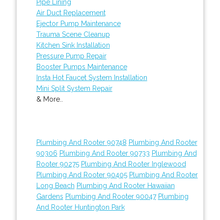
Pipe Lining
Air Duct Replacement
Ejector Pump Maintenance
Trauma Scene Cleanup
Kitchen Sink Installation
Pressure Pump Repair
Booster Pumps Maintenance
Insta Hot Faucet System Installation
Mini Split System Repair
& More..
Plumbing And Rooter 90748
Plumbing And Rooter
90306
Plumbing And Rooter 90733
Plumbing And
Rooter 90275
Plumbing And Rooter Inglewood
Plumbing And Rooter 90405
Plumbing And Rooter
Long Beach
Plumbing And Rooter Hawaiian
Gardens
Plumbing And Rooter 90047
Plumbing
And Rooter Huntington Park