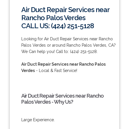
Air Duct Repair Services near
Rancho Palos Verdes
CALL US: (424) 251-5128
Looking for Air Duct Repair Services near Rancho
Palos Verdes or around Rancho Palos Verdes, CA?
We Can help you! Call to: (424) 251-5128.
Air Duct Repair Services near Rancho Palos
Verdes
- Local & Fast Service!
Air Duct Repair Services near Rancho
Palos Verdes - Why Us?
Large Experience.