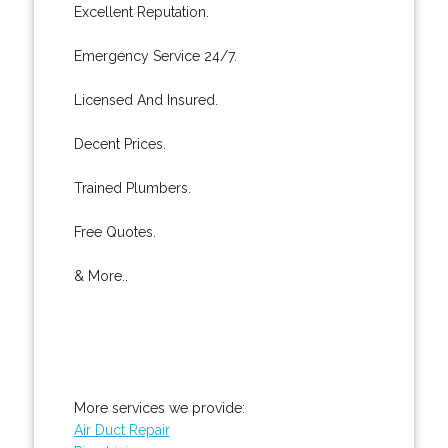
Excellent Reputation.
Emergency Service 24/7.
Licensed And Insured.
Decent Prices.
Trained Plumbers.
Free Quotes.
& More..
More services we provide:
Air Duct Repair