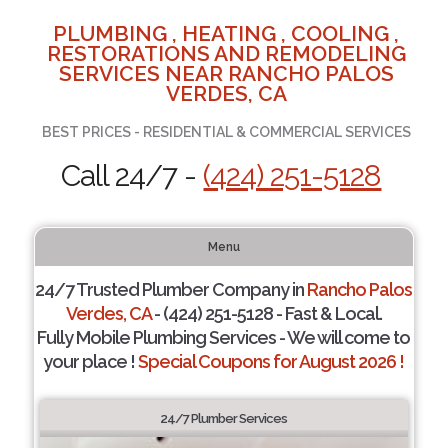
PLUMBING , HEATING , COOLING ,
RESTORATIONS AND REMODELING
SERVICES NEAR RANCHO PALOS
VERDES, CA
BEST PRICES - RESIDENTIAL & COMMERCIAL SERVICES
Call 24/7 -
(424) 251-5128
Menu
24/7 Trusted Plumber Company in
Rancho Palos
Verdes, CA
- (424) 251-5128 - Fast & Local.
Fully Mobile Plumbing Services - We will come to
your place !
Special Coupons for August 2026 !
24/7 Plumber Services