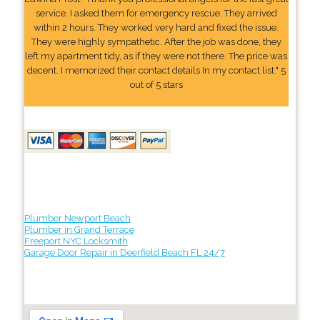
service. I asked them for emergency rescue. They arrived
within 2 hours. They worked very hard and fixed the issue.
They were highly sympathetic. After the job was done, they
left my apartment tidy, as if they were not there. The price was
decent. I memorized their contact details In my contact list." 5
out of 5 stars
Plumber Newport Beach
Plumber in Grand Terrace
Freeport NYC Locksmith
Garage Door Repair in Deerfield Beach FL 24/7