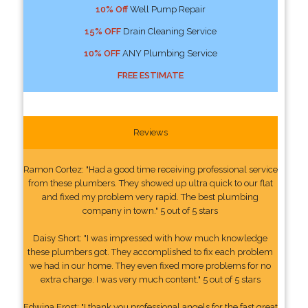
10% Off
Well Pump Repair
15% OFF
Drain Cleaning Service
10% OFF
ANY Plumbing Service
FREE ESTIMATE
Reviews
Ramon Cortez: "Had a good time receiving professional service
from these plumbers. They showed up ultra quick to our flat
and fixed my problem very rapid. The best plumbing
company in town." 5 out of 5 stars
Daisy Short: "I was impressed with how much knowledge
these plumbers got. They accomplished to fix each problem
we had in our home. They even fixed more problems for no
extra charge. I was very much content." 5 out of 5 stars
Edwina Frost: "I thank you professional angels for the fast great