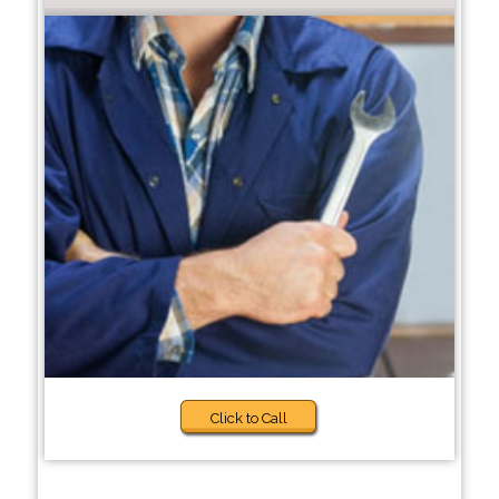
Click to Call