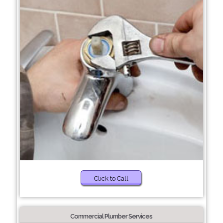
Click to Call
Commercial Plumber Services