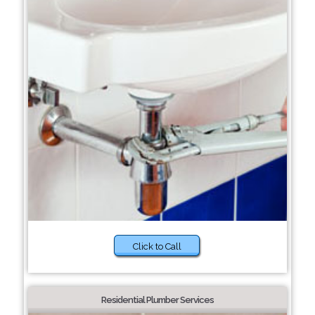
Click to Call
Residential Plumber Services