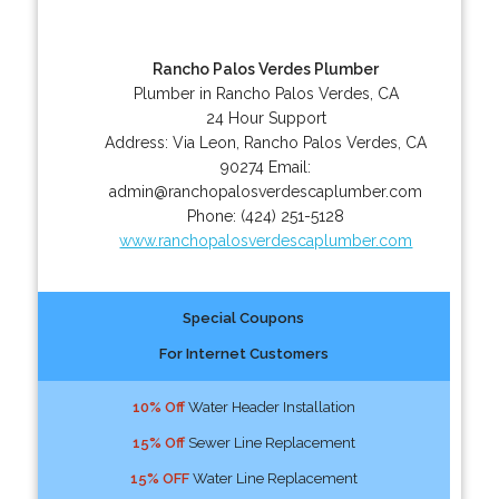
Rancho Palos Verdes Plumber
Plumber in Rancho Palos Verdes, CA
24 Hour Support
Address:
Via Leon
,
Rancho Palos Verdes
,
CA
90274
Email:
admin@ranchopalosverdescaplumber.com
Phone:
(424) 251-5128
www.ranchopalosverdescaplumber.com
Special Coupons
For Internet Customers
10% Off
Water Header Installation
15% Off
Sewer Line Replacement
15% OFF
Water Line Replacement