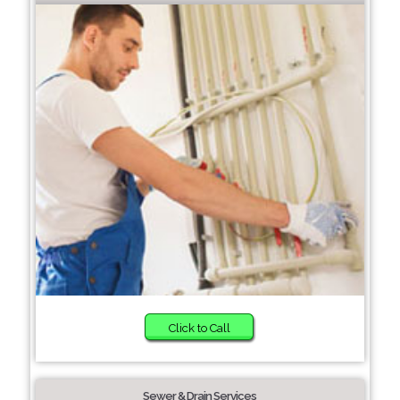
Click to Call
Sewer & Drain Services