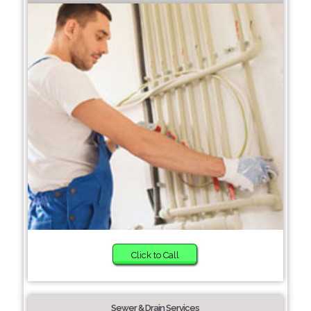
Click to Call
Sewer & Drain Services