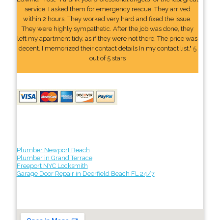
service. I asked them for emergency rescue. They arrived
within 2 hours. They worked very hard and fixed the issue.
They were highly sympathetic. After the job was done, they
left my apartment tidy, as if they were not there. The price was
decent. I memorized their contact details In my contact list." 5
out of 5 stars
Plumber Newport Beach
Plumber in Grand Terrace
Freeport NYC Locksmith
Garage Door Repair in Deerfield Beach FL 24/7