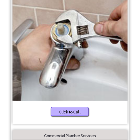
Click to Call
Commercial Plumber Services