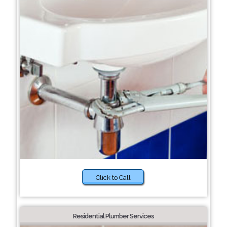
Click to Call
Residential Plumber Services