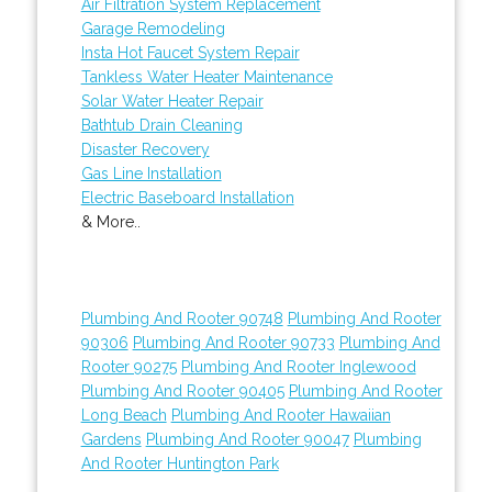
Air Filtration System Replacement
Garage Remodeling
Insta Hot Faucet System Repair
Tankless Water Heater Maintenance
Solar Water Heater Repair
Bathtub Drain Cleaning
Disaster Recovery
Gas Line Installation
Electric Baseboard Installation
& More..
Plumbing And Rooter 90748
Plumbing And Rooter
90306
Plumbing And Rooter 90733
Plumbing And
Rooter 90275
Plumbing And Rooter Inglewood
Plumbing And Rooter 90405
Plumbing And Rooter
Long Beach
Plumbing And Rooter Hawaiian
Gardens
Plumbing And Rooter 90047
Plumbing
And Rooter Huntington Park