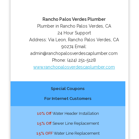
Rancho Palos Verdes Plumber
Plumber in Rancho Palos Verdes, CA
24 Hour Support
Address:
Via Leon
,
Rancho Palos Verdes
,
CA
90274
Email:
admin@ranchopalosverdescaplumber.com
Phone:
(424) 251-5128
www.ranchopalosverdescaplumber.com
Special Coupons
For Internet Customers
10% Off
Water Header Installation
15% Off
Sewer Line Replacement
15% OFF
Water Line Replacement