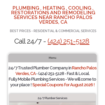
PLUMBING , HEATING , COOLING ,
RESTORATIONS AND REMODELING
SERVICES NEAR RANCHO PALOS
VERDES, CA
BEST PRICES - RESIDENTIAL & COMMERCIAL SERVICES
Call 24/7 -
(424) 251-5128
Menu
24/7 Trusted Plumber Company in
Rancho Palos
Verdes, CA
- (424) 251-5128 - Fast & Local.
Fully Mobile Plumbing Services - We will come to
your place !
Special Coupons for August 2026 !
24/7 Plumber Services