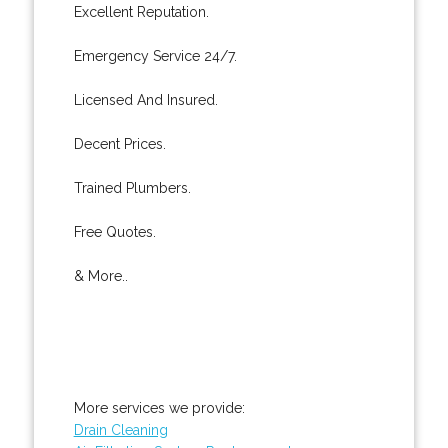
Excellent Reputation.
Emergency Service 24/7.
Licensed And Insured.
Decent Prices.
Trained Plumbers.
Free Quotes.
& More..
More services we provide:
Drain Cleaning