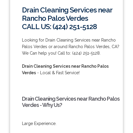
Drain Cleaning Services near
Rancho Palos Verdes
CALL US: (424) 251-5128
Looking for Drain Cleaning Services near Rancho
Palos Verdes or around Rancho Palos Verdes, CA?
We Can help you! Call to: (424) 251-5128.
Drain Cleaning Services near Rancho Palos
Verdes
- Local & Fast Service!
Drain Cleaning Services near Rancho Palos
Verdes - Why Us?
Large Experience.