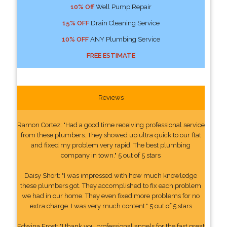
10% Off
Well Pump Repair
15% OFF
Drain Cleaning Service
10% OFF
ANY Plumbing Service
FREE ESTIMATE
Reviews
Ramon Cortez: "Had a good time receiving professional service
from these plumbers. They showed up ultra quick to our flat
and fixed my problem very rapid. The best plumbing
company in town." 5 out of 5 stars
Daisy Short: "I was impressed with how much knowledge
these plumbers got. They accomplished to fix each problem
we had in our home. They even fixed more problems for no
extra charge. I was very much content." 5 out of 5 stars
Edwina Frost: "I thank you professional angels for the fast great