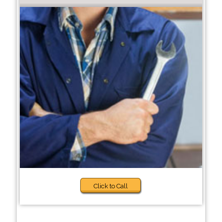
Click to Call