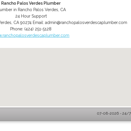
Rancho Palos Verdes Plumber
lumber in Rancho Palos Verdes, CA
24 Hour Support
Verdes
,
CA
90274
Email:
admin@ranchopalosverdescaplumber.com
Phone:
(424) 251-5128
.ranchopalosverdescaplumber.com
07-08-2026 - 24/7