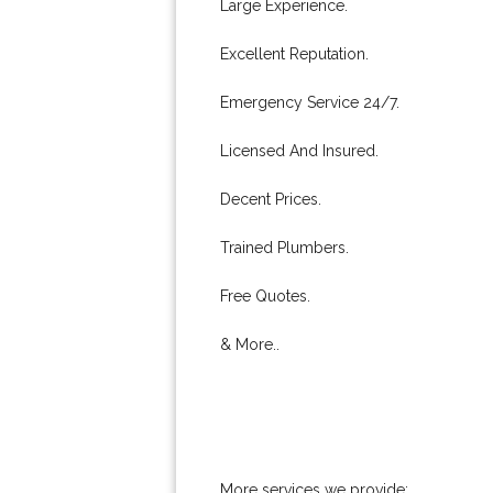
Large Experience.
Excellent Reputation.
Emergency Service 24/7.
Licensed And Insured.
Decent Prices.
Trained Plumbers.
Free Quotes.
& More..
More services we provide: