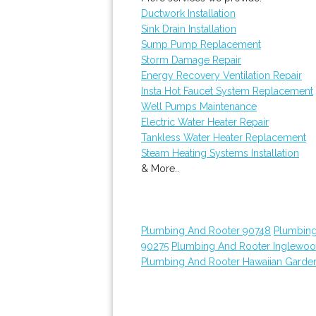
Ductwork Installation
Sink Drain Installation
Sump Pump Replacement
Storm Damage Repair
Energy Recovery Ventilation Repair
Insta Hot Faucet System Replacement
Well Pumps Maintenance
Electric Water Heater Repair
Tankless Water Heater Replacement
Steam Heating Systems Installation
& More..
Plumbing And Rooter 90748
Plumbing
90275
Plumbing And Rooter Inglewo
Plumbing And Rooter Hawaiian Garde