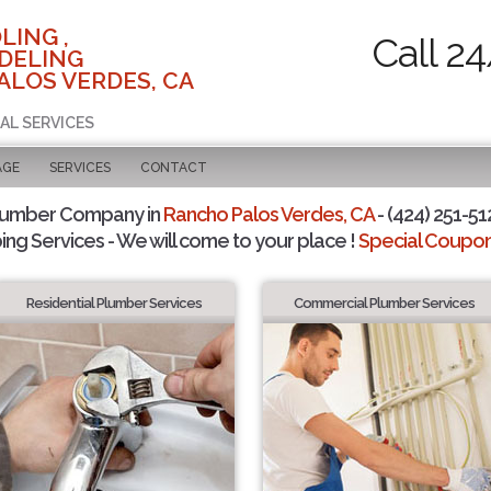
LING ,
Call 2
DELING
ALOS VERDES, CA
AL SERVICES
AGE
SERVICES
CONTACT
lumber Company in
Rancho Palos Verdes, CA
- (424) 251-51
ing Services - We will come to your place !
Special Coupons
Residential Plumber Services
Commercial Plumber Services