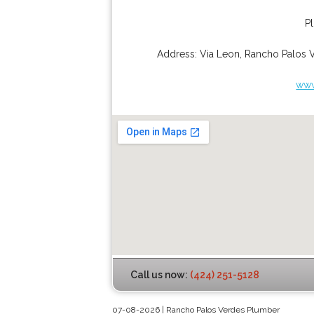
P
Address:
Via Leon
,
Rancho Palos 
www
Call us now:
(424) 251-5128
07-08-2026 | Rancho Palos Verdes Plumber