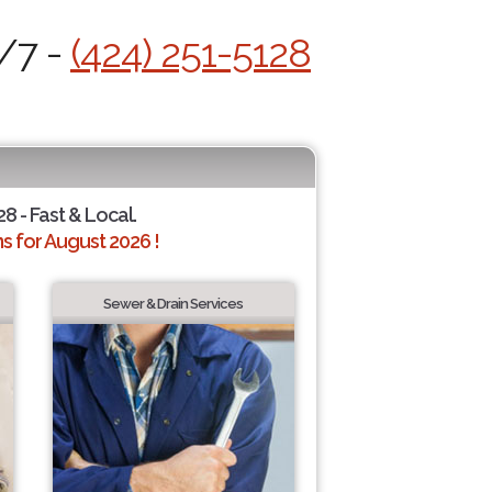
4/7 -
(424) 251-5128
28 - Fast & Local.
 for August 2026 !
Sewer & Drain Services