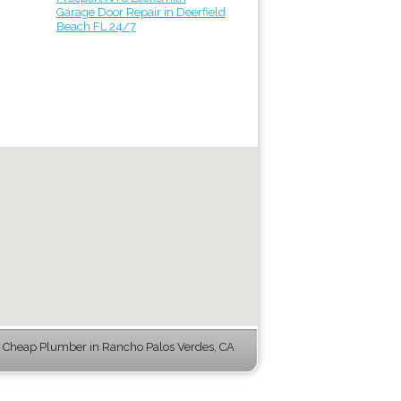
Garage Door Repair in Deerfield
Beach FL 24/7
 Cheap Plumber in Rancho Palos Verdes, CA