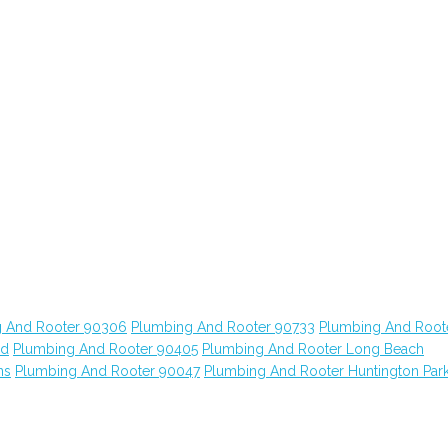
 And Rooter 90306
Plumbing And Rooter 90733
Plumbing And Root
od
Plumbing And Rooter 90405
Plumbing And Rooter Long Beach
ns
Plumbing And Rooter 90047
Plumbing And Rooter Huntington Par