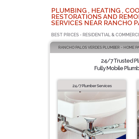
PLUMBING , HEATING , COO
RESTORATIONS AND REMO
SERVICES NEAR RANCHO P
BEST PRICES - RESIDENTIAL & COMMERCI
RANCHO PALOS VERDES PLUMBER - HOME P
24/7 Trusted P
Fully Mobile Plumb
24/7 Plumber Services