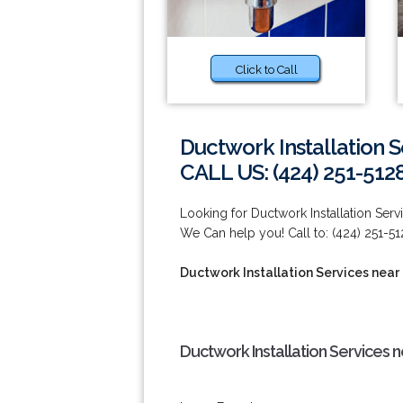
Click to Call
Ductwork Installation 
CALL US: (424) 251-512
Looking for Ductwork Installation Se
We Can help you! Call to: (424) 251-51
Ductwork Installation Services near
Ductwork Installation Services 