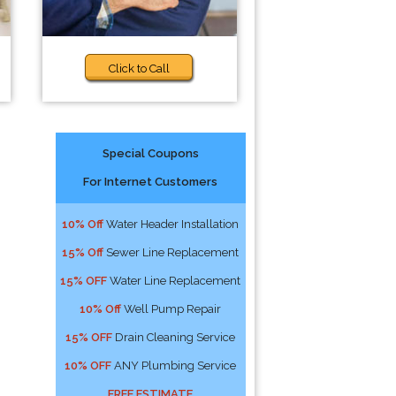
Click to Call
Special Coupons
For Internet Customers
10% Off
Water Header Installation
15% Off
Sewer Line Replacement
15% OFF
Water Line Replacement
10% Off
Well Pump Repair
15% OFF
Drain Cleaning Service
10% OFF
ANY Plumbing Service
FREE ESTIMATE