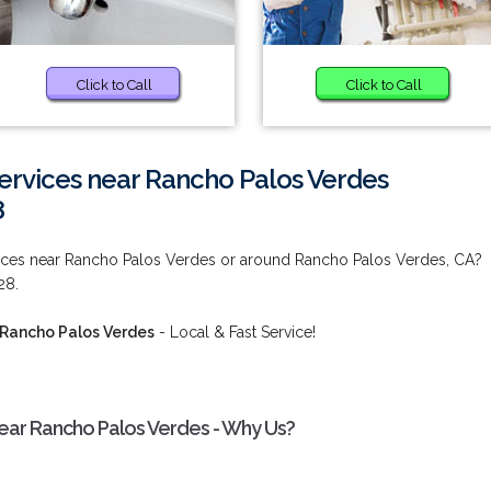
Click to Call
Click to Call
Services near Rancho Palos Verdes
8
rvices near Rancho Palos Verdes or around Rancho Palos Verdes, CA?
28.
 Rancho Palos Verdes
- Local & Fast Service!
near Rancho Palos Verdes - Why Us?