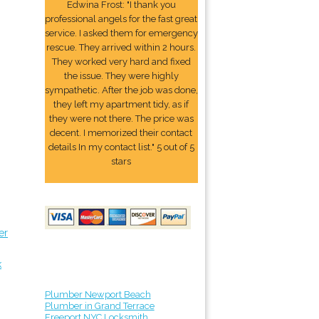
Edwina Frost: "I thank you
professional angels for the fast great
service. I asked them for emergency
rescue. They arrived within 2 hours.
They worked very hard and fixed
the issue. They were highly
sympathetic. After the job was done,
they left my apartment tidy, as if
they were not there. The price was
decent. I memorized their contact
details In my contact list." 5 out of 5
stars
er
k
Plumber Newport Beach
Plumber in Grand Terrace
Freeport NYC Locksmith