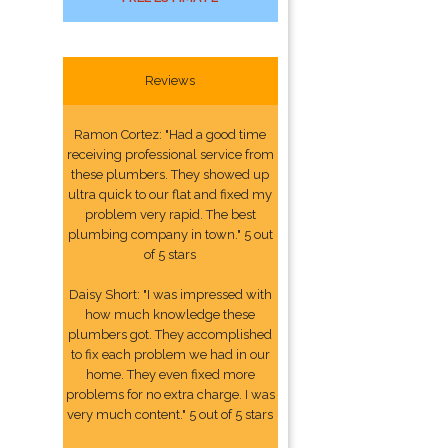
Reviews
Ramon Cortez: "Had a good time
receiving professional service from
these plumbers. They showed up
ultra quick to our flat and fixed my
problem very rapid. The best
plumbing company in town." 5 out
of 5 stars
Daisy Short: "I was impressed with
how much knowledge these
plumbers got. They accomplished
to fix each problem we had in our
home. They even fixed more
problems for no extra charge. I was
very much content." 5 out of 5 stars