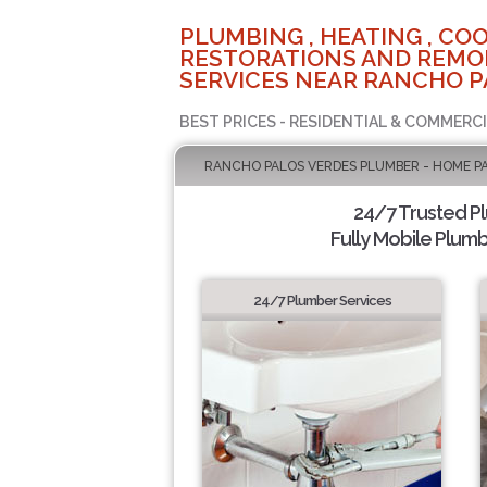
PLUMBING , HEATING , COO
RESTORATIONS AND REMO
SERVICES NEAR RANCHO P
BEST PRICES - RESIDENTIAL & COMMERCI
RANCHO PALOS VERDES PLUMBER - HOME P
24/7 Trusted P
Fully Mobile Plumb
24/7 Plumber Services