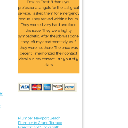
Edwina Frost: "I thank you
professional angels for the fast great
service. I asked them for emergency
rescue. They arrived within 2 hours.
They worked very hard and fixed
the issue. They were highly
sympathetic. After the job was done,
they left my apartment tidy, as if
they were not there. The price was
decent. I memorized their contact
details In my contact list." 5 out of 5
stars
er
k
Plumber Newport Beach
Plumber in Grand Terrace
Freeport NYC Locksmith