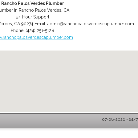
Rancho Palos Verdes Plumber
lumber in Rancho Palos Verdes, CA
24 Hour Support
Verdes
,
CA
90274
Email:
admin@ranchopalosverdescaplumber.com
Phone:
(424) 251-5128
.ranchopalosverdescaplumber.com
07-08-2026 - 24/7