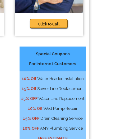
Click to Call
Special Coupons
For Internet Customers
10% Off
Water Header Installation
15% Off
Sewer Line Replacement
15% OFF
Water Line Replacement
10% Off
Well Pump Repair
15% OFF
Drain Cleaning Service
10% OFF
ANY Plumbing Service
FREE ESTIMATE