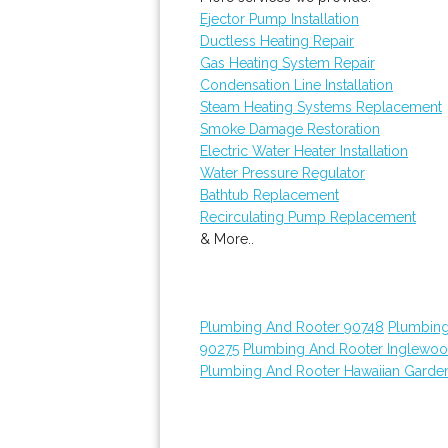
Ejector Pump Installation
Ductless Heating Repair
Gas Heating System Repair
Condensation Line Installation
Steam Heating Systems Replacement
Smoke Damage Restoration
Electric Water Heater Installation
Water Pressure Regulator
Bathtub Replacement
Recirculating Pump Replacement
& More..
Plumbing And Rooter 90748
Plumbing
90275
Plumbing And Rooter Inglewo
Plumbing And Rooter Hawaiian Garde