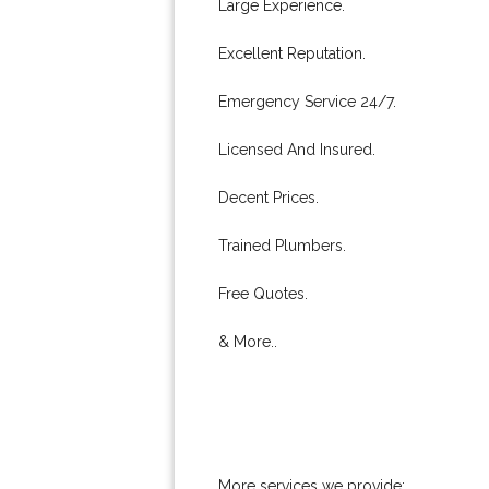
Large Experience.
Excellent Reputation.
Emergency Service 24/7.
Licensed And Insured.
Decent Prices.
Trained Plumbers.
Free Quotes.
& More..
More services we provide: