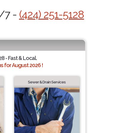
4/7 -
(424) 251-5128
28 - Fast & Local.
 for August 2026 !
Sewer & Drain Services