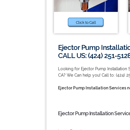
Click to Call
Ejector Pump Installat
CALL US: (424) 251-512
Looking for Ejector Pump Installation
CA? We Can help you! Call to: (424) 2
Ejector Pump Installation Services 
Ejector Pump Installation Servi