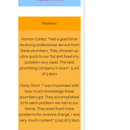
Reviews
Ramon Cortez: "Had a good time
receiving professional service from
these plumbers. They showed up
ultra quick to our flat and fixed my
problem very rapid. The best
plumbing company in town." 5 out
of 5 stars
Daisy Short: "I was impressed with
how much knowledge these
plumbers got. They accomplished
to fix each problem we had in our
home. They even fixed more
problems for no extra charge. I was
very much content." 5 out of 5 stars