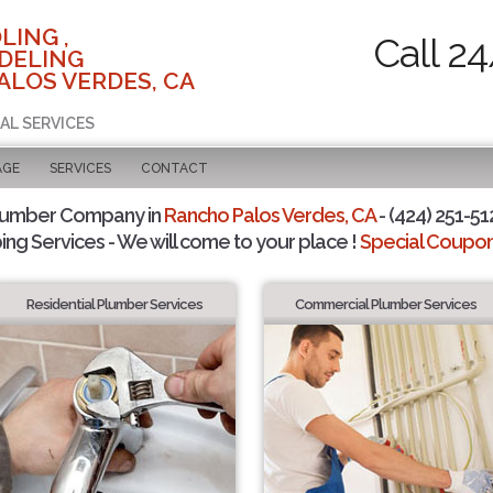
LING ,
Call 2
DELING
ALOS VERDES, CA
AL SERVICES
AGE
SERVICES
CONTACT
lumber Company in
Rancho Palos Verdes, CA
- (424) 251-51
ing Services - We will come to your place !
Special Coupons
Residential Plumber Services
Commercial Plumber Services