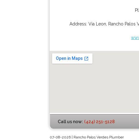
P
Address:
Via Leon
,
Rancho Palos 
www
Call us now:
(424) 251-5128
07-08-2026 | Rancho Palos Verdes Plumber