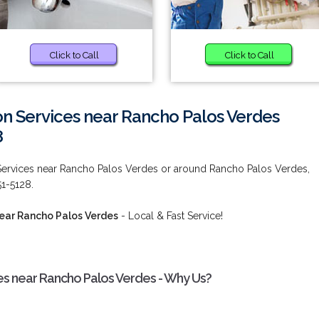
Click to Call
Click to Call
ion Services near Rancho Palos Verdes
8
 Services near Rancho Palos Verdes or around Rancho Palos Verdes,
51-5128.
near Rancho Palos Verdes
- Local & Fast Service!
ces near Rancho Palos Verdes - Why Us?