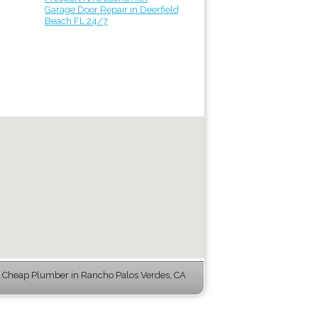
Garage Door Repair in Deerfield
Beach FL 24/7
 Cheap Plumber in Rancho Palos Verdes, CA