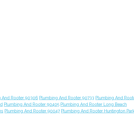
 And Rooter 90306
Plumbing And Rooter 90733
Plumbing And Root
od
Plumbing And Rooter 90405
Plumbing And Rooter Long Beach
ns
Plumbing And Rooter 90047
Plumbing And Rooter Huntington Par