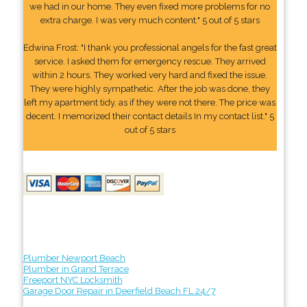
we had in our home. They even fixed more problems for no
extra charge. I was very much content." 5 out of 5 stars
Edwina Frost: "I thank you professional angels for the fast great
service. I asked them for emergency rescue. They arrived
within 2 hours. They worked very hard and fixed the issue.
They were highly sympathetic. After the job was done, they
left my apartment tidy, as if they were not there. The price was
decent. I memorized their contact details In my contact list." 5
out of 5 stars
Plumber Newport Beach
Plumber in Grand Terrace
Freeport NYC Locksmith
Garage Door Repair in Deerfield Beach FL 24/7