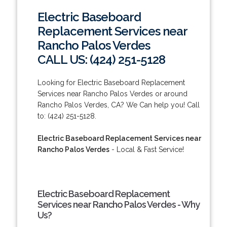
Electric Baseboard
Replacement Services near
Rancho Palos Verdes
CALL US: (424) 251-5128
Looking for Electric Baseboard Replacement
Services near Rancho Palos Verdes or around
Rancho Palos Verdes, CA? We Can help you! Call
to: (424) 251-5128.
Electric Baseboard Replacement Services near
Rancho Palos Verdes
- Local & Fast Service!
Electric Baseboard Replacement
Services near Rancho Palos Verdes - Why
Us?