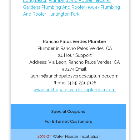
Long Beach
Plumbing And Rooter Hawaiian
Gardens
Plumbing And Rooter 90047
Plumbing
And Rooter Huntington Park
Rancho Palos Verdes Plumber
Plumber in Rancho Palos Verdes, CA
24 Hour Support
Address:
Via Leon
,
Rancho Palos Verdes
,
CA
90274
Email:
admin@ranchopalosverdescaplumber.com
Phone:
(424) 251-5128
www.ranchopalosverdescaplumber.com
Special Coupons
For Internet Customers
10% Off
Water Header Installation