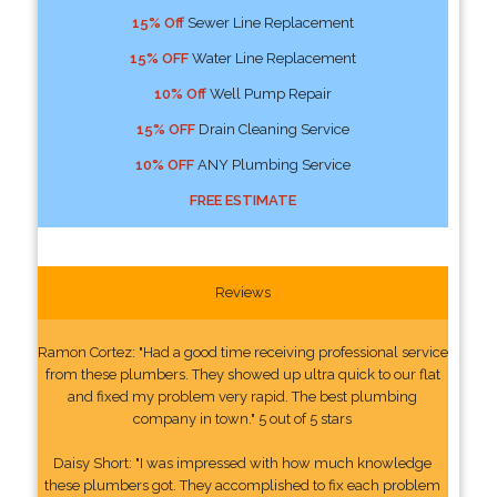
15% Off
Sewer Line Replacement
15% OFF
Water Line Replacement
10% Off
Well Pump Repair
15% OFF
Drain Cleaning Service
10% OFF
ANY Plumbing Service
FREE ESTIMATE
Reviews
Ramon Cortez: "Had a good time receiving professional service
from these plumbers. They showed up ultra quick to our flat
and fixed my problem very rapid. The best plumbing
company in town." 5 out of 5 stars
Daisy Short: "I was impressed with how much knowledge
these plumbers got. They accomplished to fix each problem