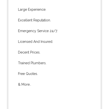
Large Experience.
Excellent Reputation.
Emergency Service 24/7.
Licensed And Insured.
Decent Prices.
Trained Plumbers.
Free Quotes.
& More..