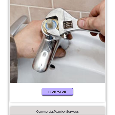
Click to Call
Commercial Plumber Services