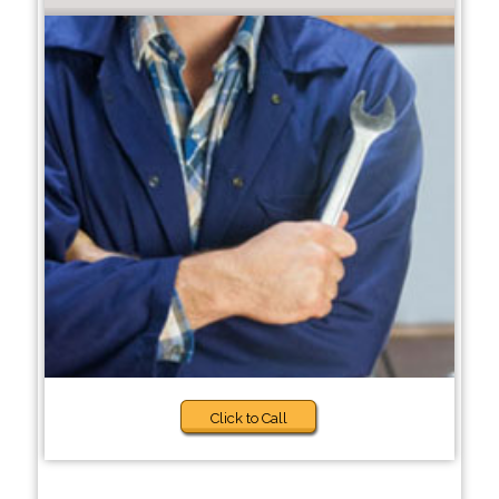
Click to Call