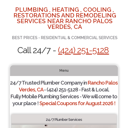
PLUMBING , HEATING , COOLING ,
RESTORATIONS AND REMODELING
SERVICES NEAR RANCHO PALOS
VERDES, CA
BEST PRICES - RESIDENTIAL & COMMERCIAL SERVICES
Call 24/7 -
(424) 251-5128
Menu
24/7 Trusted Plumber Company in
Rancho Palos
Verdes, CA
- (424) 251-5128 - Fast & Local.
Fully Mobile Plumbing Services - We will come to
your place !
Special Coupons for August 2026 !
24/7 Plumber Services