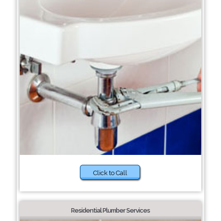
Click to Call
Residential Plumber Services