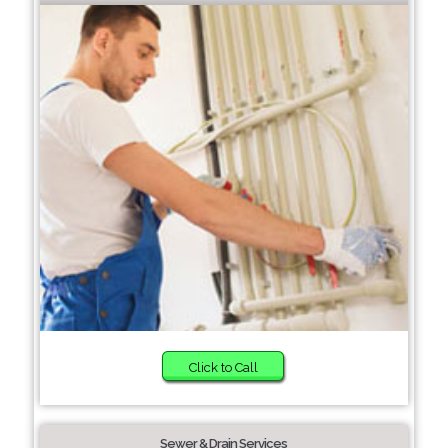
Click to Call
Sewer & Drain Services