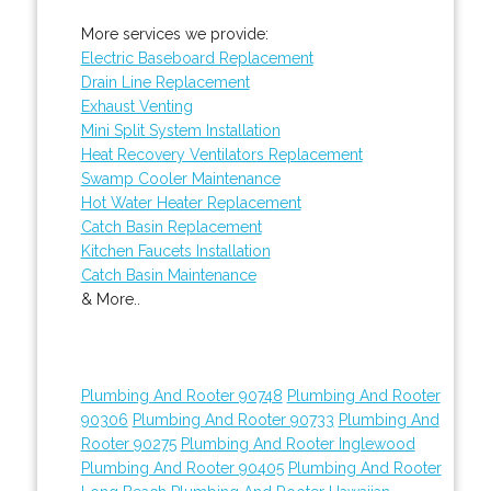
More services we provide:
Electric Baseboard Replacement
Drain Line Replacement
Exhaust Venting
Mini Split System Installation
Heat Recovery Ventilators Replacement
Swamp Cooler Maintenance
Hot Water Heater Replacement
Catch Basin Replacement
Kitchen Faucets Installation
Catch Basin Maintenance
& More..
Plumbing And Rooter 90748
Plumbing And Rooter
90306
Plumbing And Rooter 90733
Plumbing And
Rooter 90275
Plumbing And Rooter Inglewood
Plumbing And Rooter 90405
Plumbing And Rooter