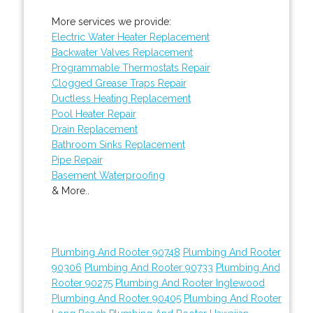
More services we provide:
Electric Water Heater Replacement
Backwater Valves Replacement
Programmable Thermostats Repair
Clogged Grease Traps Repair
Ductless Heating Replacement
Pool Heater Repair
Drain Replacement
Bathroom Sinks Replacement
Pipe Repair
Basement Waterproofing
& More..
Plumbing And Rooter 90748
Plumbing And Rooter
90306
Plumbing And Rooter 90733
Plumbing And
Rooter 90275
Plumbing And Rooter Inglewood
Plumbing And Rooter 90405
Plumbing And Rooter