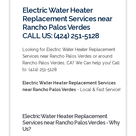
Electric Water Heater
Replacement Services near
Rancho Palos Verdes
CALL US: (424) 251-5128
Looking for Electric Water Heater Replacement
Services near Rancho Palos Verdes or around
Rancho Palos Verdes, CA? We Can help you! Call
to: (424) 251-5128.
Electric Water Heater Replacement Services
near Rancho Palos Verdes
- Local & Fast Service!
Electric Water Heater Replacement
Services near Rancho Palos Verdes - Why
Us?