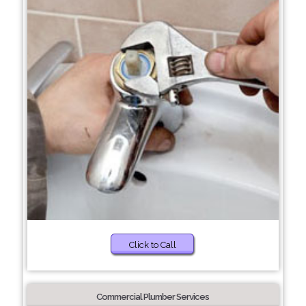
Click to Call
Commercial Plumber Services