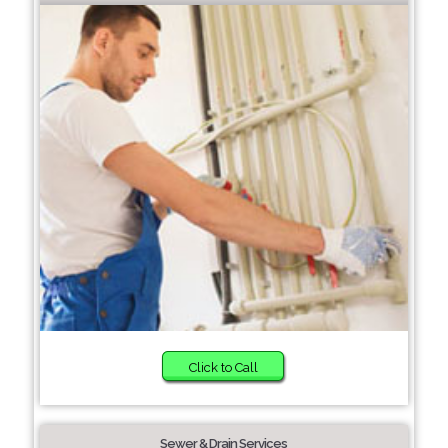
Click to Call
Sewer & Drain Services