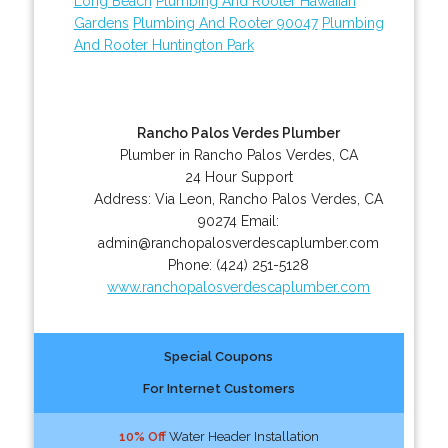
Long Beach
Plumbing And Rooter Hawaiian
Gardens
Plumbing And Rooter 90047
Plumbing
And Rooter Huntington Park
Rancho Palos Verdes Plumber
Plumber in Rancho Palos Verdes, CA
24 Hour Support
Address:
Via Leon
,
Rancho Palos Verdes
,
CA
90274
Email:
admin@ranchopalosverdescaplumber.com
Phone:
(424) 251-5128
www.ranchopalosverdescaplumber.com
Special Coupons
For Internet Customers
10% Off
Water Header Installation