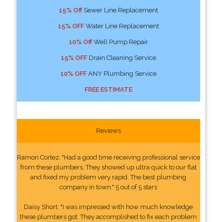
15% Off
Sewer Line Replacement
15% OFF
Water Line Replacement
10% Off
Well Pump Repair
15% OFF
Drain Cleaning Service
10% OFF
ANY Plumbing Service
FREE ESTIMATE
Reviews
Ramon Cortez: "Had a good time receiving professional service
from these plumbers. They showed up ultra quick to our flat
and fixed my problem very rapid. The best plumbing
company in town." 5 out of 5 stars
Daisy Short: "I was impressed with how much knowledge
these plumbers got. They accomplished to fix each problem