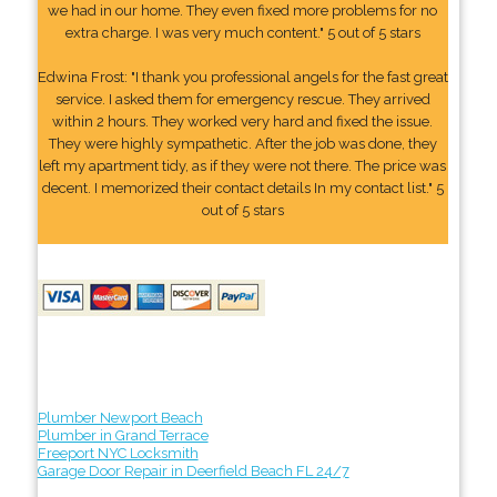
we had in our home. They even fixed more problems for no
extra charge. I was very much content." 5 out of 5 stars
Edwina Frost: "I thank you professional angels for the fast great
service. I asked them for emergency rescue. They arrived
within 2 hours. They worked very hard and fixed the issue.
They were highly sympathetic. After the job was done, they
left my apartment tidy, as if they were not there. The price was
decent. I memorized their contact details In my contact list." 5
out of 5 stars
Plumber Newport Beach
Plumber in Grand Terrace
Freeport NYC Locksmith
Garage Door Repair in Deerfield Beach FL 24/7