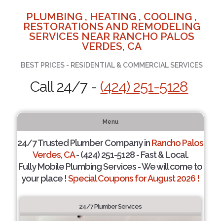
PLUMBING , HEATING , COOLING ,
RESTORATIONS AND REMODELING
SERVICES NEAR RANCHO PALOS
VERDES, CA
BEST PRICES - RESIDENTIAL & COMMERCIAL SERVICES
Call 24/7 -
(424) 251-5128
Menu
24/7 Trusted Plumber Company in
Rancho Palos
Verdes, CA
- (424) 251-5128 - Fast & Local.
Fully Mobile Plumbing Services - We will come to
your place !
Special Coupons for August 2026 !
24/7 Plumber Services