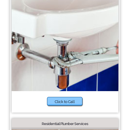
Click to Call
Residential Plumber Services