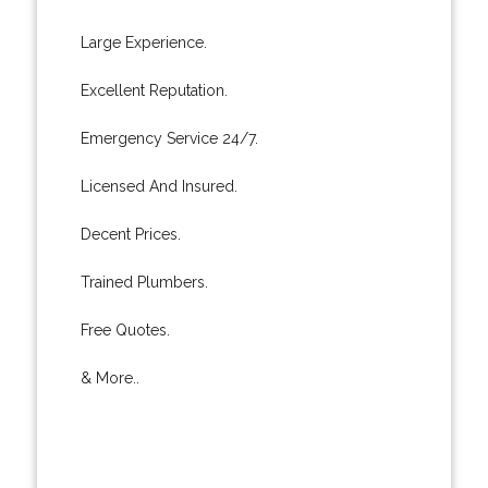
Large Experience.
Excellent Reputation.
Emergency Service 24/7.
Licensed And Insured.
Decent Prices.
Trained Plumbers.
Free Quotes.
& More..