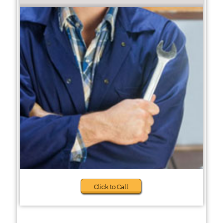
Click to Call