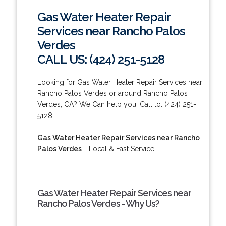
Gas Water Heater Repair
Services near Rancho Palos
Verdes
CALL US: (424) 251-5128
Looking for Gas Water Heater Repair Services near
Rancho Palos Verdes or around Rancho Palos
Verdes, CA? We Can help you! Call to: (424) 251-
5128.
Gas Water Heater Repair Services near Rancho
Palos Verdes
- Local & Fast Service!
Gas Water Heater Repair Services near
Rancho Palos Verdes - Why Us?