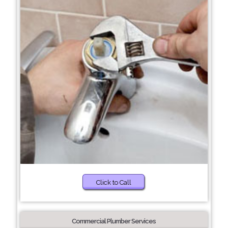
Click to Call
Commercial Plumber Services