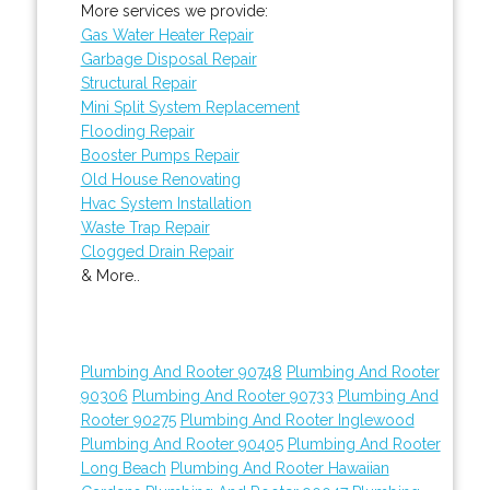
More services we provide:
Gas Water Heater Repair
Garbage Disposal Repair
Structural Repair
Mini Split System Replacement
Flooding Repair
Booster Pumps Repair
Old House Renovating
Hvac System Installation
Waste Trap Repair
Clogged Drain Repair
& More..
Plumbing And Rooter 90748
Plumbing And Rooter
90306
Plumbing And Rooter 90733
Plumbing And
Rooter 90275
Plumbing And Rooter Inglewood
Plumbing And Rooter 90405
Plumbing And Rooter
Long Beach
Plumbing And Rooter Hawaiian