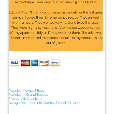
extra charge. I was very much content." 5 out of 5 stars
Edwina Frost: "I thank you professional angels for the fast great
service. I asked them for emergency rescue. They arrived
within 2 hours. They worked very hard and fixed the issue.
They were highly sympathetic. After the job was done, they
left my apartment tidy, as if they were not there. The price was
decent. I memorized their contact details In my contact list." 5
out of 5 stars
Plumber Newport Beach
Plumber in Grand Terrace
Freeport NYC Locksmith
Garage Door Repair in Deerfield Beach FL 24/7