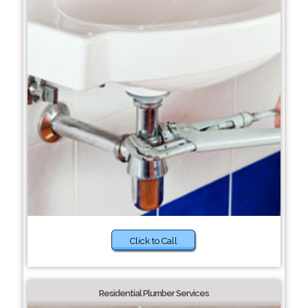
Click to Call
Residential Plumber Services