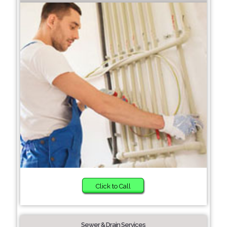
Click to Call
Sewer & Drain Services