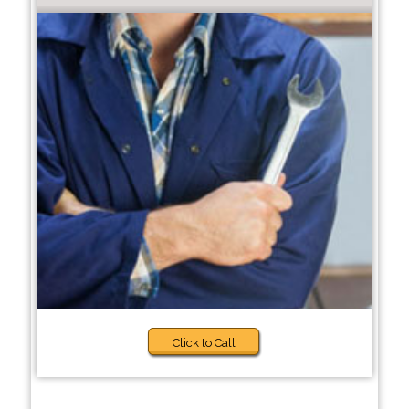
Click to Call