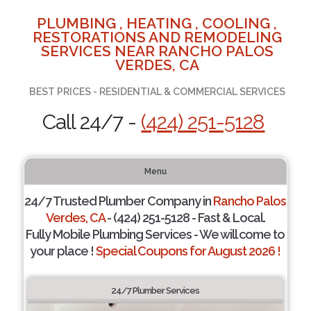
PLUMBING , HEATING , COOLING ,
RESTORATIONS AND REMODELING
SERVICES NEAR RANCHO PALOS
VERDES, CA
BEST PRICES - RESIDENTIAL & COMMERCIAL SERVICES
Call 24/7 -
(424) 251-5128
Menu
24/7 Trusted Plumber Company in
Rancho Palos
Verdes, CA
- (424) 251-5128 - Fast & Local.
Fully Mobile Plumbing Services - We will come to
your place !
Special Coupons for August 2026 !
24/7 Plumber Services