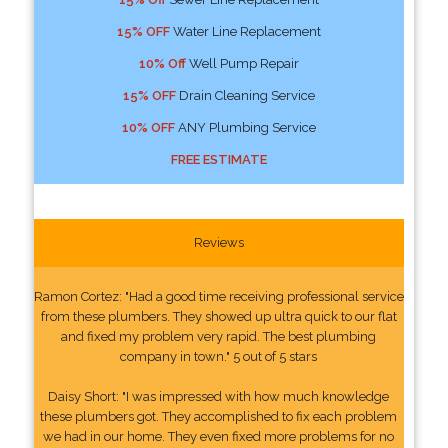
15% OFF
Water Line Replacement
10% Off
Well Pump Repair
15% OFF
Drain Cleaning Service
10% OFF
ANY Plumbing Service
FREE ESTIMATE
Reviews
Ramon Cortez: "Had a good time receiving professional service
from these plumbers. They showed up ultra quick to our flat
and fixed my problem very rapid. The best plumbing
company in town." 5 out of 5 stars
Daisy Short: "I was impressed with how much knowledge
these plumbers got. They accomplished to fix each problem
we had in our home. They even fixed more problems for no