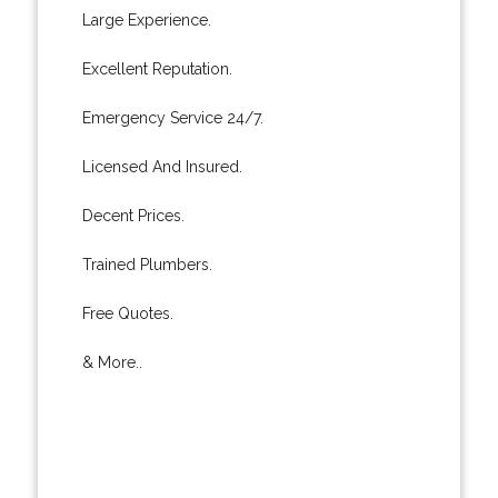
Large Experience.
Excellent Reputation.
Emergency Service 24/7.
Licensed And Insured.
Decent Prices.
Trained Plumbers.
Free Quotes.
& More..