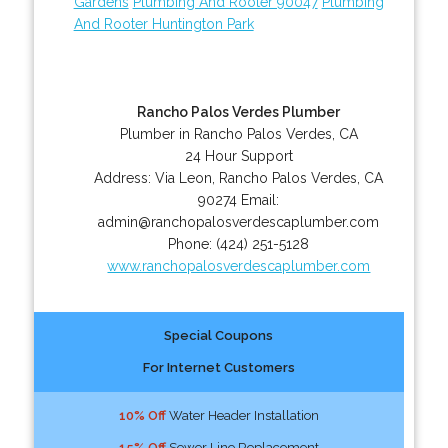
Gardens
Plumbing And Rooter 90047
Plumbing
And Rooter Huntington Park
Rancho Palos Verdes Plumber
Plumber in Rancho Palos Verdes, CA
24 Hour Support
Address:
Via Leon
,
Rancho Palos Verdes
,
CA
90274
Email:
admin@ranchopalosverdescaplumber.com
Phone:
(424) 251-5128
www.ranchopalosverdescaplumber.com
Special Coupons
For Internet Customers
10% Off
Water Header Installation
15% Off
Sewer Line Replacement