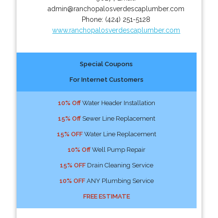
admin@ranchopalosverdescaplumber.com
Phone:
(424) 251-5128
www.ranchopalosverdescaplumber.com
Special Coupons
For Internet Customers
10% Off
Water Header Installation
15% Off
Sewer Line Replacement
15% OFF
Water Line Replacement
10% Off
Well Pump Repair
15% OFF
Drain Cleaning Service
10% OFF
ANY Plumbing Service
FREE ESTIMATE