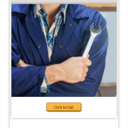
Click to Call