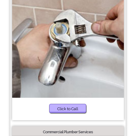
Click to Call
Commercial Plumber Services