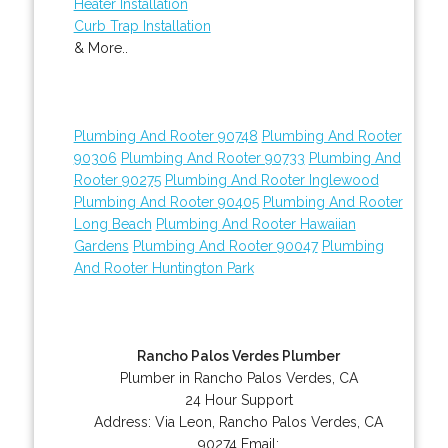
Heater Installation
Curb Trap Installation
& More..
Plumbing And Rooter 90748
Plumbing And Rooter
90306
Plumbing And Rooter 90733
Plumbing And
Rooter 90275
Plumbing And Rooter Inglewood
Plumbing And Rooter 90405
Plumbing And Rooter
Long Beach
Plumbing And Rooter Hawaiian
Gardens
Plumbing And Rooter 90047
Plumbing
And Rooter Huntington Park
Rancho Palos Verdes Plumber
Plumber in Rancho Palos Verdes, CA
24 Hour Support
Address:
Via Leon
,
Rancho Palos Verdes
,
CA
90274
Email: