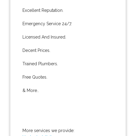
Excellent Reputation.
Emergency Service 24/7.
Licensed And Insured.
Decent Prices.
Trained Plumbers.
Free Quotes.
& More..
More services we provide: