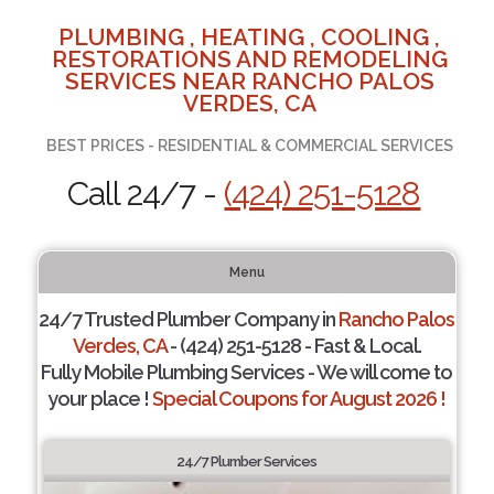
PLUMBING , HEATING , COOLING ,
RESTORATIONS AND REMODELING
SERVICES NEAR RANCHO PALOS
VERDES, CA
BEST PRICES - RESIDENTIAL & COMMERCIAL SERVICES
Call 24/7 -
(424) 251-5128
Menu
24/7 Trusted Plumber Company in
Rancho Palos
Verdes, CA
- (424) 251-5128 - Fast & Local.
Fully Mobile Plumbing Services - We will come to
your place !
Special Coupons for August 2026 !
24/7 Plumber Services