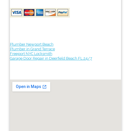
Plumber Newport Beach
Plumber in Grand Terrace
Freeport NYC Locksmith
Garage Door Repair in Deerfield Beach FL 24/7