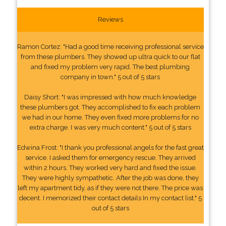
Reviews
Ramon Cortez: "Had a good time receiving professional service
from these plumbers. They showed up ultra quick to our flat
and fixed my problem very rapid. The best plumbing
company in town." 5 out of 5 stars
Daisy Short: "I was impressed with how much knowledge
these plumbers got. They accomplished to fix each problem
we had in our home. They even fixed more problems for no
extra charge. I was very much content." 5 out of 5 stars
Edwina Frost: "I thank you professional angels for the fast great
service. I asked them for emergency rescue. They arrived
within 2 hours. They worked very hard and fixed the issue.
They were highly sympathetic. After the job was done, they
left my apartment tidy, as if they were not there. The price was
decent. I memorized their contact details In my contact list." 5
out of 5 stars