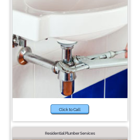
Click to Call
Residential Plumber Services