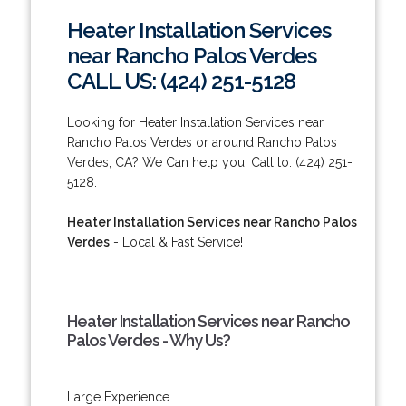
Heater Installation Services
near Rancho Palos Verdes
CALL US: (424) 251-5128
Looking for Heater Installation Services near
Rancho Palos Verdes or around Rancho Palos
Verdes, CA? We Can help you! Call to: (424) 251-
5128.
Heater Installation Services near Rancho Palos
Verdes
- Local & Fast Service!
Heater Installation Services near Rancho
Palos Verdes - Why Us?
Large Experience.