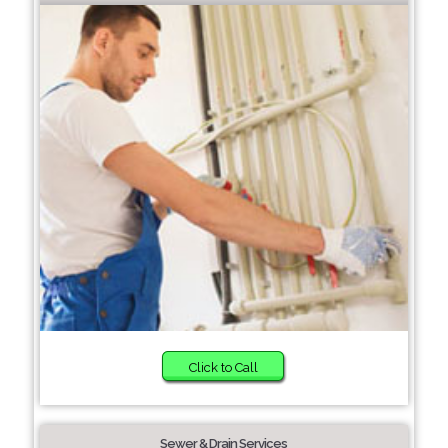
Click to Call
Sewer & Drain Services