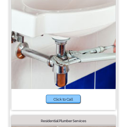
Click to Call
Residential Plumber Services