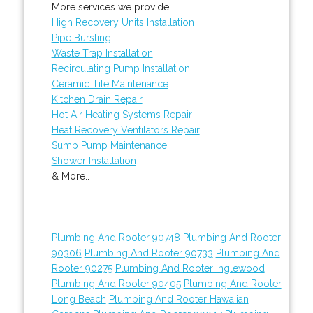
More services we provide:
High Recovery Units Installation
Pipe Bursting
Waste Trap Installation
Recirculating Pump Installation
Ceramic Tile Maintenance
Kitchen Drain Repair
Hot Air Heating Systems Repair
Heat Recovery Ventilators Repair
Sump Pump Maintenance
Shower Installation
& More..
Plumbing And Rooter 90748
Plumbing And Rooter
90306
Plumbing And Rooter 90733
Plumbing And
Rooter 90275
Plumbing And Rooter Inglewood
Plumbing And Rooter 90405
Plumbing And Rooter
Long Beach
Plumbing And Rooter Hawaiian