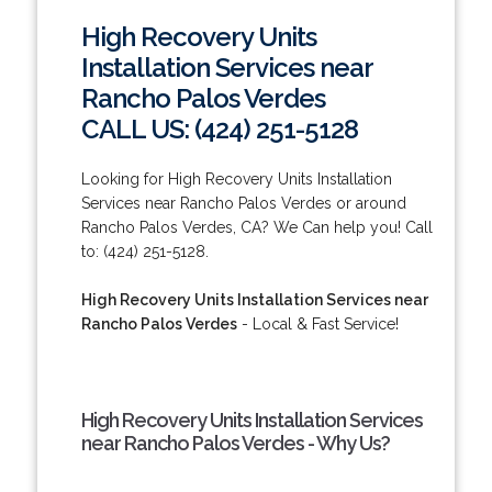
High Recovery Units
Installation Services near
Rancho Palos Verdes
CALL US: (424) 251-5128
Looking for High Recovery Units Installation
Services near Rancho Palos Verdes or around
Rancho Palos Verdes, CA? We Can help you! Call
to: (424) 251-5128.
High Recovery Units Installation Services near
Rancho Palos Verdes
- Local & Fast Service!
High Recovery Units Installation Services
near Rancho Palos Verdes - Why Us?