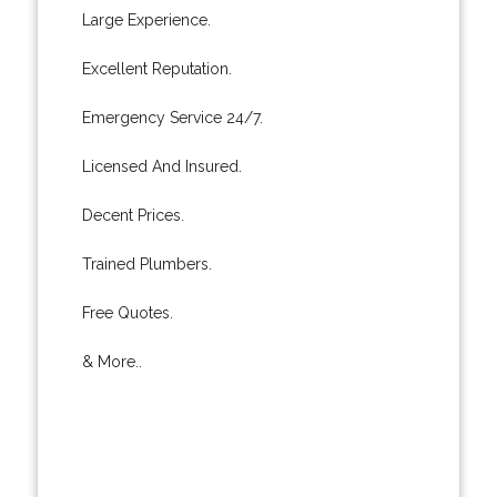
Large Experience.
Excellent Reputation.
Emergency Service 24/7.
Licensed And Insured.
Decent Prices.
Trained Plumbers.
Free Quotes.
& More..