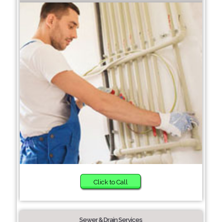
Click to Call
Sewer & Drain Services