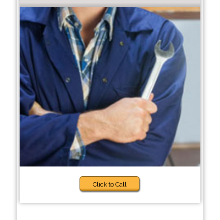
Click to Call