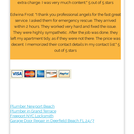
extra charge. I was very much content." 5 out of 5 stars
Edwina Frost: "I thank you professional angels for the fast great
service. I asked them for emergency rescue. They arrived
within 2 hours. They worked very hard and fixed the issue.
They were highly sympathetic. After the job was done, they
left my apartment tidy, as if they were not there. The price was
decent. I memorized their contact details In my contact list." 5
out of 5 stars
Plumber Newport Beach
Plumber in Grand Terrace
Freeport NYC Locksmith
Garage Door Repair in Deerfield Beach FL 24/7