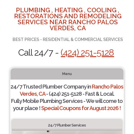
PLUMBING , HEATING , COOLING ,
RESTORATIONS AND REMODELING
SERVICES NEAR RANCHO PALOS
VERDES, CA
BEST PRICES - RESIDENTIAL & COMMERCIAL SERVICES
Call 24/7 -
(424) 251-5128
Menu
24/7 Trusted Plumber Company in
Rancho Palos
Verdes, CA
- (424) 251-5128 - Fast & Local.
Fully Mobile Plumbing Services - We will come to
your place !
Special Coupons for August 2026 !
24/7 Plumber Services