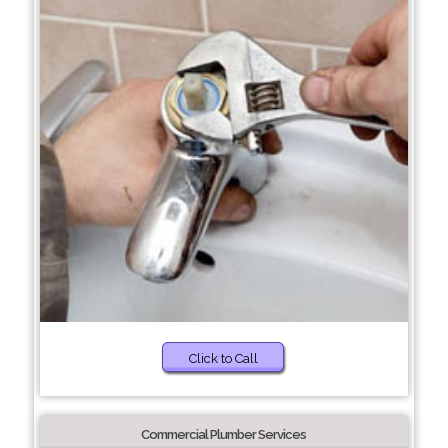
Click to Call
Commercial Plumber Services