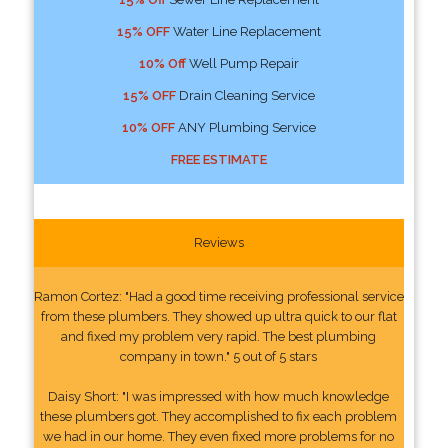
15% OFF
Water Line Replacement
10% Off
Well Pump Repair
15% OFF
Drain Cleaning Service
10% OFF
ANY Plumbing Service
FREE ESTIMATE
Reviews
Ramon Cortez: "Had a good time receiving professional service
from these plumbers. They showed up ultra quick to our flat
and fixed my problem very rapid. The best plumbing
company in town." 5 out of 5 stars
Daisy Short: "I was impressed with how much knowledge
these plumbers got. They accomplished to fix each problem
we had in our home. They even fixed more problems for no