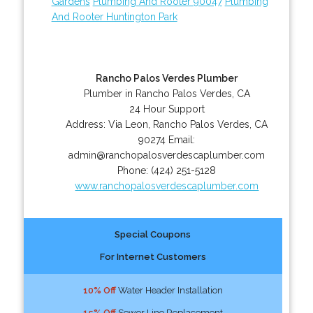
Gardens
Plumbing And Rooter 90047
Plumbing
And Rooter Huntington Park
Rancho Palos Verdes Plumber
Plumber in Rancho Palos Verdes, CA
24 Hour Support
Address:
Via Leon
,
Rancho Palos Verdes
,
CA
90274
Email:
admin@ranchopalosverdescaplumber.com
Phone:
(424) 251-5128
www.ranchopalosverdescaplumber.com
Special Coupons
For Internet Customers
10% Off
Water Header Installation
15% Off
Sewer Line Replacement