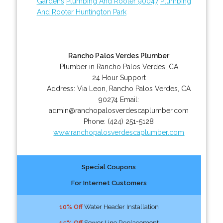
Gardens
Plumbing And Rooter 90047
Plumbing
And Rooter Huntington Park
Rancho Palos Verdes Plumber
Plumber in Rancho Palos Verdes, CA
24 Hour Support
Address:
Via Leon
,
Rancho Palos Verdes
,
CA
90274
Email:
admin@ranchopalosverdescaplumber.com
Phone:
(424) 251-5128
www.ranchopalosverdescaplumber.com
Special Coupons
For Internet Customers
10% Off
Water Header Installation
15% Off
Sewer Line Replacement