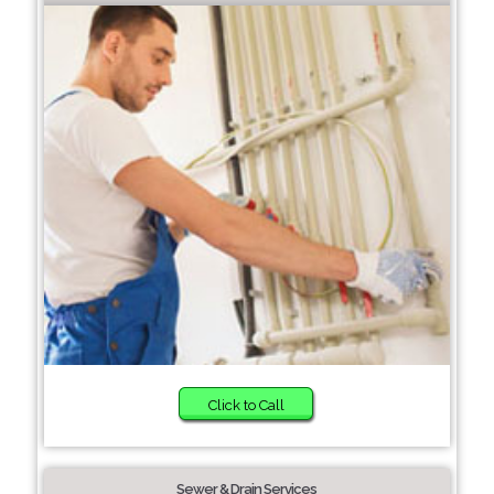
Click to Call
Sewer & Drain Services