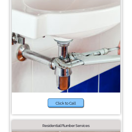
Click to Call
Residential Plumber Services