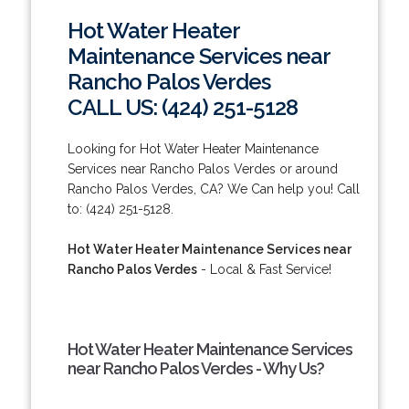
Hot Water Heater
Maintenance Services near
Rancho Palos Verdes
CALL US: (424) 251-5128
Looking for Hot Water Heater Maintenance
Services near Rancho Palos Verdes or around
Rancho Palos Verdes, CA? We Can help you! Call
to: (424) 251-5128.
Hot Water Heater Maintenance Services near
Rancho Palos Verdes
- Local & Fast Service!
Hot Water Heater Maintenance Services
near Rancho Palos Verdes - Why Us?