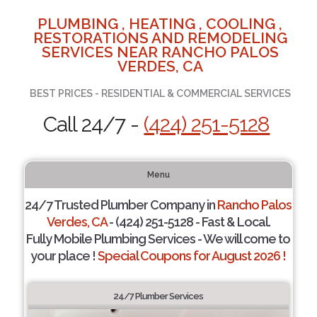
PLUMBING , HEATING , COOLING ,
RESTORATIONS AND REMODELING
SERVICES NEAR RANCHO PALOS
VERDES, CA
BEST PRICES - RESIDENTIAL & COMMERCIAL SERVICES
Call 24/7 -
(424) 251-5128
Menu
24/7 Trusted Plumber Company in
Rancho Palos
Verdes, CA
- (424) 251-5128 - Fast & Local.
Fully Mobile Plumbing Services - We will come to
your place !
Special Coupons for August 2026 !
24/7 Plumber Services