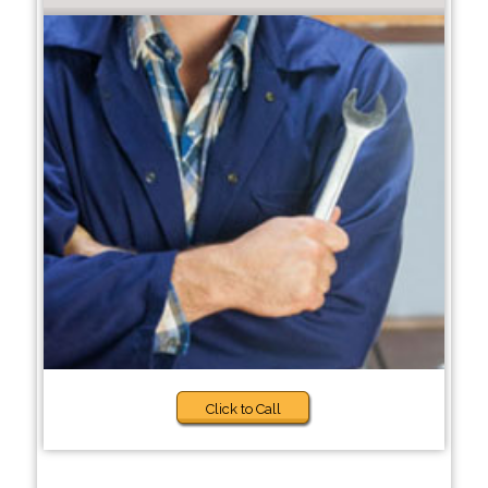
Click to Call