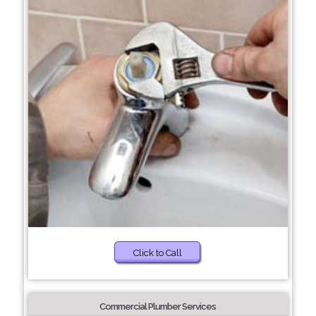
Click to Call
Commercial Plumber Services