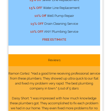
15% OFF
Water Line Replacement
10% Off
Well Pump Repair
15% OFF
Drain Cleaning Service
10% OFF
ANY Plumbing Service
FREE ESTIMATE
Reviews
Ramon Cortez: "Had a good time receiving professional service
from these plumbers. They showed up ultra quick to our flat
and fixed my problem very rapid. The best plumbing
company in town." 5 out of 5 stars
Daisy Short: "I was impressed with how much knowledge
these plumbers got. They accomplished to fix each problem
we had in our home. They even fixed more problems for no