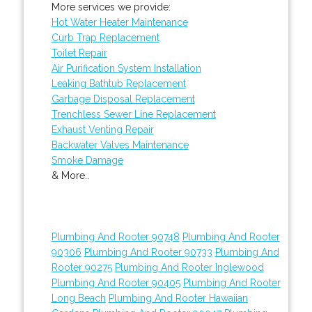
More services we provide:
Hot Water Heater Maintenance
Curb Trap Replacement
Toilet Repair
Air Purification System Installation
Leaking Bathtub Replacement
Garbage Disposal Replacement
Trenchless Sewer Line Replacement
Exhaust Venting Repair
Backwater Valves Maintenance
Smoke Damage
& More..
Plumbing And Rooter 90748
Plumbing And Rooter
90306
Plumbing And Rooter 90733
Plumbing And
Rooter 90275
Plumbing And Rooter Inglewood
Plumbing And Rooter 90405
Plumbing And Rooter
Long Beach
Plumbing And Rooter Hawaiian