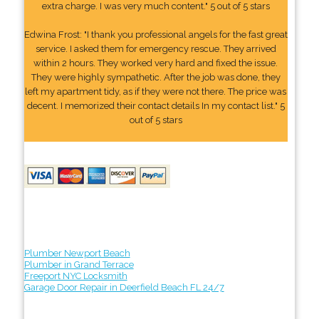
extra charge. I was very much content." 5 out of 5 stars
Edwina Frost: "I thank you professional angels for the fast great
service. I asked them for emergency rescue. They arrived
within 2 hours. They worked very hard and fixed the issue.
They were highly sympathetic. After the job was done, they
left my apartment tidy, as if they were not there. The price was
decent. I memorized their contact details In my contact list." 5
out of 5 stars
Plumber Newport Beach
Plumber in Grand Terrace
Freeport NYC Locksmith
Garage Door Repair in Deerfield Beach FL 24/7