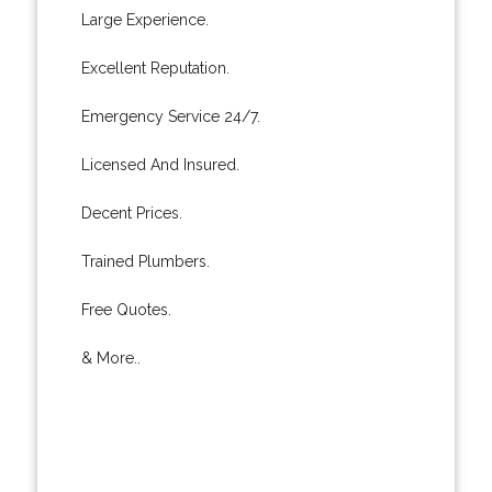
Large Experience.
Excellent Reputation.
Emergency Service 24/7.
Licensed And Insured.
Decent Prices.
Trained Plumbers.
Free Quotes.
& More..