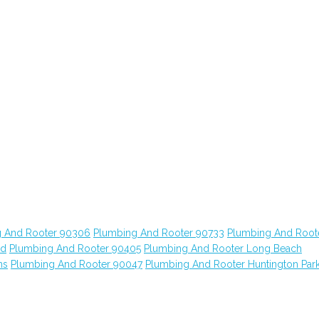
 And Rooter 90306
Plumbing And Rooter 90733
Plumbing And Root
od
Plumbing And Rooter 90405
Plumbing And Rooter Long Beach
ns
Plumbing And Rooter 90047
Plumbing And Rooter Huntington Par