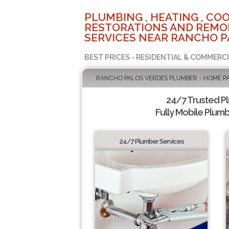
PLUMBING , HEATING , COO
RESTORATIONS AND REMO
SERVICES NEAR RANCHO P
BEST PRICES - RESIDENTIAL & COMMERCI
RANCHO PALOS VERDES PLUMBER - HOME P
24/7 Trusted P
Fully Mobile Plumb
24/7 Plumber Services