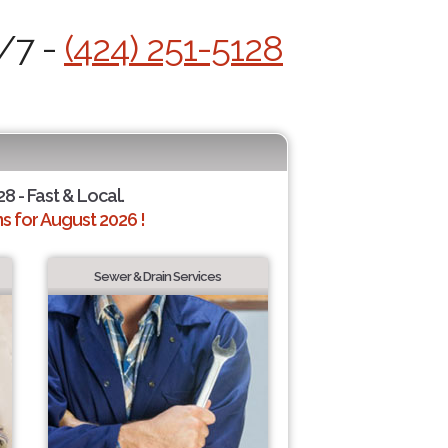
4/7 -
(424) 251-5128
28 - Fast & Local.
 for August 2026 !
Sewer & Drain Services