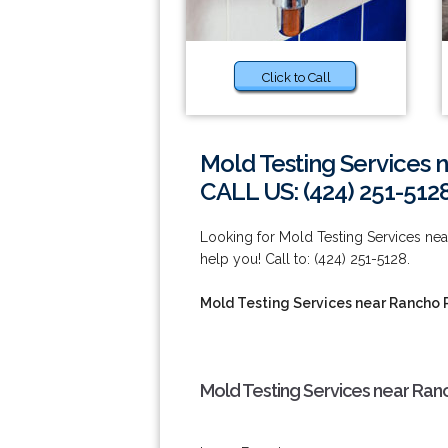
Click to Call
Mold Testing Services 
CALL US: (424) 251-512
Looking for Mold Testing Services n
help you! Call to: (424) 251-5128.
Mold Testing Services near Rancho 
Mold Testing Services near Ran