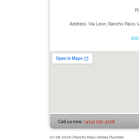
P
Address:
Via Leon
,
Rancho Palos 
www
Call us now:
(424) 251-5128
07-08-2026 | Rancho Palos Verdes Plumber