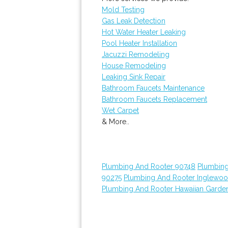
Mold Testing
Gas Leak Detection
Hot Water Heater Leaking
Pool Heater Installation
Jacuzzi Remodeling
House Remodeling
Leaking Sink Repair
Bathroom Faucets Maintenance
Bathroom Faucets Replacement
Wet Carpet
& More..
Plumbing And Rooter 90748
Plumbing
90275
Plumbing And Rooter Inglewo
Plumbing And Rooter Hawaiian Garde