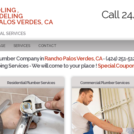
LING ,
Call 2
DELING
ALOS VERDES, CA
AL SERVICES
AGE
SERVICES
CONTACT
lumber Company in
Rancho Palos Verdes, CA
- (424) 251-51
ing Services - We will come to your place !
Special Coupons
Residential Plumber Services
Commercial Plumber Services