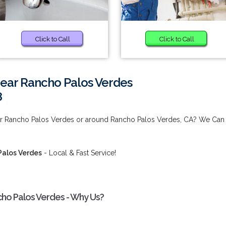
Click to Call
Click to Call
near Rancho Palos Verdes
8
ear Rancho Palos Verdes or around Rancho Palos Verdes, CA? We Can
Palos Verdes
- Local & Fast Service!
cho Palos Verdes - Why Us?