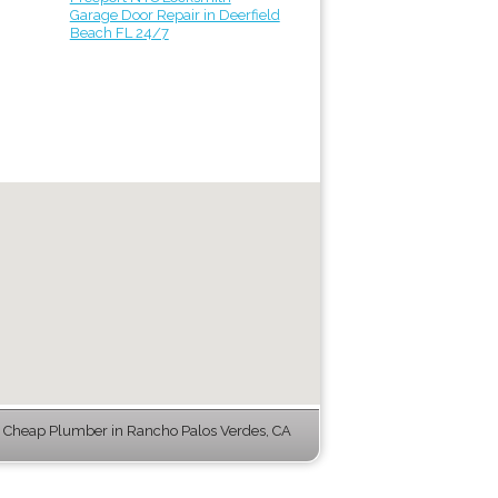
Garage Door Repair in Deerfield
Beach FL 24/7
 Cheap Plumber in Rancho Palos Verdes, CA