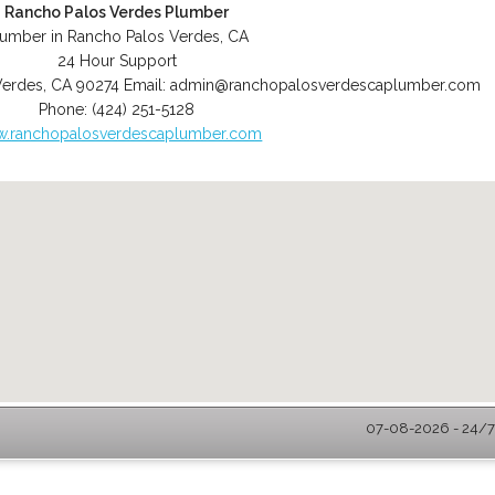
Rancho Palos Verdes Plumber
lumber in Rancho Palos Verdes, CA
24 Hour Support
Verdes
,
CA
90274
Email:
admin@ranchopalosverdescaplumber.com
Phone:
(424) 251-5128
.ranchopalosverdescaplumber.com
07-08-2026 - 24/7