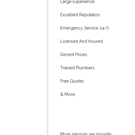
Large Experience.
Excellent Reputation.
Emergency Service 24/7.
Licensed And Insured.
Decent Prices.
Trained Plumbers.
Free Quotes.
& More..
More services we provide: