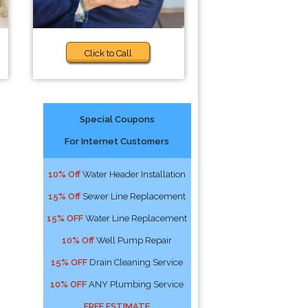
Click to Call
Special Coupons
For Internet Customers
10% Off
Water Header Installation
15% Off
Sewer Line Replacement
15% OFF
Water Line Replacement
10% Off
Well Pump Repair
15% OFF
Drain Cleaning Service
10% OFF
ANY Plumbing Service
FREE ESTIMATE