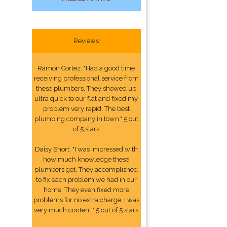
Reviews
Ramon Cortez: "Had a good time
receiving professional service from
these plumbers. They showed up
ultra quick to our flat and fixed my
problem very rapid. The best
plumbing company in town." 5 out
of 5 stars
Daisy Short: "I was impressed with
how much knowledge these
plumbers got. They accomplished
to fix each problem we had in our
home. They even fixed more
problems for no extra charge. I was
very much content." 5 out of 5 stars