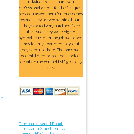
Edwina Frost: "I thank you
professional angels for the fast great
service. I asked them for emergency
rescue. They arrived within 2 hours.
They worked very hard and fixed
the issue. They were highly
sympathetic. After the job was done,
they left my apartment tidy, as if
they were not there. The price was
decent. I memorized their contact
details In my contact list." 5 out of 5
stars
er
k
Plumber Newport Beach
Plumber in Grand Terrace
Freeport NYC Locksmith