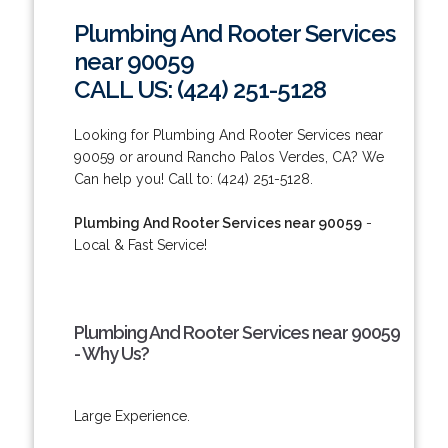
Plumbing And Rooter Services
near 90059
CALL US: (424) 251-5128
Looking for Plumbing And Rooter Services near
90059 or around Rancho Palos Verdes, CA? We
Can help you! Call to: (424) 251-5128.
Plumbing And Rooter Services near 90059
-
Local & Fast Service!
Plumbing And Rooter Services near 90059
- Why Us?
Large Experience.