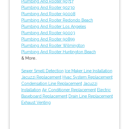
Plumbing And Rooter 90717
Plumbing And Rooter 90230
Plumbing And Rooter 90008
Plumbing And Rooter Redondo Beach
Plumbing And Rooter Los Angeles
Plumbing And Rooter 90003
Plumbing And Rooter 90899
Plumbing And Rooter Wilmington
Plumbing And Rooter Huntington Beach
& More..
Sewer Smell Detection
Ice Maker Line Installation
Jacuzzi Replacement
Hvac System Replacement
Condensation Line Replacement
Jacuzzi
Installation
Air Conditioner Replacement
Electric
Baseboard Replacement
Drain Line Replacement
Exhaust Venting