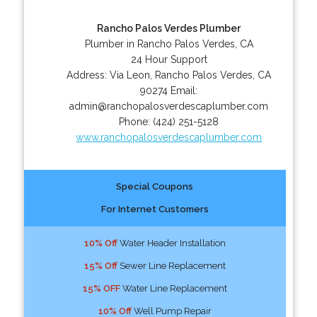
Rancho Palos Verdes Plumber
Plumber in Rancho Palos Verdes, CA
24 Hour Support
Address:
Via Leon
,
Rancho Palos Verdes
,
CA
90274
Email:
admin@ranchopalosverdescaplumber.com
Phone:
(424) 251-5128
www.ranchopalosverdescaplumber.com
Special Coupons
For Internet Customers
10% Off
Water Header Installation
15% Off
Sewer Line Replacement
15% OFF
Water Line Replacement
10% Off
Well Pump Repair