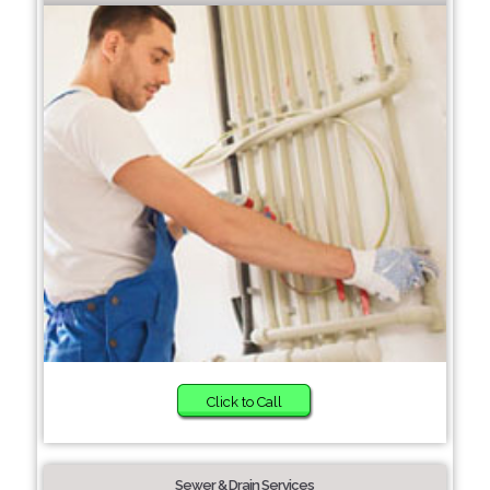
Click to Call
Sewer & Drain Services