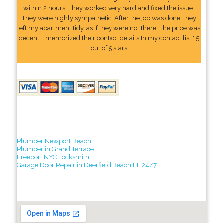
within 2 hours. They worked very hard and fixed the issue.
They were highly sympathetic. After the job was done, they
left my apartment tidy, as if they were not there. The price was
decent. I memorized their contact details In my contact list." 5
out of 5 stars
Plumber Newport Beach
Plumber in Grand Terrace
Freeport NYC Locksmith
Garage Door Repair in Deerfield Beach FL 24/7