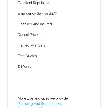
Excellent Reputation.
Emergency Service 24/7.
Licensed And Insured.
Decent Prices.
Trained Plumbers.
Free Quotes.
& More..
More zips and cities we provide:
Plumbing And Rooter 90059