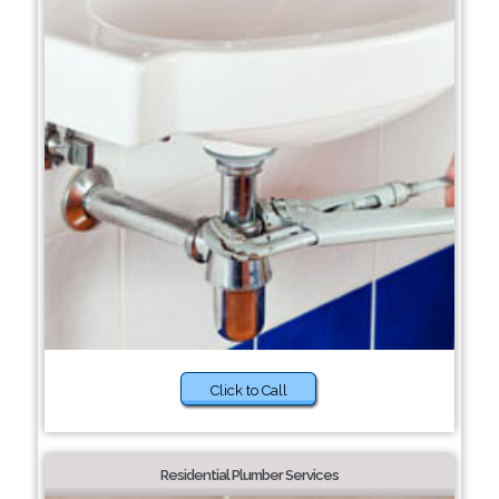
Click to Call
Residential Plumber Services