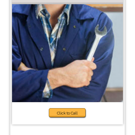
Click to Call