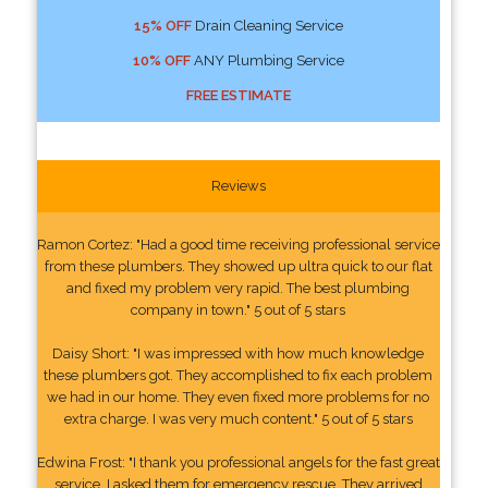
15% OFF
Drain Cleaning Service
10% OFF
ANY Plumbing Service
FREE ESTIMATE
Reviews
Ramon Cortez: "Had a good time receiving professional service
from these plumbers. They showed up ultra quick to our flat
and fixed my problem very rapid. The best plumbing
company in town." 5 out of 5 stars
Daisy Short: "I was impressed with how much knowledge
these plumbers got. They accomplished to fix each problem
we had in our home. They even fixed more problems for no
extra charge. I was very much content." 5 out of 5 stars
Edwina Frost: "I thank you professional angels for the fast great
service. I asked them for emergency rescue. They arrived