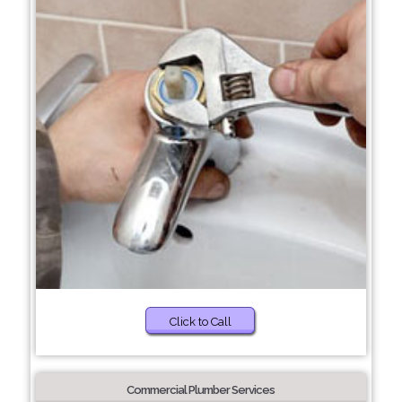
Click to Call
Commercial Plumber Services