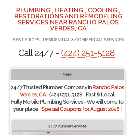
PLUMBING , HEATING , COOLING ,
RESTORATIONS AND REMODELING
SERVICES NEAR RANCHO PALOS
VERDES, CA
BEST PRICES - RESIDENTIAL & COMMERCIAL SERVICES
Call 24/7 -
(424) 251-5128
Menu
24/7 Trusted Plumber Company in
Rancho Palos
Verdes, CA
- (424) 251-5128 - Fast & Local.
Fully Mobile Plumbing Services - We will come to
your place !
Special Coupons for August 2026 !
24/7 Plumber Services