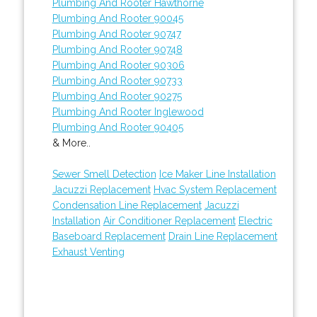
Plumbing And Rooter Hawthorne
Plumbing And Rooter 90045
Plumbing And Rooter 90747
Plumbing And Rooter 90748
Plumbing And Rooter 90306
Plumbing And Rooter 90733
Plumbing And Rooter 90275
Plumbing And Rooter Inglewood
Plumbing And Rooter 90405
& More..
Sewer Smell Detection
Ice Maker Line Installation
Jacuzzi Replacement
Hvac System Replacement
Condensation Line Replacement
Jacuzzi
Installation
Air Conditioner Replacement
Electric
Baseboard Replacement
Drain Line Replacement
Exhaust Venting