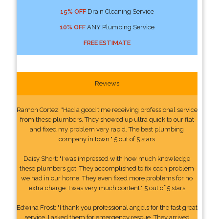
15% OFF
Drain Cleaning Service
10% OFF
ANY Plumbing Service
FREE ESTIMATE
Reviews
Ramon Cortez: "Had a good time receiving professional service
from these plumbers. They showed up ultra quick to our flat
and fixed my problem very rapid. The best plumbing
company in town." 5 out of 5 stars
Daisy Short: "I was impressed with how much knowledge
these plumbers got. They accomplished to fix each problem
we had in our home. They even fixed more problems for no
extra charge. I was very much content." 5 out of 5 stars
Edwina Frost: "I thank you professional angels for the fast great
service. I asked them for emergency rescue. They arrived