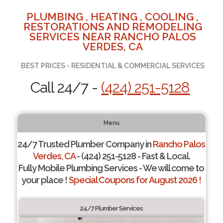
PLUMBING , HEATING , COOLING ,
RESTORATIONS AND REMODELING
SERVICES NEAR RANCHO PALOS
VERDES, CA
BEST PRICES - RESIDENTIAL & COMMERCIAL SERVICES
Call 24/7 -
(424) 251-5128
Menu
24/7 Trusted Plumber Company in
Rancho Palos
Verdes, CA
- (424) 251-5128 - Fast & Local.
Fully Mobile Plumbing Services - We will come to
your place !
Special Coupons for August 2026 !
24/7 Plumber Services