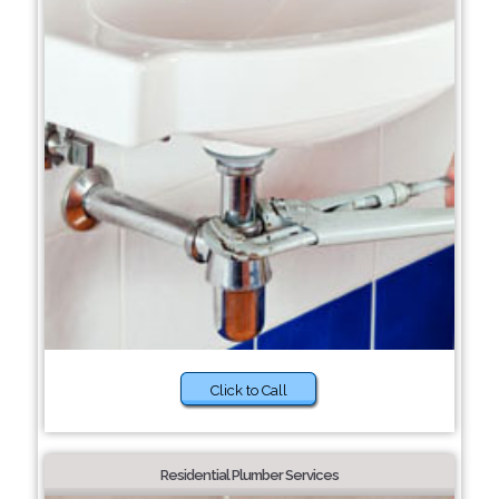
Click to Call
Residential Plumber Services