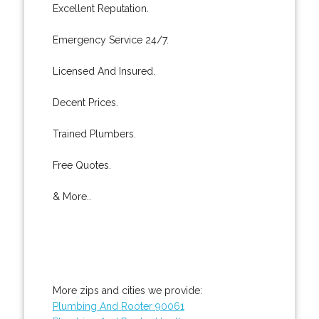
Excellent Reputation.
Emergency Service 24/7.
Licensed And Insured.
Decent Prices.
Trained Plumbers.
Free Quotes.
& More..
More zips and cities we provide:
Plumbing And Rooter 90061