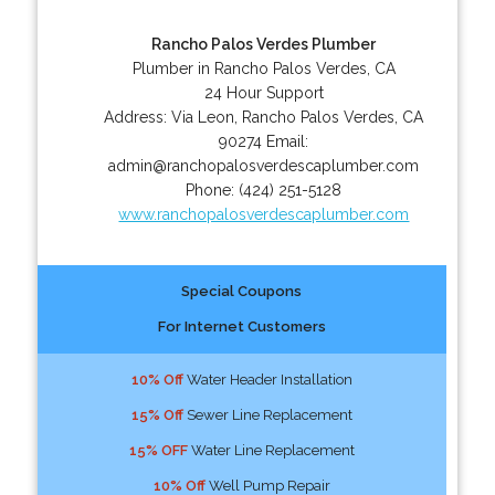
Rancho Palos Verdes Plumber
Plumber in Rancho Palos Verdes, CA
24 Hour Support
Address:
Via Leon
,
Rancho Palos Verdes
,
CA
90274
Email:
admin@ranchopalosverdescaplumber.com
Phone:
(424) 251-5128
www.ranchopalosverdescaplumber.com
Special Coupons
For Internet Customers
10% Off
Water Header Installation
15% Off
Sewer Line Replacement
15% OFF
Water Line Replacement
10% Off
Well Pump Repair