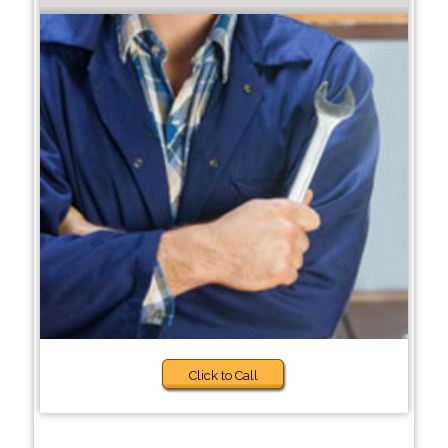
Click to Call