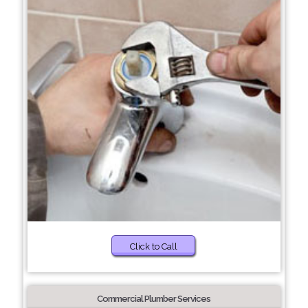
Click to Call
Commercial Plumber Services