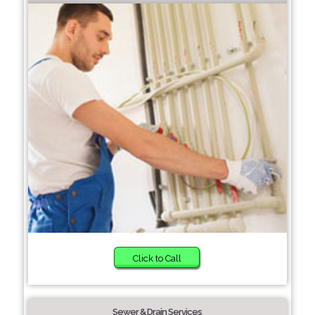
Click to Call
Sewer & Drain Services