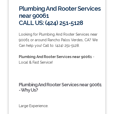
Plumbing And Rooter Services
near 90061
CALL US: (424) 251-5128
Looking for Plumbing And Rooter Services near
90061 or around Rancho Palos Verdes, CA? We
Can help you! Call to: (424) 251-5128.
Plumbing And Rooter Services near 90061
-
Local & Fast Service!
Plumbing And Rooter Services near 90061
- Why Us?
Large Experience.