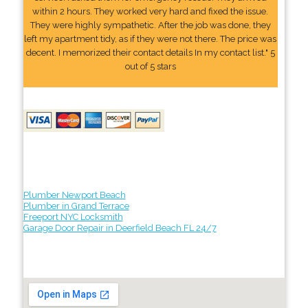
within 2 hours. They worked very hard and fixed the issue.
They were highly sympathetic. After the job was done, they
left my apartment tidy, as if they were not there. The price was
decent. I memorized their contact details In my contact list." 5
out of 5 stars
Plumber Newport Beach
Plumber in Grand Terrace
Freeport NYC Locksmith
Garage Door Repair in Deerfield Beach FL 24/7