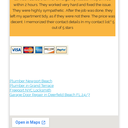
within 2 hours. They worked very hard and fixed the issue.
They were highly sympathetic. After the job was done, they
left my apartment tidy, as if they were not there. The price was
decent. I memorized their contact details In my contact list." 5
out of 5 stars
Plumber Newport Beach
Plumber in Grand Terrace
Freeport NYC Locksmith
Garage Door Repair in Deerfield Beach FL 24/7