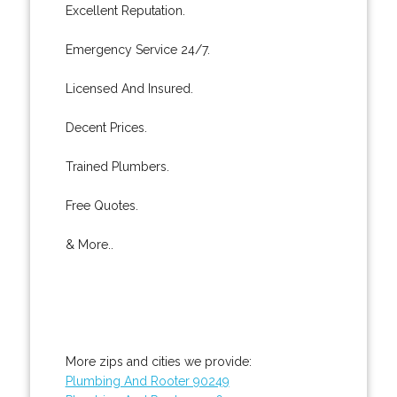
Excellent Reputation.
Emergency Service 24/7.
Licensed And Insured.
Decent Prices.
Trained Plumbers.
Free Quotes.
& More..
More zips and cities we provide:
Plumbing And Rooter 90249