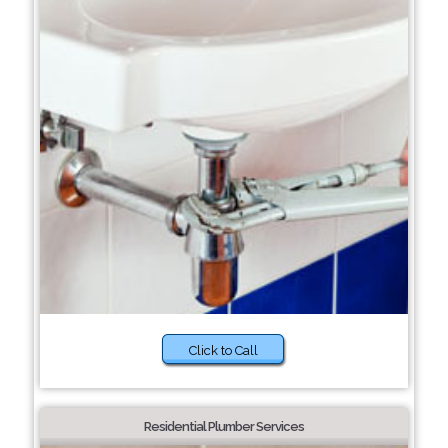
Click to Call
Residential Plumber Services