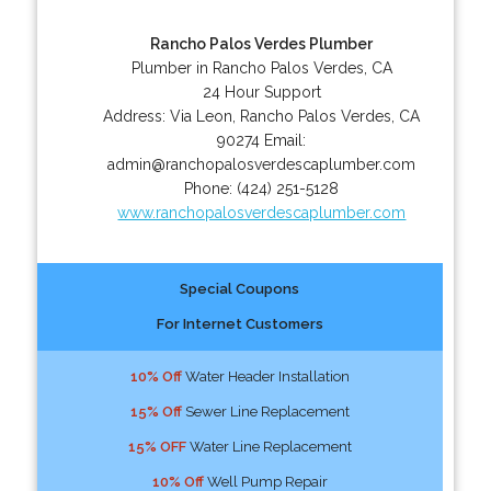
Rancho Palos Verdes Plumber
Plumber in Rancho Palos Verdes, CA
24 Hour Support
Address:
Via Leon
,
Rancho Palos Verdes
,
CA
90274
Email:
admin@ranchopalosverdescaplumber.com
Phone:
(424) 251-5128
www.ranchopalosverdescaplumber.com
Special Coupons
For Internet Customers
10% Off
Water Header Installation
15% Off
Sewer Line Replacement
15% OFF
Water Line Replacement
10% Off
Well Pump Repair