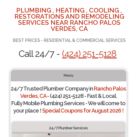
PLUMBING , HEATING , COOLING ,
RESTORATIONS AND REMODELING
SERVICES NEAR RANCHO PALOS
VERDES, CA
BEST PRICES - RESIDENTIAL & COMMERCIAL SERVICES
Call 24/7 -
(424) 251-5128
Menu
24/7 Trusted Plumber Company in
Rancho Palos
Verdes, CA
- (424) 251-5128 - Fast & Local.
Fully Mobile Plumbing Services - We will come to
your place !
Special Coupons for August 2026 !
24/7 Plumber Services