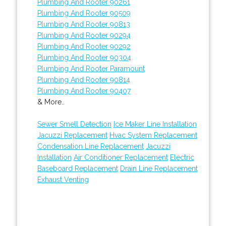
Plumbing And Rooter 90261
Plumbing And Rooter 90509
Plumbing And Rooter 90813
Plumbing And Rooter 90294
Plumbing And Rooter 90292
Plumbing And Rooter 90304
Plumbing And Rooter Paramount
Plumbing And Rooter 90814
Plumbing And Rooter 90407
& More..
Sewer Smell Detection
Ice Maker Line Installation
Jacuzzi Replacement
Hvac System Replacement
Condensation Line Replacement
Jacuzzi
Installation
Air Conditioner Replacement
Electric
Baseboard Replacement
Drain Line Replacement
Exhaust Venting