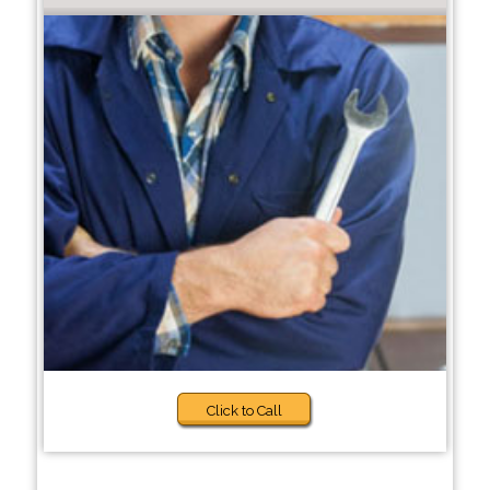
Click to Call