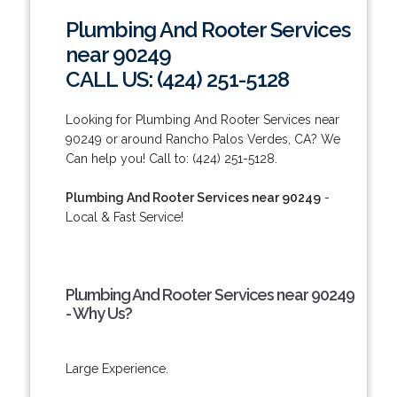
Plumbing And Rooter Services
near 90249
CALL US: (424) 251-5128
Looking for Plumbing And Rooter Services near
90249 or around Rancho Palos Verdes, CA? We
Can help you! Call to: (424) 251-5128.
Plumbing And Rooter Services near 90249
-
Local & Fast Service!
Plumbing And Rooter Services near 90249
- Why Us?
Large Experience.