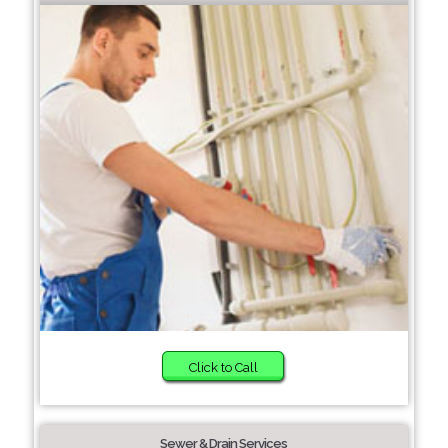
Click to Call
Sewer & Drain Services