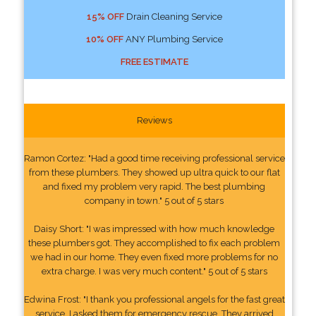
15% OFF
Drain Cleaning Service
10% OFF
ANY Plumbing Service
FREE ESTIMATE
Reviews
Ramon Cortez: "Had a good time receiving professional service
from these plumbers. They showed up ultra quick to our flat
and fixed my problem very rapid. The best plumbing
company in town." 5 out of 5 stars
Daisy Short: "I was impressed with how much knowledge
these plumbers got. They accomplished to fix each problem
we had in our home. They even fixed more problems for no
extra charge. I was very much content." 5 out of 5 stars
Edwina Frost: "I thank you professional angels for the fast great
service. I asked them for emergency rescue. They arrived