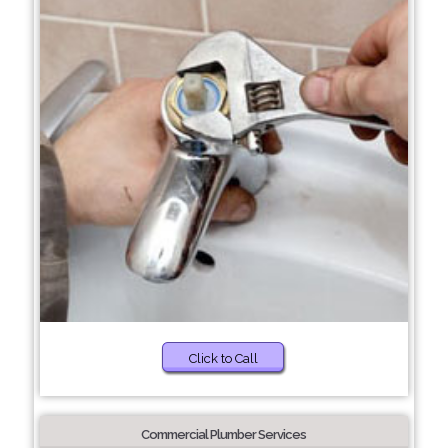
Click to Call
Commercial Plumber Services