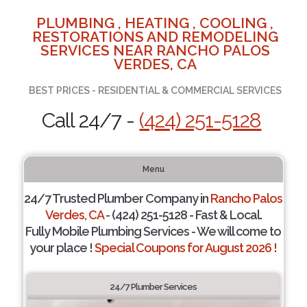
PLUMBING , HEATING , COOLING ,
RESTORATIONS AND REMODELING
SERVICES NEAR RANCHO PALOS
VERDES, CA
BEST PRICES - RESIDENTIAL & COMMERCIAL SERVICES
Call 24/7 -
(424) 251-5128
Menu
24/7 Trusted Plumber Company in
Rancho Palos
Verdes, CA
- (424) 251-5128 - Fast & Local.
Fully Mobile Plumbing Services - We will come to
your place !
Special Coupons for August 2026 !
24/7 Plumber Services