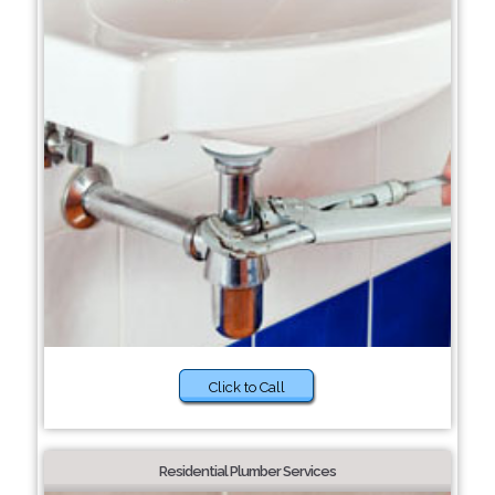
Click to Call
Residential Plumber Services