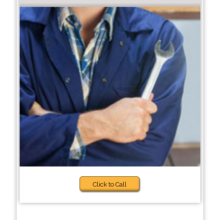
Click to Call