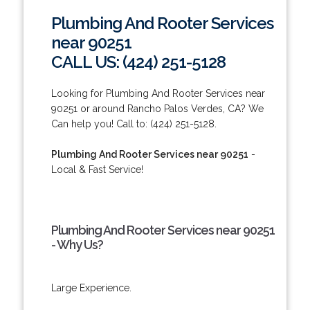
Plumbing And Rooter Services
near 90251
CALL US: (424) 251-5128
Looking for Plumbing And Rooter Services near
90251 or around Rancho Palos Verdes, CA? We
Can help you! Call to: (424) 251-5128.
Plumbing And Rooter Services near 90251
-
Local & Fast Service!
Plumbing And Rooter Services near 90251
- Why Us?
Large Experience.