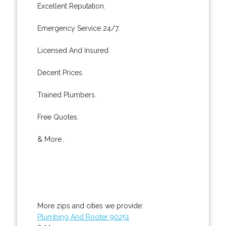
Excellent Reputation.
Emergency Service 24/7.
Licensed And Insured.
Decent Prices.
Trained Plumbers.
Free Quotes.
& More..
More zips and cities we provide:
Plumbing And Rooter 90251