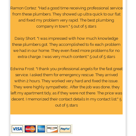
Ramon Cortez: "Had a good time receiving professional service
from these plumbers. They showed up ultra quick to our flat
and fixed my problem very rapid. The best plumbing
company in town." 5 out of 5 stars
Daisy Short: "I was impressed with how much knowledge
these plumbers got. They accomplished to fix each problem
we had in our home. They even fixed more problems for no
extra charge. I was very much content." 5 out of 5 stars
Edwina Frost: "I thank you professional angels for the fast great
service. I asked them for emergency rescue. They arrived
within 2 hours. They worked very hard and fixed the issue.
They were highly sympathetic. After the job was done, they
left my apartment tidy, as if they were not there. The price was
decent. I memorized their contact details In my contact list." 5
out of 5 stars