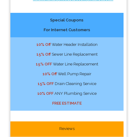
Special Coupons
For Internet Customers
10% Off
Water Header Installation
15% Off
Sewer Line Replacement
15% OFF
Water Line Replacement
10% Off
Well Pump Repair
15% OFF
Drain Cleaning Service
10% OFF
ANY Plumbing Service
FREE ESTIMATE
Reviews