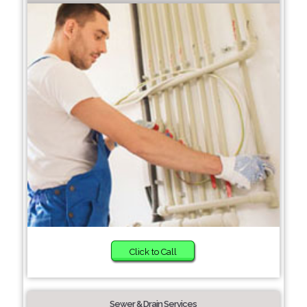
Click to Call
Sewer & Drain Services