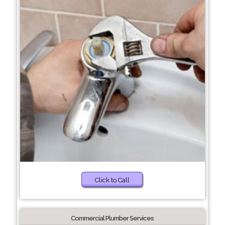
Click to Call
Commercial Plumber Services