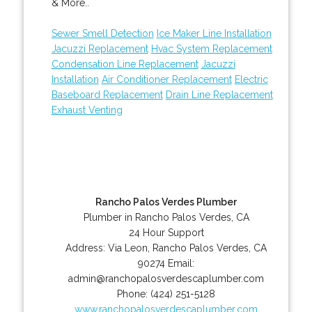
& More..
Sewer Smell Detection
Ice Maker Line Installation
Jacuzzi Replacement
Hvac System Replacement
Condensation Line Replacement
Jacuzzi
Installation
Air Conditioner Replacement
Electric
Baseboard Replacement
Drain Line Replacement
Exhaust Venting
Rancho Palos Verdes Plumber
Plumber in Rancho Palos Verdes, CA
24 Hour Support
Address:
Via Leon
,
Rancho Palos Verdes
,
CA
90274
Email:
admin@ranchopalosverdescaplumber.com
Phone:
(424) 251-5128
www.ranchopalosverdescaplumber.com