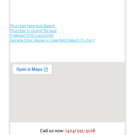
Plumber Newport Beach
Plumber in Grand Terrace
Freeport NYC Locksmith
Garage Door Repair in Deerfield Beach FL 24/7
Call us now:
(424) 251-5128