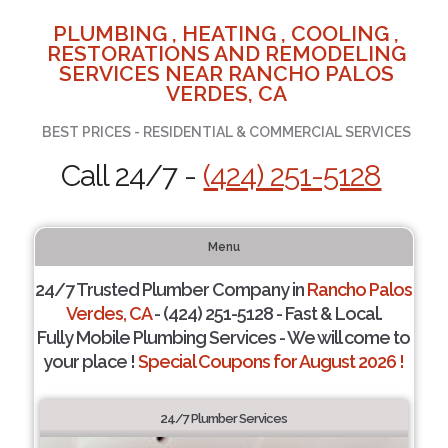
PLUMBING , HEATING , COOLING ,
RESTORATIONS AND REMODELING
SERVICES NEAR RANCHO PALOS
VERDES, CA
BEST PRICES - RESIDENTIAL & COMMERCIAL SERVICES
Call 24/7 -
(424) 251-5128
Menu
24/7 Trusted Plumber Company in
Rancho Palos
Verdes, CA
- (424) 251-5128 - Fast & Local.
Fully Mobile Plumbing Services - We will come to
your place !
Special Coupons for August 2026 !
24/7 Plumber Services