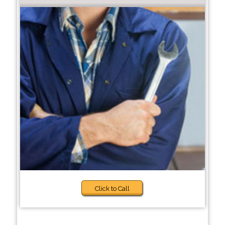
Click to Call