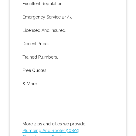
Excellent Reputation.
Emergency Service 24/7.
Licensed And Insured.
Decent Prices.
Trained Plumbers.
Free Quotes.
& More..
More zips and cities we provide:
Plumbing And Rooter 90809