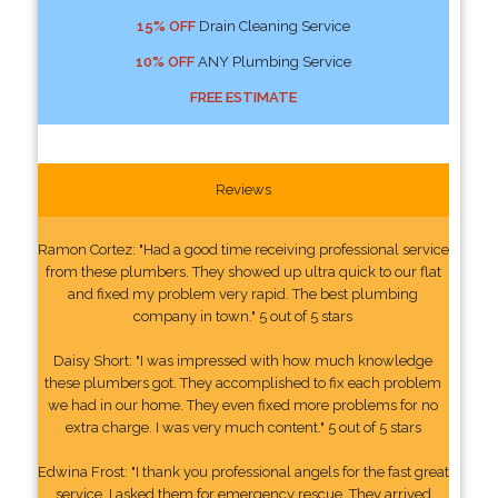
15% OFF
Drain Cleaning Service
10% OFF
ANY Plumbing Service
FREE ESTIMATE
Reviews
Ramon Cortez: "Had a good time receiving professional service
from these plumbers. They showed up ultra quick to our flat
and fixed my problem very rapid. The best plumbing
company in town." 5 out of 5 stars
Daisy Short: "I was impressed with how much knowledge
these plumbers got. They accomplished to fix each problem
we had in our home. They even fixed more problems for no
extra charge. I was very much content." 5 out of 5 stars
Edwina Frost: "I thank you professional angels for the fast great
service. I asked them for emergency rescue. They arrived