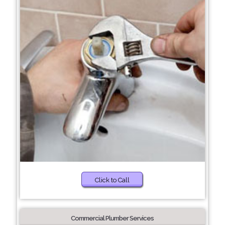
Click to Call
Commercial Plumber Services