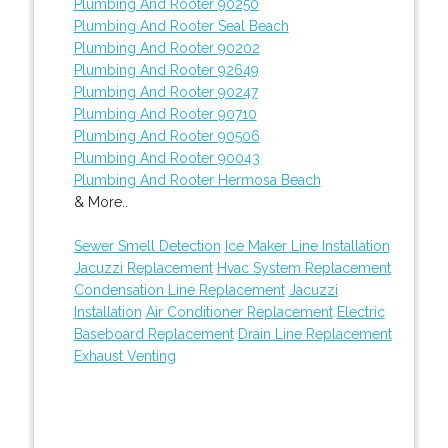
Plumbing And Rooter 90250
Plumbing And Rooter Seal Beach
Plumbing And Rooter 90202
Plumbing And Rooter 92649
Plumbing And Rooter 90247
Plumbing And Rooter 90710
Plumbing And Rooter 90506
Plumbing And Rooter 90043
Plumbing And Rooter Hermosa Beach
& More..
Sewer Smell Detection
Ice Maker Line Installation
Jacuzzi Replacement
Hvac System Replacement
Condensation Line Replacement
Jacuzzi
Installation
Air Conditioner Replacement
Electric
Baseboard Replacement
Drain Line Replacement
Exhaust Venting