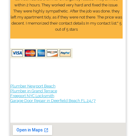
within 2 hours. They worked very hard and fixed the issue.
They were highly sympathetic. After the job was done, they
left my apartment tidy, as if they were not there. The price was
decent. I memorized their contact details In my contact list." 5
out of 5 stars
Plumber Newport Beach
Plumber in Grand Terrace
Freeport NYC Locksmith
Garage Door Repair in Deerfield Beach FL 24/7