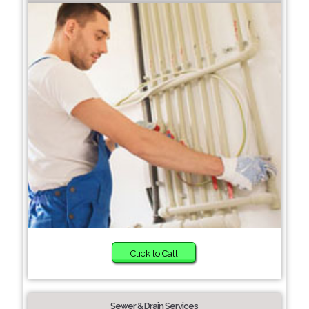
Click to Call
Sewer & Drain Services