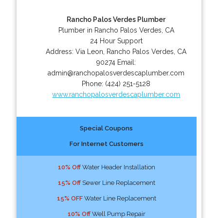
Rancho Palos Verdes Plumber
Plumber in Rancho Palos Verdes, CA
24 Hour Support
Address:
Via Leon
,
Rancho Palos Verdes
,
CA
90274
Email:
admin@ranchopalosverdescaplumber.com
Phone:
(424) 251-5128
www.ranchopalosverdescaplumber.com
Special Coupons
For Internet Customers
10% Off
Water Header Installation
15% Off
Sewer Line Replacement
15% OFF
Water Line Replacement
10% Off
Well Pump Repair