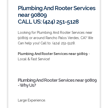
Plumbing And Rooter Services
near 90809
CALL US: (424) 251-5128
Looking for Plumbing And Rooter Services near
90809 or around Rancho Palos Verdes, CA? We
Can help you! Call to: (424) 251-5128.
Plumbing And Rooter Services near 90809
-
Local & Fast Service!
Plumbing And Rooter Services near 90809
- Why Us?
Large Experience.