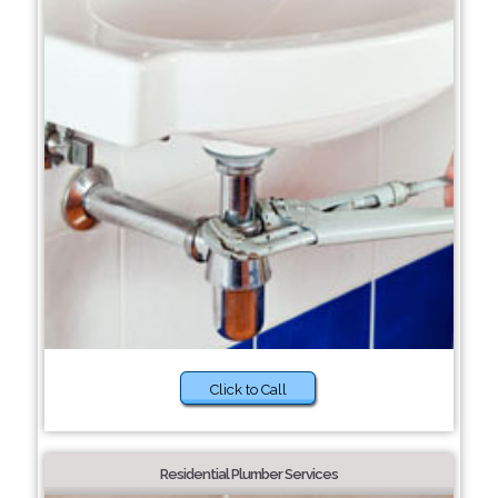
Click to Call
Residential Plumber Services