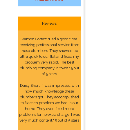
Reviews
Ramon Cortez: "Had a good time
receiving professional service from
these plumbers. They showed up
ultra quick to our flat and fixed my
problem very rapid. The best
plumbing company in town." 5 out
of 5 stars
Daisy Short: "I was impressed with
how much knowledge these
plumbers got. They accomplished
to fix each problem we had in our
home. They even fixed more
problems for no extra charge. I was
very much content." 5 out of 5 stars