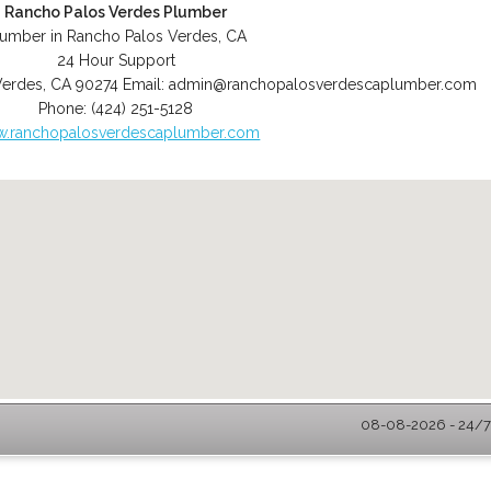
Rancho Palos Verdes Plumber
lumber in Rancho Palos Verdes, CA
24 Hour Support
Verdes
,
CA
90274
Email:
admin@ranchopalosverdescaplumber.com
Phone:
(424) 251-5128
.ranchopalosverdescaplumber.com
08-08-2026 - 24/7 