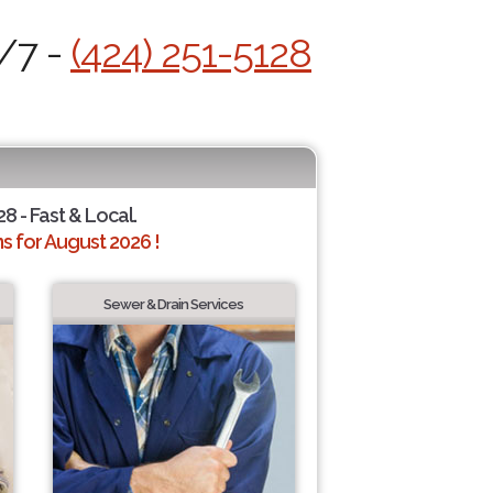
4/7 -
(424) 251-5128
28 - Fast & Local.
 for August 2026 !
Sewer & Drain Services