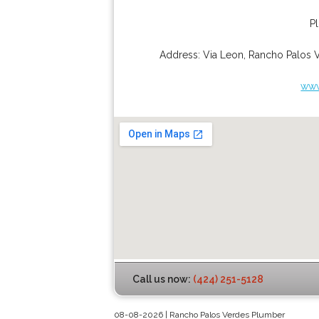
P
Address:
Via Leon
,
Rancho Palos 
www
Call us now:
(424) 251-5128
08-08-2026 | Rancho Palos Verdes Plumber