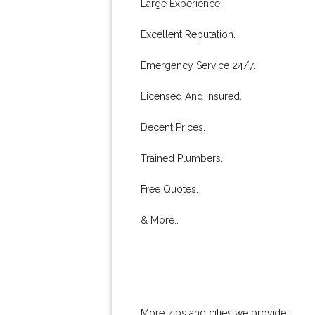
Large Experience.
Excellent Reputation.
Emergency Service 24/7.
Licensed And Insured.
Decent Prices.
Trained Plumbers.
Free Quotes.
& More..
More zips and cities we provide: