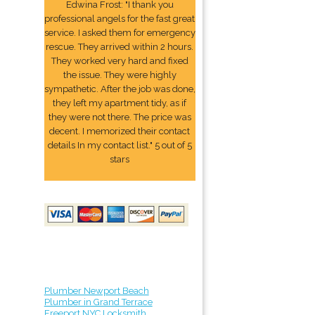
Edwina Frost: "I thank you
professional angels for the fast great
service. I asked them for emergency
rescue. They arrived within 2 hours.
They worked very hard and fixed
the issue. They were highly
sympathetic. After the job was done,
they left my apartment tidy, as if
they were not there. The price was
decent. I memorized their contact
details In my contact list." 5 out of 5
stars
Plumber Newport Beach
Plumber in Grand Terrace
Freeport NYC Locksmith