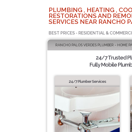
PLUMBING , HEATING , COO
RESTORATIONS AND REMO
SERVICES NEAR RANCHO P
BEST PRICES - RESIDENTIAL & COMMERCI
RANCHO PALOS VERDES PLUMBER - HOME P
24/7 Trusted P
Fully Mobile Plumb
24/7 Plumber Services