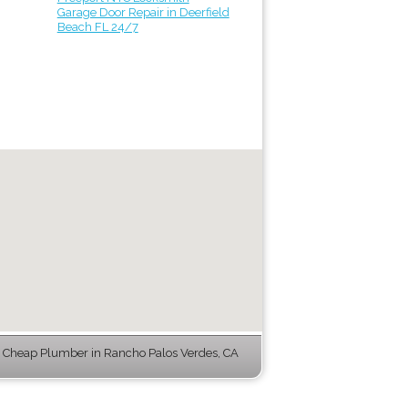
Garage Door Repair in Deerfield
Beach FL 24/7
Cheap Plumber in Rancho Palos Verdes, CA