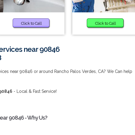
Click to Call
Click to Call
ervices near 90846
8
vices near 90846 or around Rancho Palos Verdes, CA? We Can help
 90846
- Local & Fast Service!
ear 90846 - Why Us?