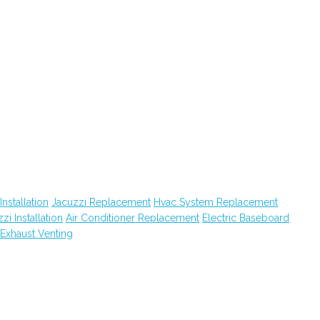
Installation
Jacuzzi Replacement
Hvac System Replacement
zi Installation
Air Conditioner Replacement
Electric Baseboard
Exhaust Venting