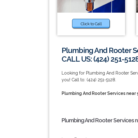
Click to Call
Plumbing And Rooter S
CALL US: (424) 251-512
Looking for Plumbing And Rooter Ser
you! Call to: (424) 251-5128.
Plumbing And Rooter Services near
Plumbing And Rooter Services n