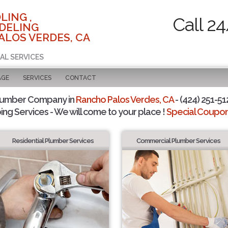
LING ,
Call 2
DELING
ALOS VERDES, CA
AL SERVICES
AGE
SERVICES
CONTACT
lumber Company in
Rancho Palos Verdes, CA
- (424) 251-51
ing Services - We will come to your place !
Special Coupons
Residential Plumber Services
Commercial Plumber Services