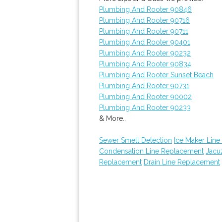
Plumbing And Rooter 90846
Plumbing And Rooter 90716
Plumbing And Rooter 90711
Plumbing And Rooter 90401
Plumbing And Rooter 90232
Plumbing And Rooter 90834
Plumbing And Rooter Sunset Beach
Plumbing And Rooter 90731
Plumbing And Rooter 90002
Plumbing And Rooter 90233
& More..
Sewer Smell Detection
Ice Maker Line 
Condensation Line Replacement
Jacuz
Replacement
Drain Line Replacement