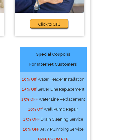
Click to Call
Special Coupons
For Internet Customers
10% Off
Water Header Installation
15% Off
Sewer Line Replacement
15% OFF
Water Line Replacement
10% Off
Well Pump Repair
15% OFF
Drain Cleaning Service
10% OFF
ANY Plumbing Service
FREE ESTIMATE