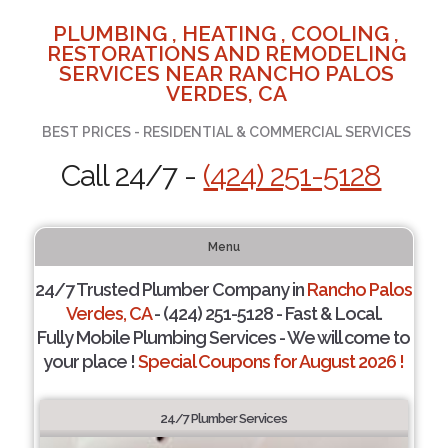
PLUMBING , HEATING , COOLING ,
RESTORATIONS AND REMODELING
SERVICES NEAR RANCHO PALOS
VERDES, CA
BEST PRICES - RESIDENTIAL & COMMERCIAL SERVICES
Call 24/7 -
(424) 251-5128
Menu
24/7 Trusted Plumber Company in
Rancho Palos
Verdes, CA
- (424) 251-5128 - Fast & Local.
Fully Mobile Plumbing Services - We will come to
your place !
Special Coupons for August 2026 !
24/7 Plumber Services