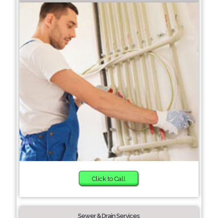
Click to Call
Sewer & Drain Services