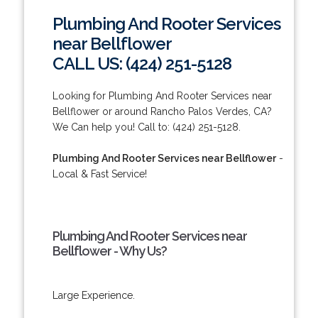
Plumbing And Rooter Services
near Bellflower
CALL US: (424) 251-5128
Looking for Plumbing And Rooter Services near
Bellflower or around Rancho Palos Verdes, CA?
We Can help you! Call to: (424) 251-5128.
Plumbing And Rooter Services near Bellflower
-
Local & Fast Service!
Plumbing And Rooter Services near
Bellflower - Why Us?
Large Experience.