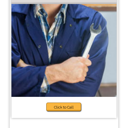
Click to Call