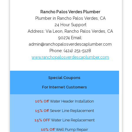
Rancho Palos Verdes Plumber
Plumber in Rancho Palos Verdes, CA
24 Hour Support
Address:
Via Leon
,
Rancho Palos Verdes
,
CA
90274
Email:
admin@ranchopalosverdescaplumber.com
Phone:
(424) 251-5128
www.ranchopalosverdescaplumber.com
Special Coupons
For Internet Customers
10% Off
Water Header Installation
15% Off
Sewer Line Replacement
15% OFF
Water Line Replacement
10% Off
Well Pump Repair