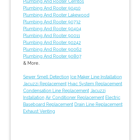
Plumbing And Rooter Cerritos
Plumbing And Rooter 90410
Plumbing And Rooter Lakewood
Plumbing And Rooter 90732
Plumbing And Rooter 90404
Plumbing And Rooter 90011
Plumbing And Rooter 90242
Plumbing And Rooter 90062
Plumbing And Rooter 90807
& More..
Sewer Smell Detection
Ice Maker Line Installation
Jacuzzi Replacement
Hvac System Replacement
Condensation Line Replacement
Jacuzzi
Installation
Air Conditioner Replacement
Electric
Baseboard Replacement
Drain Line Replacement
Exhaust Venting