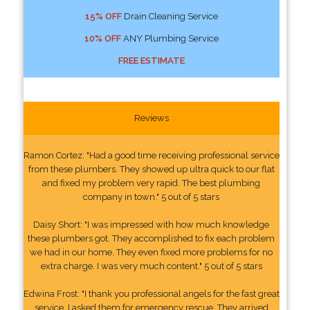
15% OFF
Drain Cleaning Service
10% OFF
ANY Plumbing Service
FREE ESTIMATE
Reviews
Ramon Cortez: "Had a good time receiving professional service
from these plumbers. They showed up ultra quick to our flat
and fixed my problem very rapid. The best plumbing
company in town." 5 out of 5 stars
Daisy Short: "I was impressed with how much knowledge
these plumbers got. They accomplished to fix each problem
we had in our home. They even fixed more problems for no
extra charge. I was very much content." 5 out of 5 stars
Edwina Frost: "I thank you professional angels for the fast great
service. I asked them for emergency rescue. They arrived