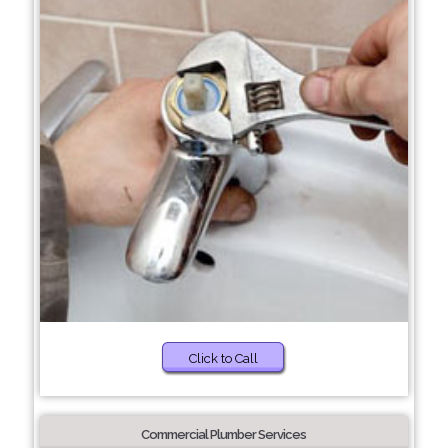
Click to Call
Commercial Plumber Services