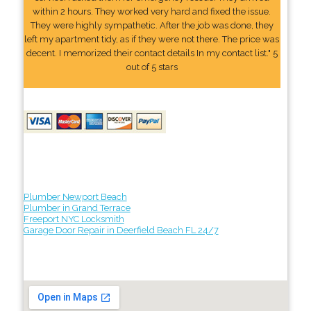
within 2 hours. They worked very hard and fixed the issue.
They were highly sympathetic. After the job was done, they
left my apartment tidy, as if they were not there. The price was
decent. I memorized their contact details In my contact list." 5
out of 5 stars
Plumber Newport Beach
Plumber in Grand Terrace
Freeport NYC Locksmith
Garage Door Repair in Deerfield Beach FL 24/7