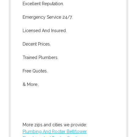
Excellent Reputation.
Emergency Service 24/7.
Licensed And Insured.
Decent Prices.
Trained Plumbers.
Free Quotes.
& More..
More zips and cities we provide:
Plumbing And Rooter Bellflower