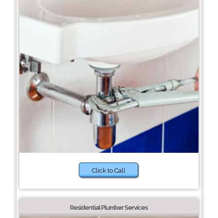
Click to Call
Residential Plumber Services