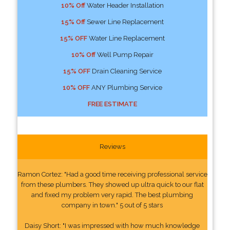
10% Off
Water Header Installation
15% Off
Sewer Line Replacement
15% OFF
Water Line Replacement
10% Off
Well Pump Repair
15% OFF
Drain Cleaning Service
10% OFF
ANY Plumbing Service
FREE ESTIMATE
Reviews
Ramon Cortez: "Had a good time receiving professional service
from these plumbers. They showed up ultra quick to our flat
and fixed my problem very rapid. The best plumbing
company in town." 5 out of 5 stars
Daisy Short: "I was impressed with how much knowledge