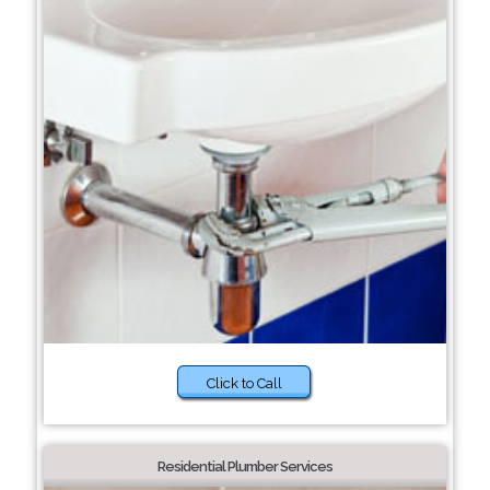
Click to Call
Residential Plumber Services