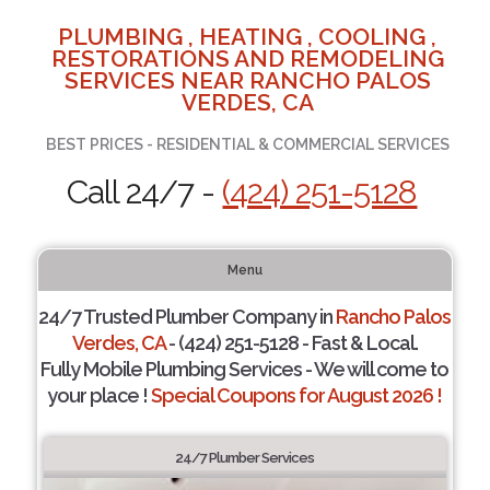
PLUMBING , HEATING , COOLING ,
RESTORATIONS AND REMODELING
SERVICES NEAR RANCHO PALOS
VERDES, CA
BEST PRICES - RESIDENTIAL & COMMERCIAL SERVICES
Call 24/7 -
(424) 251-5128
Menu
24/7 Trusted Plumber Company in
Rancho Palos
Verdes, CA
- (424) 251-5128 - Fast & Local.
Fully Mobile Plumbing Services - We will come to
your place !
Special Coupons for August 2026 !
24/7 Plumber Services