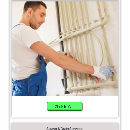
Click to Call
Sewer & Drain Services