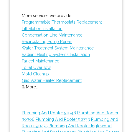
More services we provide:
Programmable Thermostats Replacement
Lift Station Installation
Condensation Line Maintenance
Recirculating Pump Repair
Water Treatment System Maintenance
Radiant Heating Systems Installation
Faucet Maintenance
Toilet Overflow
Mold Cleanup
Gas Water Heater Replacement
& More..
Plumbing And Rooter 90748
Plumbing And Rooter
90306
Plumbing And Rooter 90733
Plumbing And
Rooter 90275
Plumbing And Rooter Inglewood