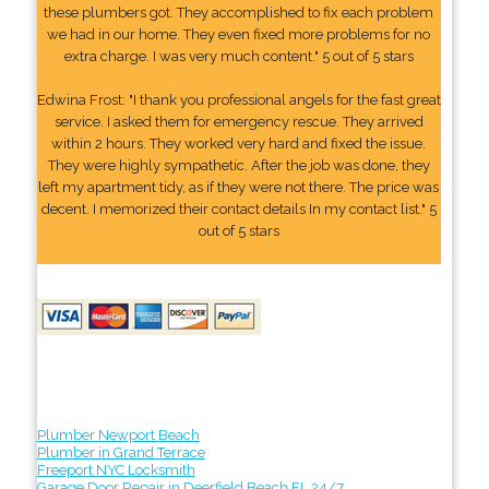
these plumbers got. They accomplished to fix each problem
we had in our home. They even fixed more problems for no
extra charge. I was very much content." 5 out of 5 stars
Edwina Frost: "I thank you professional angels for the fast great
service. I asked them for emergency rescue. They arrived
within 2 hours. They worked very hard and fixed the issue.
They were highly sympathetic. After the job was done, they
left my apartment tidy, as if they were not there. The price was
decent. I memorized their contact details In my contact list." 5
out of 5 stars
Plumber Newport Beach
Plumber in Grand Terrace
Freeport NYC Locksmith
Garage Door Repair in Deerfield Beach FL 24/7