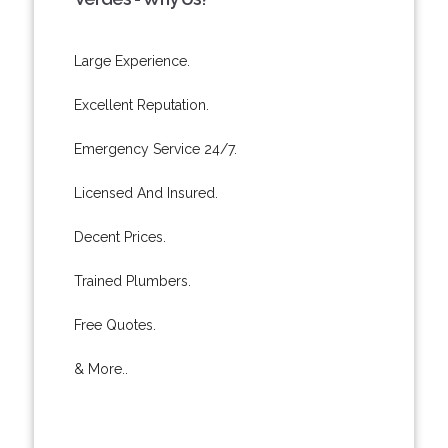
Large Experience.
Excellent Reputation.
Emergency Service 24/7.
Licensed And Insured.
Decent Prices.
Trained Plumbers.
Free Quotes.
& More..