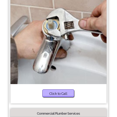
Click to Call
Commercial Plumber Services