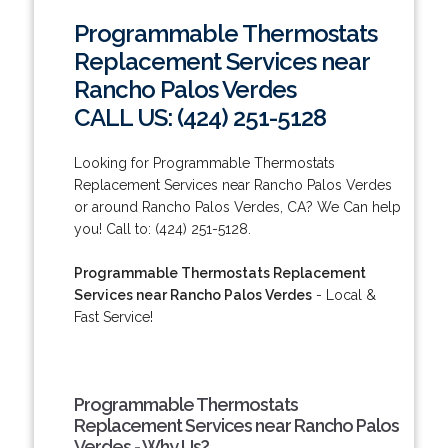
Programmable Thermostats
Replacement Services near
Rancho Palos Verdes
CALL US: (424) 251-5128
Looking for Programmable Thermostats
Replacement Services near Rancho Palos Verdes
or around Rancho Palos Verdes, CA? We Can help
you! Call to: (424) 251-5128.
Programmable Thermostats Replacement
Services near Rancho Palos Verdes
- Local &
Fast Service!
Programmable Thermostats
Replacement Services near Rancho Palos
Verdes - Why Us?