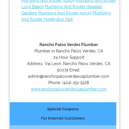
Plumbing And Rooter 90405
Plumbing And Rooter
Long Beach
Plumbing And Rooter Hawaiian
Gardens
Plumbing And Rooter 90047
Plumbing
And Rooter Huntington Park
Rancho Palos Verdes Plumber
Plumber in Rancho Palos Verdes, CA
24 Hour Support
Address:
Via Leon
,
Rancho Palos Verdes
,
CA
90274
Email:
admin@ranchopalosverdescaplumber.com
Phone:
(424) 251-5128
www.ranchopalosverdescaplumber.com
Special Coupons
For Internet Customers