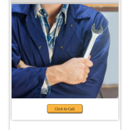
Click to Call