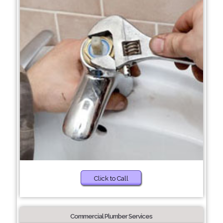
Click to Call
Commercial Plumber Services