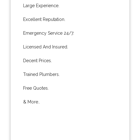
Large Experience.
Excellent Reputation.
Emergency Service 24/7.
Licensed And Insured.
Decent Prices.
Trained Plumbers.
Free Quotes.
& More..