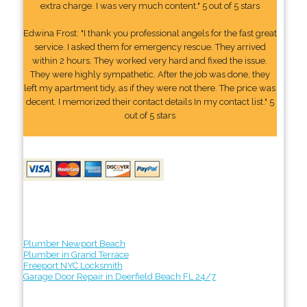
extra charge. I was very much content." 5 out of 5 stars
Edwina Frost: "I thank you professional angels for the fast great
service. I asked them for emergency rescue. They arrived
within 2 hours. They worked very hard and fixed the issue.
They were highly sympathetic. After the job was done, they
left my apartment tidy, as if they were not there. The price was
decent. I memorized their contact details In my contact list." 5
out of 5 stars
Plumber Newport Beach
Plumber in Grand Terrace
Freeport NYC Locksmith
Garage Door Repair in Deerfield Beach FL 24/7