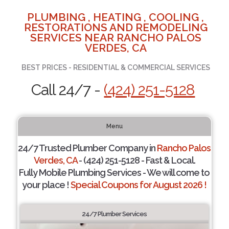
PLUMBING , HEATING , COOLING ,
RESTORATIONS AND REMODELING
SERVICES NEAR RANCHO PALOS
VERDES, CA
BEST PRICES - RESIDENTIAL & COMMERCIAL SERVICES
Call 24/7 -
(424) 251-5128
Menu
24/7 Trusted Plumber Company in
Rancho Palos
Verdes, CA
- (424) 251-5128 - Fast & Local.
Fully Mobile Plumbing Services - We will come to
your place !
Special Coupons for August 2026 !
24/7 Plumber Services