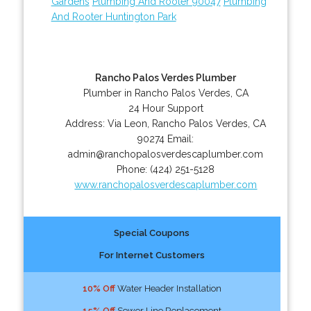
Gardens
Plumbing And Rooter 90047
Plumbing
And Rooter Huntington Park
Rancho Palos Verdes Plumber
Plumber in Rancho Palos Verdes, CA
24 Hour Support
Address:
Via Leon
,
Rancho Palos Verdes
,
CA
90274
Email:
admin@ranchopalosverdescaplumber.com
Phone:
(424) 251-5128
www.ranchopalosverdescaplumber.com
Special Coupons
For Internet Customers
10% Off
Water Header Installation
15% Off
Sewer Line Replacement