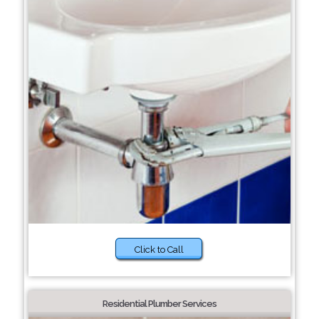
Click to Call
Residential Plumber Services