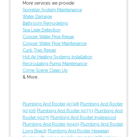
More services we provide:
Sprinkler System Maintenance
Water Damage
Bathroom Remodeling
Spa Leak Detection
Copper Water Pipe Repair
Copper Water Pipe Maintenance
Curb Trap Repair
Hot Air Heating Systems Installation
Recirculating Pump Maintenance
Crime Scene Clean Up
& More..
Plumbing And Rooter 90748
Plumbing And Rooter
90306
Plumbing And Rooter 90733
Plumbing And
Rooter 90275
Plumbing And Rooter Inglewood
Plumbing And Rooter 90405
Plumbing And Rooter
Long Beach
Plumbing And Rooter Hawaiian