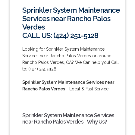
Sprinkler System Maintenance
Services near Rancho Palos
Verdes
CALL US: (424) 251-5128
Looking for Sprinkler System Maintenance
Services near Rancho Palos Verdes or around
Rancho Palos Verdes, CA? We Can help you! Call
to: (424) 251-5128.
Sprinkler System Maintenance Services near
Rancho Palos Verdes
- Local & Fast Service!
Sprinkler System Maintenance Services
near Rancho Palos Verdes - Why Us?