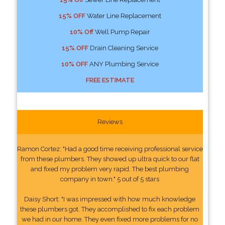
15% OFF
Water Line Replacement
10% Off
Well Pump Repair
15% OFF
Drain Cleaning Service
10% OFF
ANY Plumbing Service
FREE ESTIMATE
Reviews
Ramon Cortez: "Had a good time receiving professional service
from these plumbers. They showed up ultra quick to our flat
and fixed my problem very rapid. The best plumbing
company in town." 5 out of 5 stars
Daisy Short: "I was impressed with how much knowledge
these plumbers got. They accomplished to fix each problem
we had in our home. They even fixed more problems for no