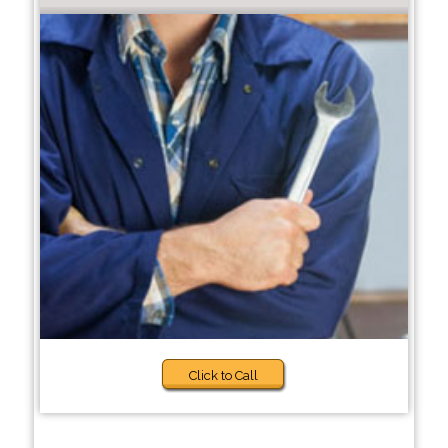
Click to Call