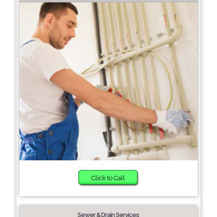
Click to Call
Sewer & Drain Services