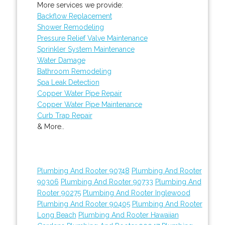
More services we provide:
Backflow Replacement
Shower Remodeling
Pressure Relief Valve Maintenance
Sprinkler System Maintenance
Water Damage
Bathroom Remodeling
Spa Leak Detection
Copper Water Pipe Repair
Copper Water Pipe Maintenance
Curb Trap Repair
& More..
Plumbing And Rooter 90748
Plumbing And Rooter
90306
Plumbing And Rooter 90733
Plumbing And
Rooter 90275
Plumbing And Rooter Inglewood
Plumbing And Rooter 90405
Plumbing And Rooter
Long Beach
Plumbing And Rooter Hawaiian