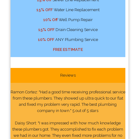
15% OFF
Water Line Replacement
10% Off
Well Pump Repair
15% OFF
Drain Cleaning Service
10% OFF
ANY Plumbing Service
FREE ESTIMATE
Reviews
Ramon Cortez: "Had a good time receiving professional service
from these plumbers. They showed up ultra quick to our flat
and fixed my problem very rapid. The best plumbing
company in town." 5 out of 5 stars
Daisy Short: "I was impressed with how much knowledge
these plumbers got. They accomplished to fix each problem
we had in our home. They even fixed more problems for no