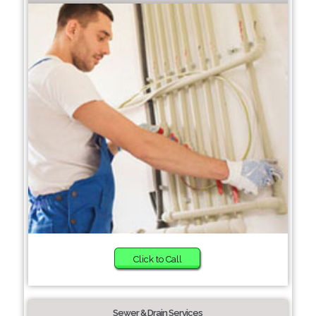
Click to Call
Sewer & Drain Services