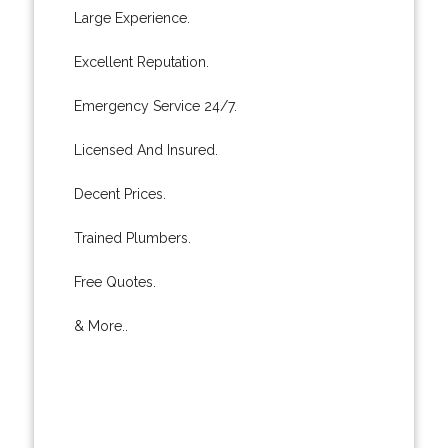
Large Experience.
Excellent Reputation.
Emergency Service 24/7.
Licensed And Insured.
Decent Prices.
Trained Plumbers.
Free Quotes.
& More..