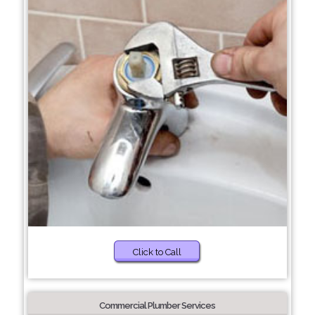
Click to Call
Commercial Plumber Services