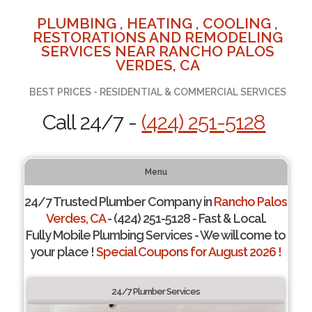
PLUMBING , HEATING , COOLING ,
RESTORATIONS AND REMODELING
SERVICES NEAR RANCHO PALOS
VERDES, CA
BEST PRICES - RESIDENTIAL & COMMERCIAL SERVICES
Call 24/7 -
(424) 251-5128
Menu
24/7 Trusted Plumber Company in
Rancho Palos
Verdes, CA
- (424) 251-5128 - Fast & Local.
Fully Mobile Plumbing Services - We will come to
your place !
Special Coupons for August 2026 !
24/7 Plumber Services