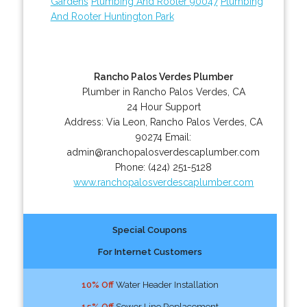
Gardens
Plumbing And Rooter 90047
Plumbing
And Rooter Huntington Park
Rancho Palos Verdes Plumber
Plumber in Rancho Palos Verdes, CA
24 Hour Support
Address:
Via Leon
,
Rancho Palos Verdes
,
CA
90274
Email:
admin@ranchopalosverdescaplumber.com
Phone:
(424) 251-5128
www.ranchopalosverdescaplumber.com
Special Coupons
For Internet Customers
10% Off
Water Header Installation
15% Off
Sewer Line Replacement