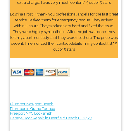
extra charge. I was very much content." 5 out of 5 stars
Edwina Frost: "I thank you professional angels for the fast great
service. I asked them for emergency rescue. They arrived
within 2 hours. They worked very hard and fixed the issue.
They were highly sympathetic. After the job was done, they
left my apartment tidy, as if they were not there. The price was
decent. I memorized their contact details In my contact list." 5
out of 5 stars
Plumber Newport Beach
Plumber in Grand Terrace
Freeport NYC Locksmith
Garage Door Repair in Deerfield Beach FL 24/7