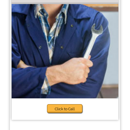
Click to Call