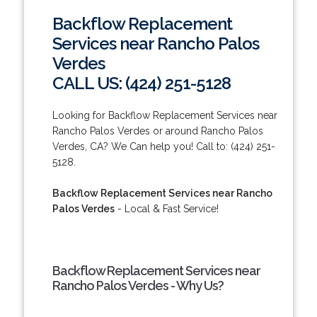
Backflow Replacement
Services near Rancho Palos
Verdes
CALL US: (424) 251-5128
Looking for Backflow Replacement Services near
Rancho Palos Verdes or around Rancho Palos
Verdes, CA? We Can help you! Call to: (424) 251-
5128.
Backflow Replacement Services near Rancho
Palos Verdes
- Local & Fast Service!
Backflow Replacement Services near
Rancho Palos Verdes - Why Us?