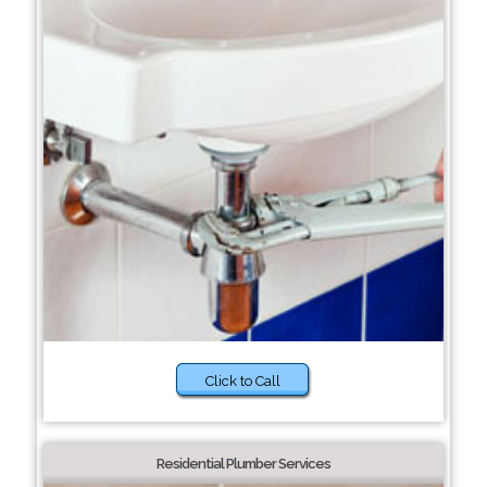
Click to Call
Residential Plumber Services