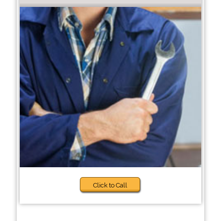
Click to Call