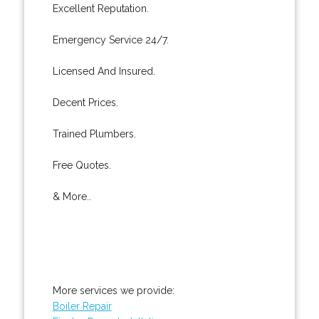
Excellent Reputation.
Emergency Service 24/7.
Licensed And Insured.
Decent Prices.
Trained Plumbers.
Free Quotes.
& More..
More services we provide:
Boiler Repair