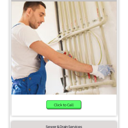
Click to Call
Sewer & Drain Services