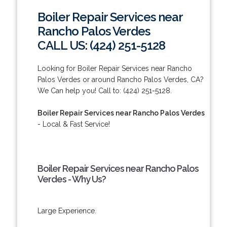
Boiler Repair Services near
Rancho Palos Verdes
CALL US: (424) 251-5128
Looking for Boiler Repair Services near Rancho
Palos Verdes or around Rancho Palos Verdes, CA?
We Can help you! Call to: (424) 251-5128.
Boiler Repair Services near Rancho Palos Verdes
- Local & Fast Service!
Boiler Repair Services near Rancho Palos
Verdes - Why Us?
Large Experience.