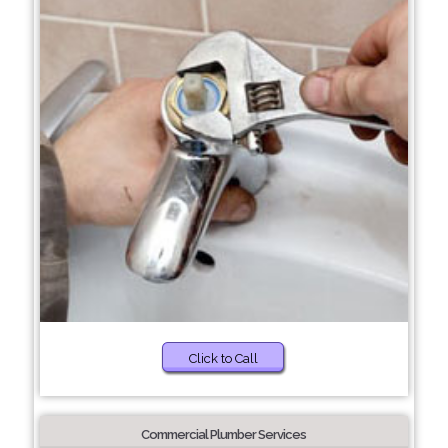
Click to Call
Commercial Plumber Services