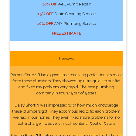
10% Off
Well Pump Repair
15% OFF
Drain Cleaning Service
10% OFF
ANY Plumbing Service
FREE ESTIMATE
Reviews
Ramon Cortez: "Had a good time receiving professional service
from these plumbers. They showed up ultra quick to our flat
and fixed my problem very rapid. The best plumbing
company in town." 5 out of 5 stars
Daisy Short: "I was impressed with how much knowledge
these plumbers got. They accomplished to fix each problem
we had in our home. They even fixed more problems for no
extra charge. I was very much content." 5 out of 5 stars
Edwina Frost: "I thank you professional angels for the fast great