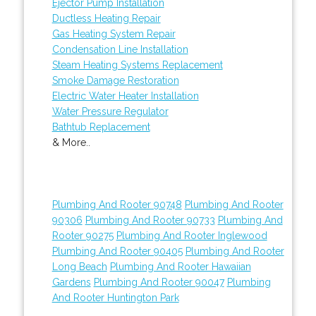
Ejector Pump Installation
Ductless Heating Repair
Gas Heating System Repair
Condensation Line Installation
Steam Heating Systems Replacement
Smoke Damage Restoration
Electric Water Heater Installation
Water Pressure Regulator
Bathtub Replacement
& More..
Plumbing And Rooter 90748
Plumbing And Rooter
90306
Plumbing And Rooter 90733
Plumbing And
Rooter 90275
Plumbing And Rooter Inglewood
Plumbing And Rooter 90405
Plumbing And Rooter
Long Beach
Plumbing And Rooter Hawaiian
Gardens
Plumbing And Rooter 90047
Plumbing
And Rooter Huntington Park