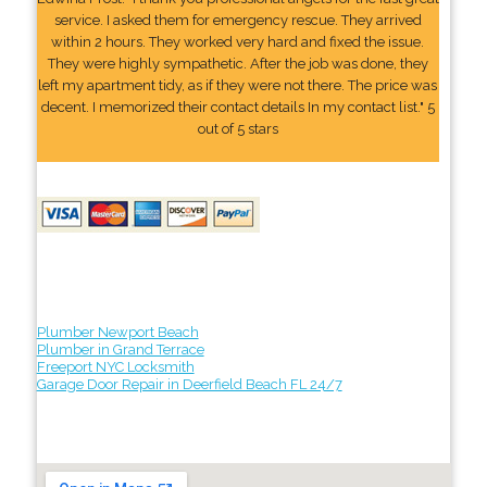
service. I asked them for emergency rescue. They arrived
within 2 hours. They worked very hard and fixed the issue.
They were highly sympathetic. After the job was done, they
left my apartment tidy, as if they were not there. The price was
decent. I memorized their contact details In my contact list." 5
out of 5 stars
Plumber Newport Beach
Plumber in Grand Terrace
Freeport NYC Locksmith
Garage Door Repair in Deerfield Beach FL 24/7