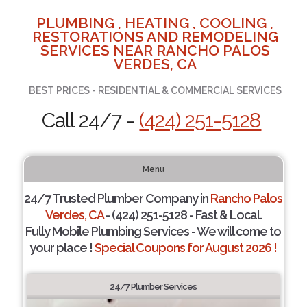
PLUMBING , HEATING , COOLING ,
RESTORATIONS AND REMODELING
SERVICES NEAR RANCHO PALOS
VERDES, CA
BEST PRICES - RESIDENTIAL & COMMERCIAL SERVICES
Call 24/7 -
(424) 251-5128
Menu
24/7 Trusted Plumber Company in
Rancho Palos
Verdes, CA
- (424) 251-5128 - Fast & Local.
Fully Mobile Plumbing Services - We will come to
your place !
Special Coupons for August 2026 !
24/7 Plumber Services