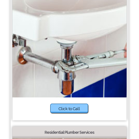
Click to Call
Residential Plumber Services