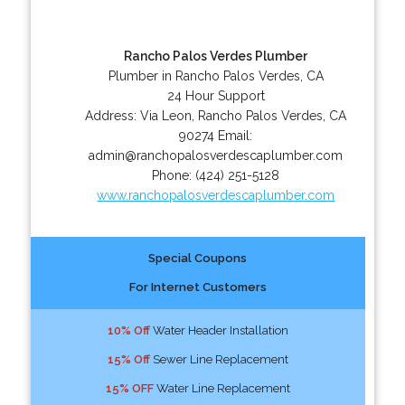
Rancho Palos Verdes Plumber
Plumber in Rancho Palos Verdes, CA
24 Hour Support
Address:
Via Leon
,
Rancho Palos Verdes
,
CA
90274
Email:
admin@ranchopalosverdescaplumber.com
Phone:
(424) 251-5128
www.ranchopalosverdescaplumber.com
Special Coupons
For Internet Customers
10% Off
Water Header Installation
15% Off
Sewer Line Replacement
15% OFF
Water Line Replacement