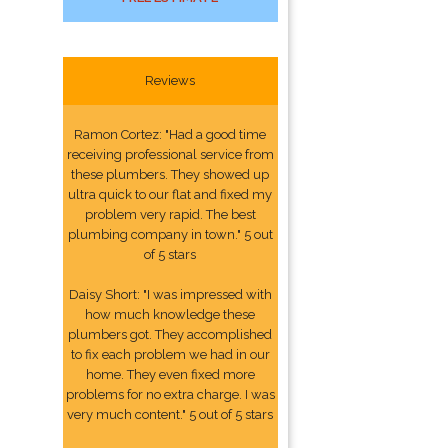
Reviews
Ramon Cortez: "Had a good time
receiving professional service from
these plumbers. They showed up
ultra quick to our flat and fixed my
problem very rapid. The best
plumbing company in town." 5 out
of 5 stars
Daisy Short: "I was impressed with
how much knowledge these
plumbers got. They accomplished
to fix each problem we had in our
home. They even fixed more
problems for no extra charge. I was
very much content." 5 out of 5 stars