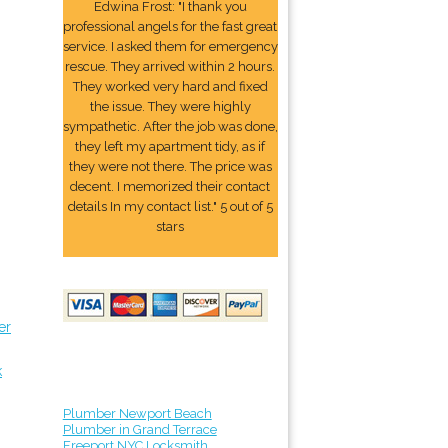
Edwina Frost: "I thank you
professional angels for the fast great
service. I asked them for emergency
rescue. They arrived within 2 hours.
They worked very hard and fixed
the issue. They were highly
sympathetic. After the job was done,
they left my apartment tidy, as if
they were not there. The price was
decent. I memorized their contact
details In my contact list." 5 out of 5
stars
er
k
Plumber Newport Beach
Plumber in Grand Terrace
Freeport NYC Locksmith