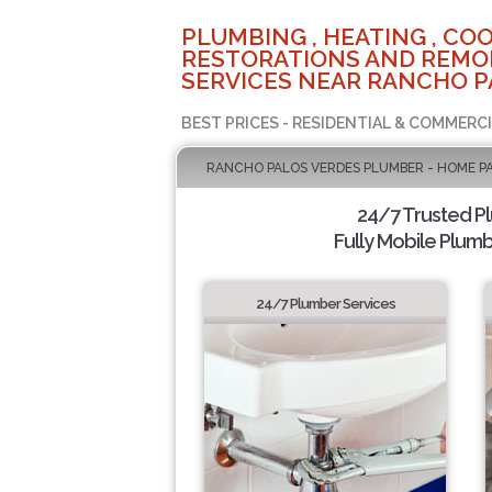
PLUMBING , HEATING , COO
RESTORATIONS AND REMO
SERVICES NEAR RANCHO P
BEST PRICES - RESIDENTIAL & COMMERCI
RANCHO PALOS VERDES PLUMBER - HOME P
24/7 Trusted P
Fully Mobile Plumb
24/7 Plumber Services