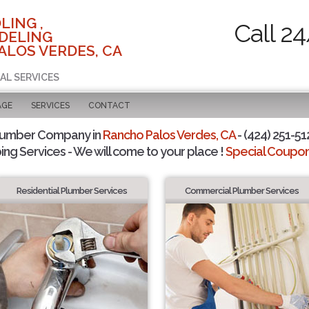
LING ,
Call 2
DELING
ALOS VERDES, CA
AL SERVICES
AGE
SERVICES
CONTACT
lumber Company in
Rancho Palos Verdes, CA
- (424) 251-51
ing Services - We will come to your place !
Special Coupons
Residential Plumber Services
Commercial Plumber Services