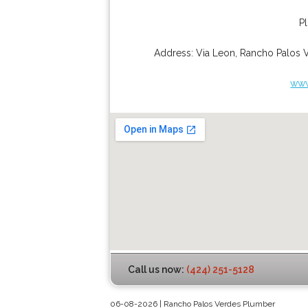
P
Address:
Via Leon
,
Rancho Palos 
www
Call us now:
(424) 251-5128
06-08-2026 | Rancho Palos Verdes Plumber