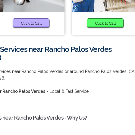
Click to Call
Click to Call
Services near Rancho Palos Verdes
8
rvices near Rancho Palos Verdes or around Rancho Palos Verdes, CA
28.
r Rancho Palos Verdes
- Local & Fast Service!
 near Rancho Palos Verdes - Why Us?