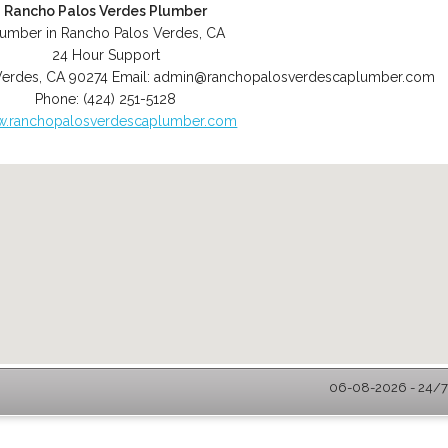
Rancho Palos Verdes Plumber
lumber in Rancho Palos Verdes, CA
24 Hour Support
Verdes
,
CA
90274
Email:
admin@ranchopalosverdescaplumber.com
Phone:
(424) 251-5128
.ranchopalosverdescaplumber.com
06-08-2026 - 24/7 