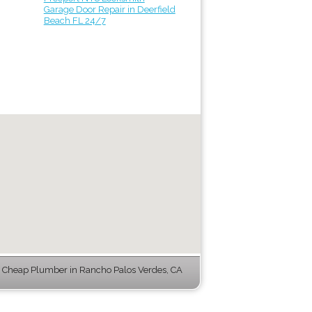
Garage Door Repair in Deerfield
Beach FL 24/7
Cheap Plumber in Rancho Palos Verdes, CA