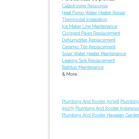
Catastrophe Response
Heat Pump Water Heater Repair
Thermostat Installation
Ice Maker Line Maintenance
Clogged Pipes Replacement
Dehumidifier Replacement
Ceramic Tile Replacement
Solar Water Heater Maintenance
Leaking Sink Replacement
Bathtub Maintenance
& More..
Plumbing And Rooter 90748
Plumbing
90275
Plumbing And Rooter Inglewo
Plumbing And Rooter Hawaiian Garde