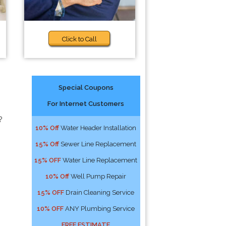
Click to Call
Special Coupons
For Internet Customers
?
10% Off
Water Header Installation
15% Off
Sewer Line Replacement
15% OFF
Water Line Replacement
10% Off
Well Pump Repair
15% OFF
Drain Cleaning Service
10% OFF
ANY Plumbing Service
FREE ESTIMATE