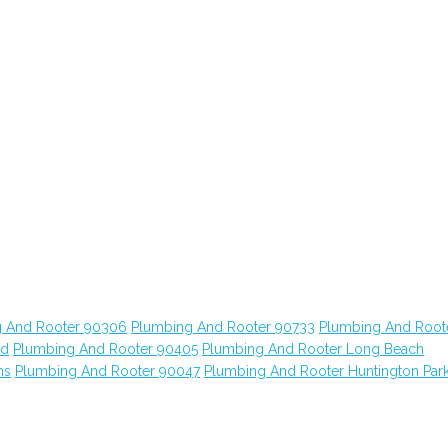
 And Rooter 90306
Plumbing And Rooter 90733
Plumbing And Root
od
Plumbing And Rooter 90405
Plumbing And Rooter Long Beach
ns
Plumbing And Rooter 90047
Plumbing And Rooter Huntington Par