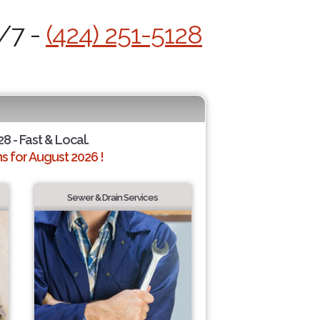
4/7 -
(424) 251-5128
28 - Fast & Local.
 for August 2026 !
Sewer & Drain Services