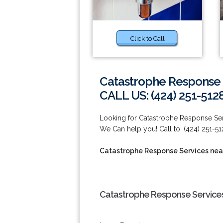
Click to Call
Catastrophe Response 
CALL US: (424) 251-512
Looking for Catastrophe Response Se
We Can help you! Call to: (424) 251-51
Catastrophe Response Services nea
Catastrophe Response Services