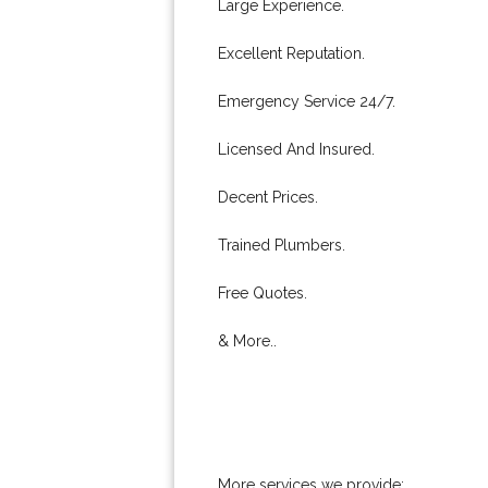
Large Experience.
Excellent Reputation.
Emergency Service 24/7.
Licensed And Insured.
Decent Prices.
Trained Plumbers.
Free Quotes.
& More..
More services we provide: