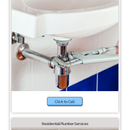
Click to Call
Residential Plumber Services