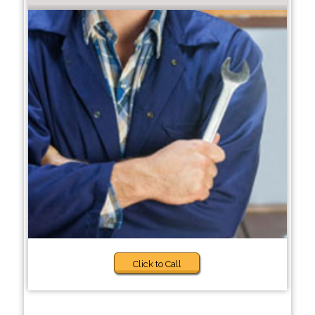
Click to Call