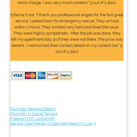
extra charge. I was very much content." 5 out of 5 stars
Edwina Frost: "I thank you professional angels for the fast great
service. I asked them for emergency rescue. They arrived
within 2 hours. They worked very hard and fixed the issue.
They were highly sympathetic. After the job was done, they
left my apartment tidy, as if they were not there. The price was
decent. I memorized their contact details In my contact list." 5
out of 5 stars
Plumber Newport Beach
Plumber in Grand Terrace
Freeport NYC Locksmith
Garage Door Repair in Deerfield Beach FL 24/7