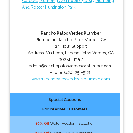
Gardens
Plumbing And Rooter 90047
Plumbing
And Rooter Huntington Park
Rancho Palos Verdes Plumber
Plumber in Rancho Palos Verdes, CA
24 Hour Support
Address:
Via Leon
,
Rancho Palos Verdes
,
CA
90274
Email:
admin@ranchopalosverdescaplumber.com
Phone:
(424) 251-5128
www.ranchopalosverdescaplumber.com
Special Coupons
For Internet Customers
10% Off
Water Header Installation
15% Off
Sewer Line Replacement