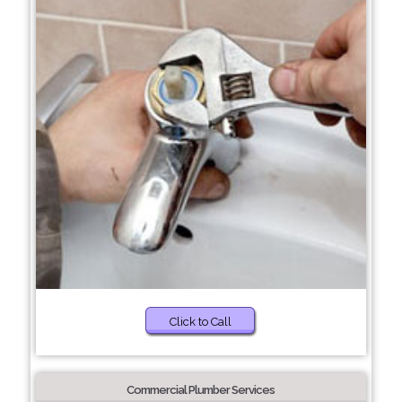
Click to Call
Commercial Plumber Services