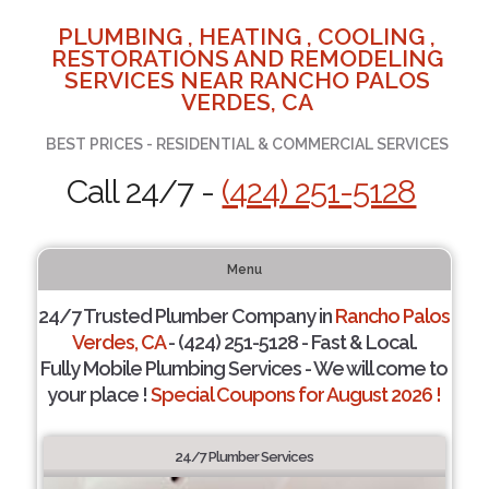
PLUMBING , HEATING , COOLING ,
RESTORATIONS AND REMODELING
SERVICES NEAR RANCHO PALOS
VERDES, CA
BEST PRICES - RESIDENTIAL & COMMERCIAL SERVICES
Call 24/7 -
(424) 251-5128
Menu
24/7 Trusted Plumber Company in
Rancho Palos
Verdes, CA
- (424) 251-5128 - Fast & Local.
Fully Mobile Plumbing Services - We will come to
your place !
Special Coupons for August 2026 !
24/7 Plumber Services