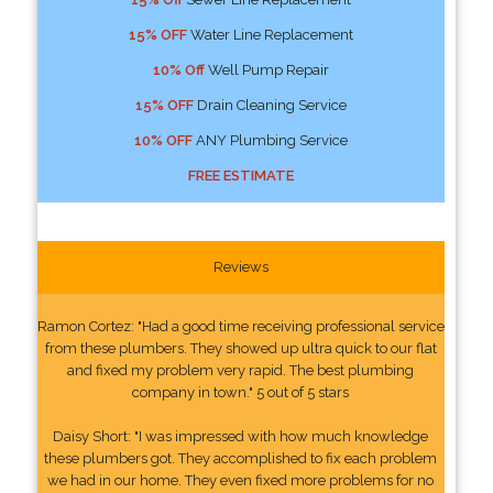
15% OFF
Water Line Replacement
10% Off
Well Pump Repair
15% OFF
Drain Cleaning Service
10% OFF
ANY Plumbing Service
FREE ESTIMATE
Reviews
Ramon Cortez: "Had a good time receiving professional service
from these plumbers. They showed up ultra quick to our flat
and fixed my problem very rapid. The best plumbing
company in town." 5 out of 5 stars
Daisy Short: "I was impressed with how much knowledge
these plumbers got. They accomplished to fix each problem
we had in our home. They even fixed more problems for no