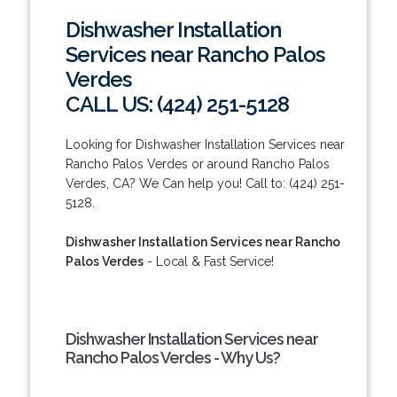
Dishwasher Installation
Services near Rancho Palos
Verdes
CALL US: (424) 251-5128
Looking for Dishwasher Installation Services near
Rancho Palos Verdes or around Rancho Palos
Verdes, CA? We Can help you! Call to: (424) 251-
5128.
Dishwasher Installation Services near Rancho
Palos Verdes
- Local & Fast Service!
Dishwasher Installation Services near
Rancho Palos Verdes - Why Us?