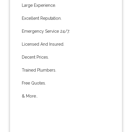
Large Experience.
Excellent Reputation.
Emergency Service 24/7.
Licensed And Insured.
Decent Prices.
Trained Plumbers.
Free Quotes.
& More..