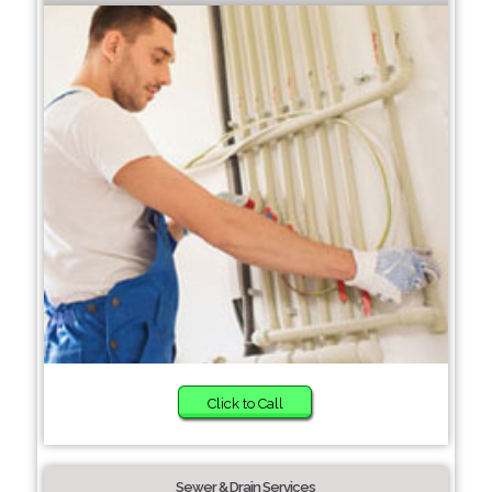
Click to Call
Sewer & Drain Services