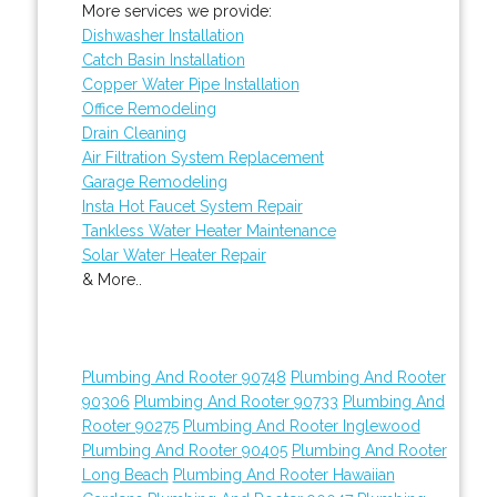
More services we provide:
Dishwasher Installation
Catch Basin Installation
Copper Water Pipe Installation
Office Remodeling
Drain Cleaning
Air Filtration System Replacement
Garage Remodeling
Insta Hot Faucet System Repair
Tankless Water Heater Maintenance
Solar Water Heater Repair
& More..
Plumbing And Rooter 90748
Plumbing And Rooter
90306
Plumbing And Rooter 90733
Plumbing And
Rooter 90275
Plumbing And Rooter Inglewood
Plumbing And Rooter 90405
Plumbing And Rooter
Long Beach
Plumbing And Rooter Hawaiian