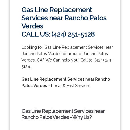
Gas Line Replacement
Services near Rancho Palos
Verdes
CALL US: (424) 251-5128
Looking for Gas Line Replacement Services near
Rancho Palos Verdes or around Rancho Palos
Verdes, CA? We Can help you! Call to: (424) 251-
5128.
Gas Line Replacement Services near Rancho
Palos Verdes
- Local & Fast Service!
Gas Line Replacement Services near
Rancho Palos Verdes - Why Us?