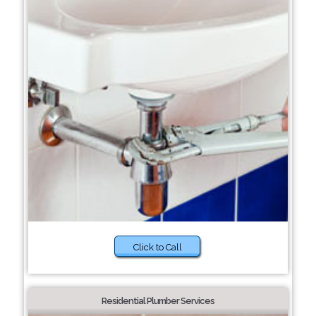
Click to Call
Residential Plumber Services