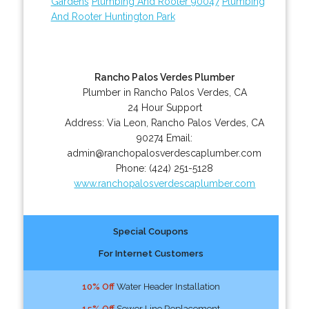
Gardens
Plumbing And Rooter 90047
Plumbing
And Rooter Huntington Park
Rancho Palos Verdes Plumber
Plumber in Rancho Palos Verdes, CA
24 Hour Support
Address:
Via Leon
,
Rancho Palos Verdes
,
CA
90274
Email:
admin@ranchopalosverdescaplumber.com
Phone:
(424) 251-5128
www.ranchopalosverdescaplumber.com
Special Coupons
For Internet Customers
10% Off
Water Header Installation
15% Off
Sewer Line Replacement