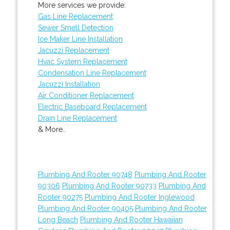
More services we provide:
Gas Line Replacement
Sewer Smell Detection
Ice Maker Line Installation
Jacuzzi Replacement
Hvac System Replacement
Condensation Line Replacement
Jacuzzi Installation
Air Conditioner Replacement
Electric Baseboard Replacement
Drain Line Replacement
& More..
Plumbing And Rooter 90748
Plumbing And Rooter
90306
Plumbing And Rooter 90733
Plumbing And
Rooter 90275
Plumbing And Rooter Inglewood
Plumbing And Rooter 90405
Plumbing And Rooter
Long Beach
Plumbing And Rooter Hawaiian