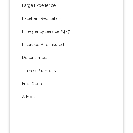
Large Experience.
Excellent Reputation.
Emergency Service 24/7.
Licensed And Insured.
Decent Prices.
Trained Plumbers.
Free Quotes.
& More..