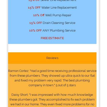
15% OFF
Water Line Replacement
10% Off
Well Pump Repair
15% OFF
Drain Cleaning Service
10% OFF
ANY Plumbing Service
FREE ESTIMATE
Reviews
Ramon Cortez: "Had a good time receiving professional service
from these plumbers. They showed up ultra quick to our flat
and fixed my problem very rapid. The best plumbing
company in town." 5 out of 5 stars
Daisy Short: "I was impressed with how much knowledge
these plumbers got. They accomplished to fix each problem
we had in our home. They even fixed more problems for no