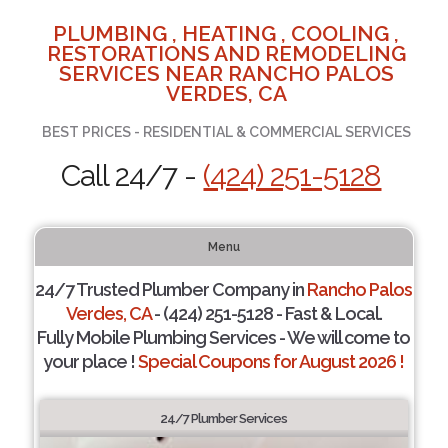
PLUMBING , HEATING , COOLING ,
RESTORATIONS AND REMODELING
SERVICES NEAR RANCHO PALOS
VERDES, CA
BEST PRICES - RESIDENTIAL & COMMERCIAL SERVICES
Call 24/7 -
(424) 251-5128
Menu
24/7 Trusted Plumber Company in
Rancho Palos
Verdes, CA
- (424) 251-5128 - Fast & Local.
Fully Mobile Plumbing Services - We will come to
your place !
Special Coupons for August 2026 !
24/7 Plumber Services