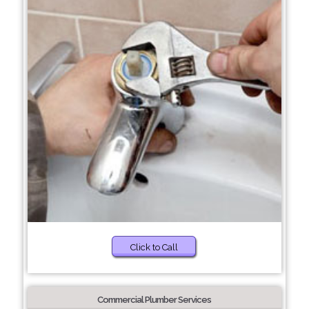
Click to Call
Commercial Plumber Services