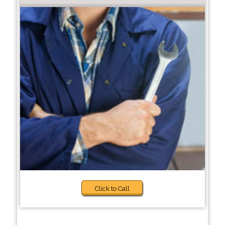
Click to Call