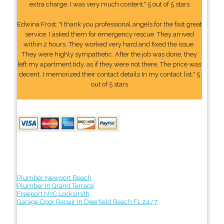
extra charge. I was very much content." 5 out of 5 stars
Edwina Frost: "I thank you professional angels for the fast great
service. I asked them for emergency rescue. They arrived
within 2 hours. They worked very hard and fixed the issue.
They were highly sympathetic. After the job was done, they
left my apartment tidy, as if they were not there. The price was
decent. I memorized their contact details In my contact list." 5
out of 5 stars
Plumber Newport Beach
Plumber in Grand Terrace
Freeport NYC Locksmith
Garage Door Repair in Deerfield Beach FL 24/7