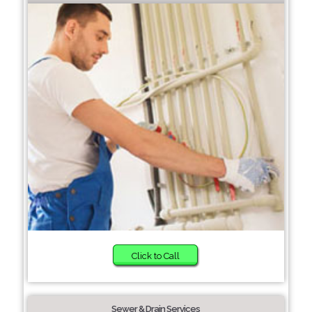
Click to Call
Sewer & Drain Services