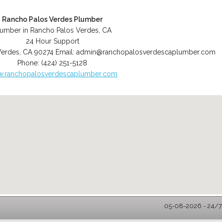
Rancho Palos Verdes Plumber
lumber in Rancho Palos Verdes, CA
24 Hour Support
Verdes
,
CA
90274
Email:
admin@ranchopalosverdescaplumber.com
Phone:
(424) 251-5128
.ranchopalosverdescaplumber.com
05-08-2026 - 24/7