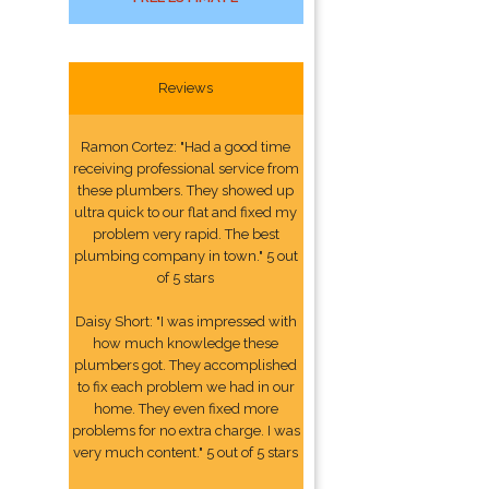
Reviews
Ramon Cortez: "Had a good time
receiving professional service from
these plumbers. They showed up
ultra quick to our flat and fixed my
problem very rapid. The best
plumbing company in town." 5 out
of 5 stars
Daisy Short: "I was impressed with
how much knowledge these
plumbers got. They accomplished
to fix each problem we had in our
home. They even fixed more
problems for no extra charge. I was
very much content." 5 out of 5 stars