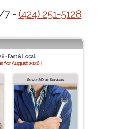
4/7 -
(424) 251-5128
28 - Fast & Local.
 for August 2026 !
Sewer & Drain Services