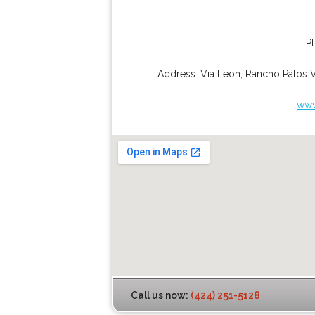
P
Address:
Via Leon
,
Rancho Palos 
www
Call us now:
(424) 251-5128