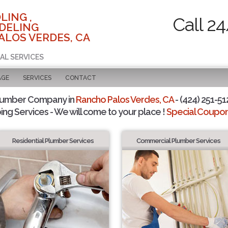
LING ,
Call 2
DELING
ALOS VERDES, CA
AL SERVICES
AGE
SERVICES
CONTACT
lumber Company in
Rancho Palos Verdes, CA
- (424) 251-51
ing Services - We will come to your place !
Special Coupons
Residential Plumber Services
Commercial Plumber Services