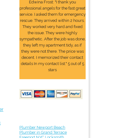
Edwina Frost: "I thank you
professional angels for the fast great
service. I asked them for emergency
rescue. They arrived within 2 hours.
They worked very hard and fixed
the issue. They were highly
sympathetic. After the job was done,
they left my apartment tidy, as if
they were not there. The price was
decent. I memorized their contact
details In my contact list." 5 out of 5
stars
er
k
Plumber Newport Beach
Plumber in Grand Terrace
Freeport NYC Locksmith