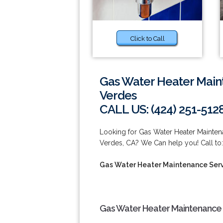
Click to Call
Gas Water Heater Main
Verdes
CALL US: (424) 251-512
Looking for Gas Water Heater Mainte
Verdes, CA? We Can help you! Call to:
Gas Water Heater Maintenance Serv
Gas Water Heater Maintenance 