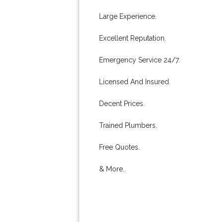
Large Experience.
Excellent Reputation.
Emergency Service 24/7.
Licensed And Insured.
Decent Prices.
Trained Plumbers.
Free Quotes.
& More..