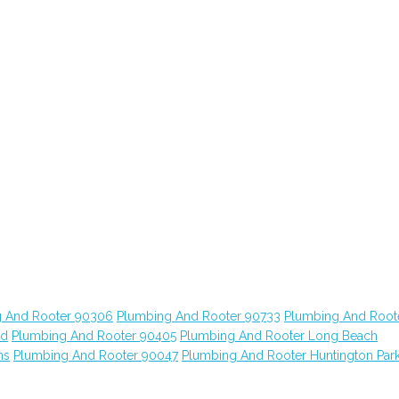
 And Rooter 90306
Plumbing And Rooter 90733
Plumbing And Root
od
Plumbing And Rooter 90405
Plumbing And Rooter Long Beach
ns
Plumbing And Rooter 90047
Plumbing And Rooter Huntington Par