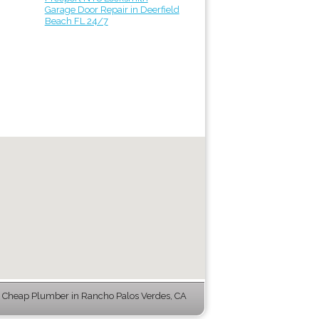
Garage Door Repair in Deerfield
Beach FL 24/7
 Cheap Plumber in Rancho Palos Verdes, CA