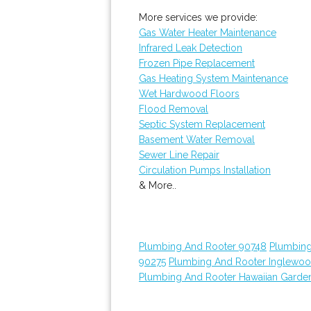
More services we provide:
Gas Water Heater Maintenance
Infrared Leak Detection
Frozen Pipe Replacement
Gas Heating System Maintenance
Wet Hardwood Floors
Flood Removal
Septic System Replacement
Basement Water Removal
Sewer Line Repair
Circulation Pumps Installation
& More..
Plumbing And Rooter 90748
Plumbing
90275
Plumbing And Rooter Inglewo
Plumbing And Rooter Hawaiian Garde