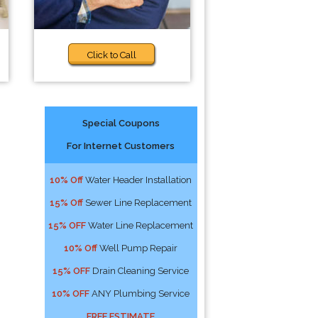
Click to Call
Special Coupons
For Internet Customers
10% Off
Water Header Installation
15% Off
Sewer Line Replacement
15% OFF
Water Line Replacement
10% Off
Well Pump Repair
15% OFF
Drain Cleaning Service
10% OFF
ANY Plumbing Service
FREE ESTIMATE