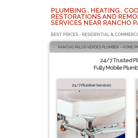
PLUMBING , HEATING , COO
RESTORATIONS AND REMO
SERVICES NEAR RANCHO P
BEST PRICES - RESIDENTIAL & COMMERCI
RANCHO PALOS VERDES PLUMBER - HOME P
24/7 Trusted P
Fully Mobile Plumb
24/7 Plumber Services