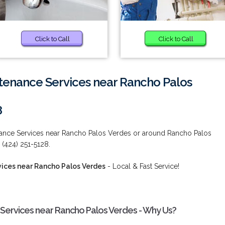
Click to Call
Click to Call
tenance Services near Rancho Palos
8
nance Services near Rancho Palos Verdes or around Rancho Palos
 (424) 251-5128.
ices near Rancho Palos Verdes
- Local & Fast Service!
Services near Rancho Palos Verdes - Why Us?