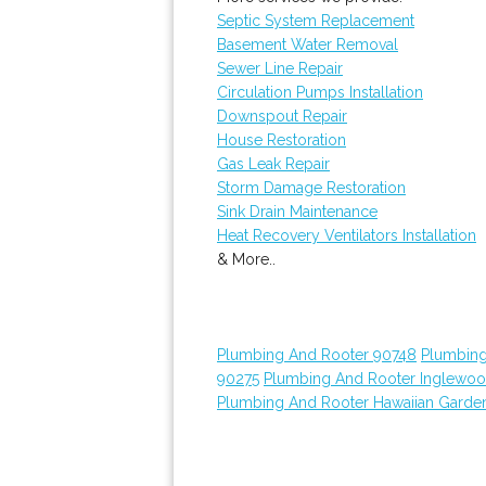
Septic System Replacement
Basement Water Removal
Sewer Line Repair
Circulation Pumps Installation
Downspout Repair
House Restoration
Gas Leak Repair
Storm Damage Restoration
Sink Drain Maintenance
Heat Recovery Ventilators Installation
& More..
Plumbing And Rooter 90748
Plumbing
90275
Plumbing And Rooter Inglewo
Plumbing And Rooter Hawaiian Garde