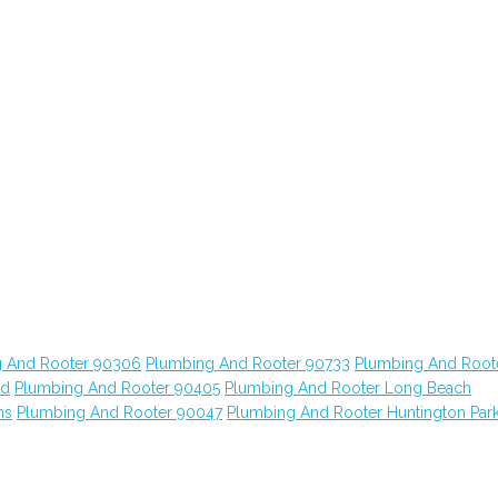
 And Rooter 90306
Plumbing And Rooter 90733
Plumbing And Root
od
Plumbing And Rooter 90405
Plumbing And Rooter Long Beach
ns
Plumbing And Rooter 90047
Plumbing And Rooter Huntington Par