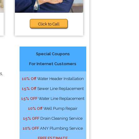
Click to Call
Special Coupons
For Internet Customers
s,
10% Off
Water Header Installation
15% Off
Sewer Line Replacement
15% OFF
Water Line Replacement
10% Off
Well Pump Repair
15% OFF
Drain Cleaning Service
10% OFF
ANY Plumbing Service
FREE ESTIMATE