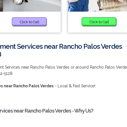
Click to Call
Click to Call
ment Services near Rancho Palos Verdes
8
nt Services near Rancho Palos Verdes or around Rancho Palos Verde
51-5128.
s near Rancho Palos Verdes
- Local & Fast Service!
vices near Rancho Palos Verdes - Why Us?