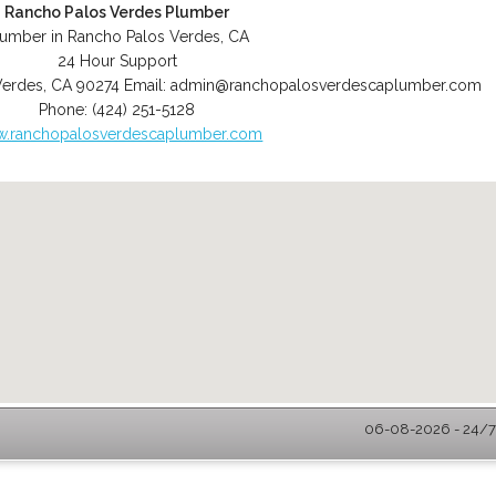
Rancho Palos Verdes Plumber
lumber in Rancho Palos Verdes, CA
24 Hour Support
Verdes
,
CA
90274
Email:
admin@ranchopalosverdescaplumber.com
Phone:
(424) 251-5128
.ranchopalosverdescaplumber.com
06-08-2026 - 24/7 