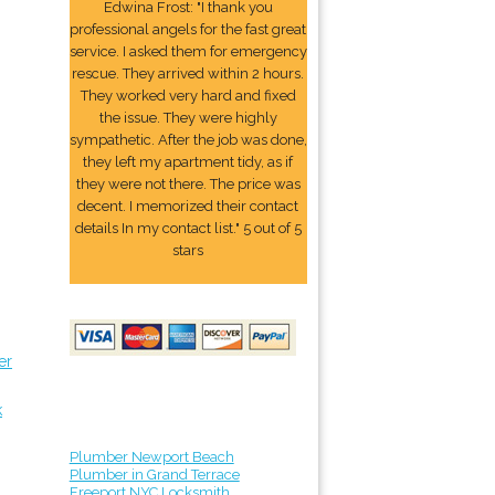
Edwina Frost: "I thank you
professional angels for the fast great
service. I asked them for emergency
rescue. They arrived within 2 hours.
They worked very hard and fixed
the issue. They were highly
sympathetic. After the job was done,
they left my apartment tidy, as if
they were not there. The price was
decent. I memorized their contact
details In my contact list." 5 out of 5
stars
er
k
Plumber Newport Beach
Plumber in Grand Terrace
Freeport NYC Locksmith