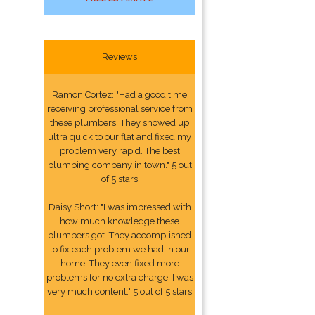
Reviews
Ramon Cortez: "Had a good time
receiving professional service from
these plumbers. They showed up
ultra quick to our flat and fixed my
problem very rapid. The best
plumbing company in town." 5 out
of 5 stars
Daisy Short: "I was impressed with
how much knowledge these
plumbers got. They accomplished
to fix each problem we had in our
home. They even fixed more
problems for no extra charge. I was
very much content." 5 out of 5 stars