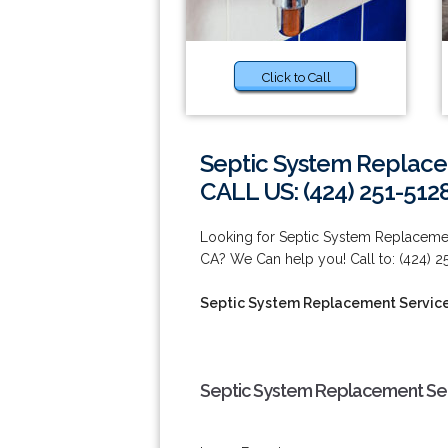
Click to Call
Septic System Replace
CALL US: (424) 251-512
Looking for Septic System Replaceme
CA? We Can help you! Call to: (424) 2
Septic System Replacement Service
Septic System Replacement Ser