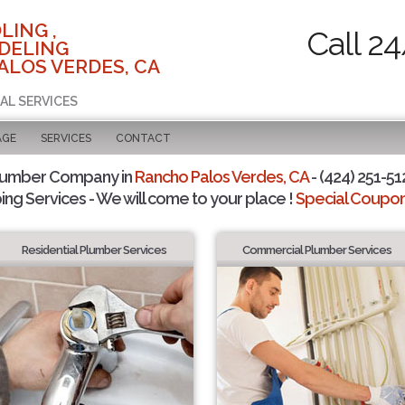
LING ,
Call 2
DELING
ALOS VERDES, CA
AL SERVICES
AGE
SERVICES
CONTACT
lumber Company in
Rancho Palos Verdes, CA
- (424) 251-51
ing Services - We will come to your place !
Special Coupons
Residential Plumber Services
Commercial Plumber Services