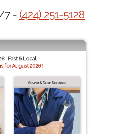
4/7 -
(424) 251-5128
28 - Fast & Local.
 for August 2026 !
Sewer & Drain Services