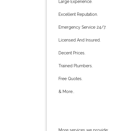
Large Experience.
Excellent Reputation.
Emergency Service 24/7.
Licensed And Insured.
Decent Prices.
Trained Plumbers.
Free Quotes.
& More..
More services we provide: