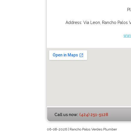
P
Address:
Via Leon
,
Rancho Palos 
www
Call us now:
(424) 251-5128
06-08-2026 | Rancho Palos Verdes Plumber