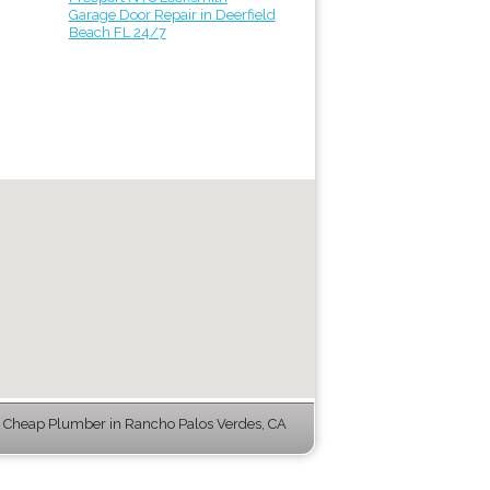
Garage Door Repair in Deerfield
Beach FL 24/7
Cheap Plumber in Rancho Palos Verdes, CA