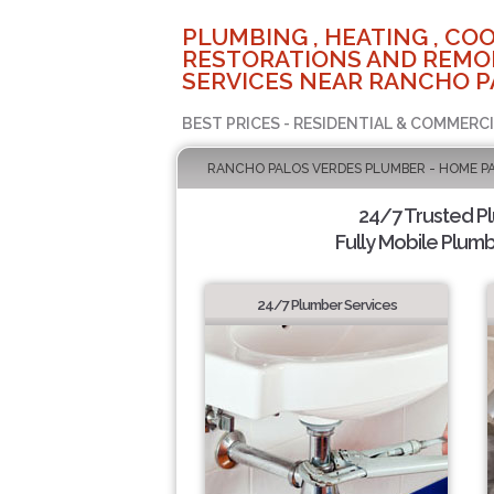
PLUMBING , HEATING , COO
RESTORATIONS AND REMO
SERVICES NEAR RANCHO P
BEST PRICES - RESIDENTIAL & COMMERCI
RANCHO PALOS VERDES PLUMBER - HOME P
24/7 Trusted P
Fully Mobile Plumb
24/7 Plumber Services