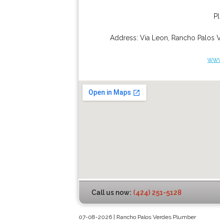
P
Address:
Via Leon
,
Rancho Palos 
www
Call us now:
(424) 251-5128
07-08-2026 | Rancho Palos Verdes Plumber