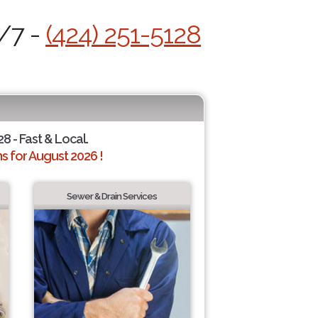
4/7 -
(424) 251-5128
28 - Fast & Local.
 for August 2026 !
Sewer & Drain Services