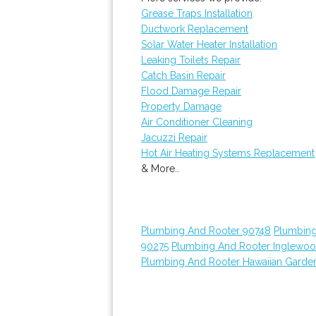
Grease Traps Installation
Ductwork Replacement
Solar Water Heater Installation
Leaking Toilets Repair
Catch Basin Repair
Flood Damage Repair
Property Damage
Air Conditioner Cleaning
Jacuzzi Repair
Hot Air Heating Systems Replacement
& More..
Plumbing And Rooter 90748
Plumbing
90275
Plumbing And Rooter Inglewo
Plumbing And Rooter Hawaiian Garde