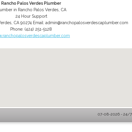
Rancho Palos Verdes Plumber
lumber in Rancho Palos Verdes, CA
24 Hour Support
Verdes
,
CA
90274
Email:
admin@ranchopalosverdescaplumber.com
Phone:
(424) 251-5128
.ranchopalosverdescaplumber.com
07-08-2026 - 24/7