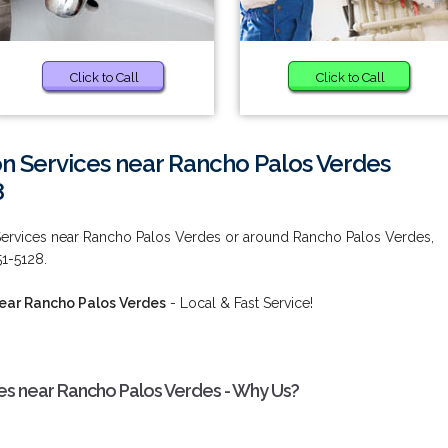
Click to Call
Click to Call
ion Services near Rancho Palos Verdes
8
 Services near Rancho Palos Verdes or around Rancho Palos Verdes,
51-5128.
near Rancho Palos Verdes
- Local & Fast Service!
ces near Rancho Palos Verdes - Why Us?