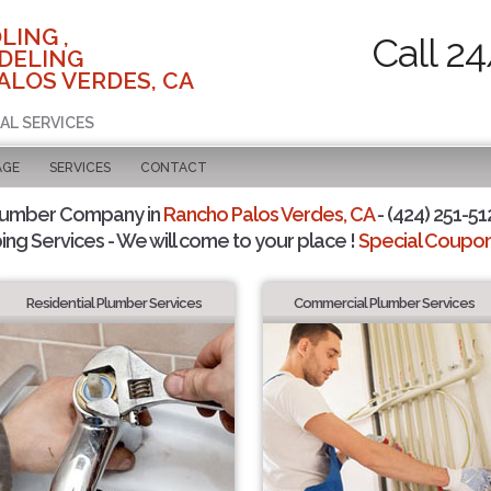
LING ,
Call 2
DELING
ALOS VERDES, CA
AL SERVICES
AGE
SERVICES
CONTACT
lumber Company in
Rancho Palos Verdes, CA
- (424) 251-51
ing Services - We will come to your place !
Special Coupons
Residential Plumber Services
Commercial Plumber Services