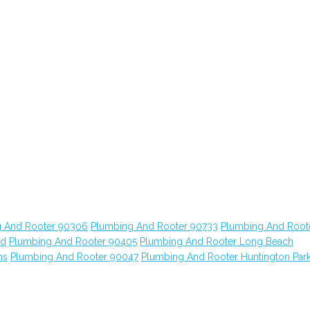
 And Rooter 90306
Plumbing And Rooter 90733
Plumbing And Root
od
Plumbing And Rooter 90405
Plumbing And Rooter Long Beach
ns
Plumbing And Rooter 90047
Plumbing And Rooter Huntington Par