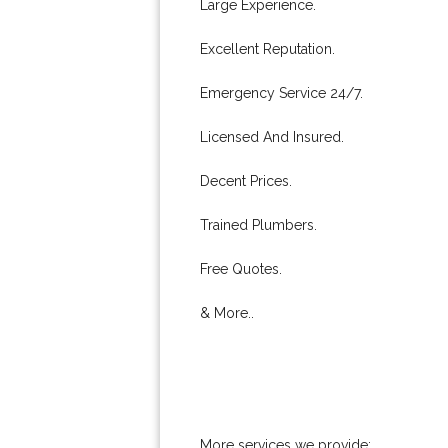
Large Experience.
Excellent Reputation.
Emergency Service 24/7.
Licensed And Insured.
Decent Prices.
Trained Plumbers.
Free Quotes.
& More..
More services we provide: