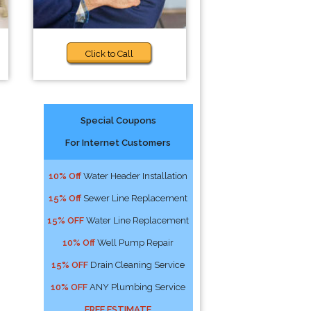
Click to Call
Special Coupons
For Internet Customers
10% Off
Water Header Installation
15% Off
Sewer Line Replacement
15% OFF
Water Line Replacement
10% Off
Well Pump Repair
15% OFF
Drain Cleaning Service
10% OFF
ANY Plumbing Service
FREE ESTIMATE