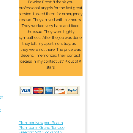
Edwina Frost: "I thank you
professional angels for the fast great
service. I asked them for emergency
rescue. They arrived within 2 hours.
They worked very hard and fixed
the issue. They were highly
sympathetic. After the job was done,
they left my apartment tidy, as if
they were not there. The price was
decent. I memorized their contact
details In my contact list." 5 out of 5
stars
er
k
Plumber Newport Beach
Plumber in Grand Terrace
Freeport NYC Locksmith