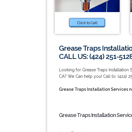
Click to Call
Grease Traps Installat
CALL US: (424) 251-512
Looking for Grease Traps Installation
CA? We Can help you! Call to: (424) 2
Grease Traps Installation Services 
Grease Traps Installation Servi