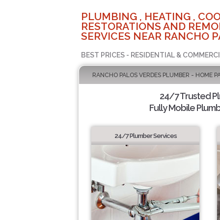
PLUMBING , HEATING , COO
RESTORATIONS AND REMO
SERVICES NEAR RANCHO P
BEST PRICES - RESIDENTIAL & COMMERCI
RANCHO PALOS VERDES PLUMBER - HOME P
24/7 Trusted P
Fully Mobile Plumb
24/7 Plumber Services