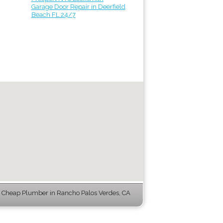
Garage Door Repair in Deerfield
Beach FL 24/7
 Cheap Plumber in Rancho Palos Verdes, CA