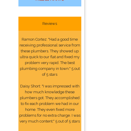
Reviews
Ramon Cortez: "Had a good time
receiving professional service from
these plumbers. They showed up
ultra quick to our flat and fixed my
problem very rapid. The best
plumbing company in town." 5 out
of 5 stars
Daisy Short: "I was impressed with
how much knowledge these
plumbers got. They accomplished
to fix each problem we had in our
home. They even fixed more
problems for no extra charge. I was
very much content." 5 out of 5 stars