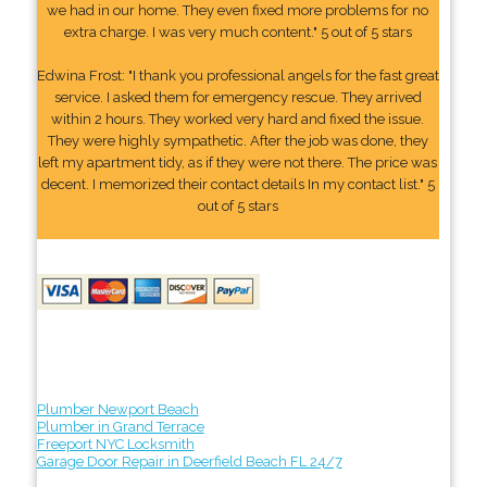
we had in our home. They even fixed more problems for no
extra charge. I was very much content." 5 out of 5 stars
Edwina Frost: "I thank you professional angels for the fast great
service. I asked them for emergency rescue. They arrived
within 2 hours. They worked very hard and fixed the issue.
They were highly sympathetic. After the job was done, they
left my apartment tidy, as if they were not there. The price was
decent. I memorized their contact details In my contact list." 5
out of 5 stars
Plumber Newport Beach
Plumber in Grand Terrace
Freeport NYC Locksmith
Garage Door Repair in Deerfield Beach FL 24/7