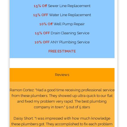
15% Off
Sewer Line Replacement
15% OFF
Water Line Replacement
10% Off
Well Pump Repair
15% OFF
Drain Cleaning Service
10% OFF
ANY Plumbing Service
FREE ESTIMATE
Reviews
Ramon Cortez: "Had a good time receiving professional service
from these plumbers. They showed up ultra quick to our flat
and fixed my problem very rapid. The best plumbing
company in town." 5 out of 5 stars
Daisy Short: "I was impressed with how much knowledge
these plumbers got. They accomplished to fix each problem