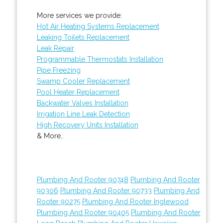
More services we provide:
Hot Air Heating Systems Replacement
Leaking Toilets Replacement
Leak Repair
Programmable Thermostats Installation
Pipe Freezing
Swamp Cooler Replacement
Pool Heater Replacement
Backwater Valves Installation
Irrigation Line Leak Detection
High Recovery Units Installation
& More..
Plumbing And Rooter 90748
Plumbing And Rooter
90306
Plumbing And Rooter 90733
Plumbing And
Rooter 90275
Plumbing And Rooter Inglewood
Plumbing And Rooter 90405
Plumbing And Rooter