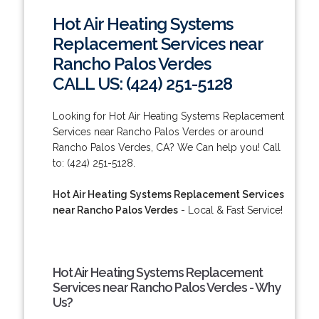
Hot Air Heating Systems
Replacement Services near
Rancho Palos Verdes
CALL US: (424) 251-5128
Looking for Hot Air Heating Systems Replacement
Services near Rancho Palos Verdes or around
Rancho Palos Verdes, CA? We Can help you! Call
to: (424) 251-5128.
Hot Air Heating Systems Replacement Services
near Rancho Palos Verdes
- Local & Fast Service!
Hot Air Heating Systems Replacement
Services near Rancho Palos Verdes - Why
Us?