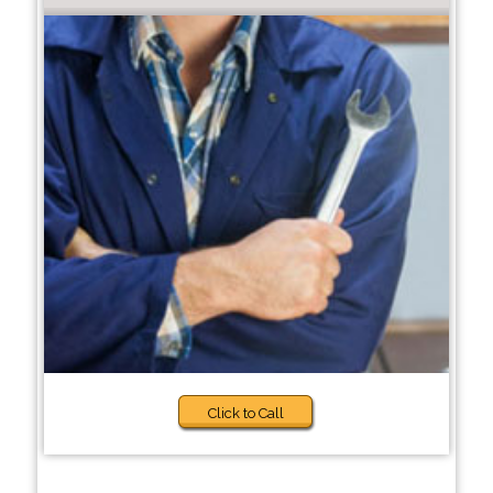
Click to Call