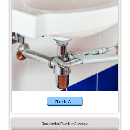
Click to Call
Residential Plumber Services