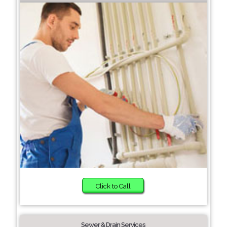
Click to Call
Sewer & Drain Services