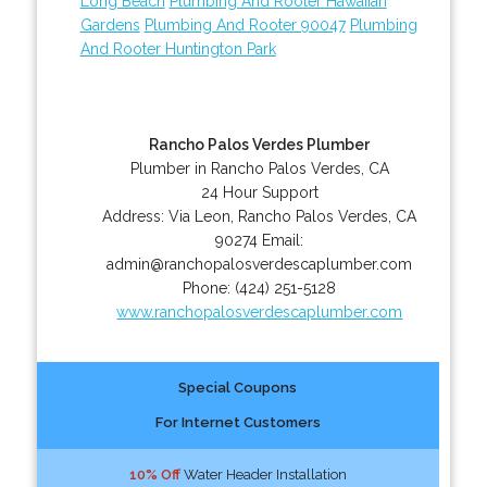
Long Beach
Plumbing And Rooter Hawaiian
Gardens
Plumbing And Rooter 90047
Plumbing
And Rooter Huntington Park
Rancho Palos Verdes Plumber
Plumber in Rancho Palos Verdes, CA
24 Hour Support
Address:
Via Leon
,
Rancho Palos Verdes
,
CA
90274
Email:
admin@ranchopalosverdescaplumber.com
Phone:
(424) 251-5128
www.ranchopalosverdescaplumber.com
Special Coupons
For Internet Customers
10% Off
Water Header Installation