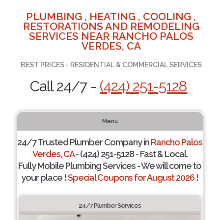
PLUMBING , HEATING , COOLING ,
RESTORATIONS AND REMODELING
SERVICES NEAR RANCHO PALOS
VERDES, CA
BEST PRICES - RESIDENTIAL & COMMERCIAL SERVICES
Call 24/7 -
(424) 251-5128
Menu
24/7 Trusted Plumber Company in
Rancho Palos
Verdes, CA
- (424) 251-5128 - Fast & Local.
Fully Mobile Plumbing Services - We will come to
your place !
Special Coupons for August 2026 !
24/7 Plumber Services