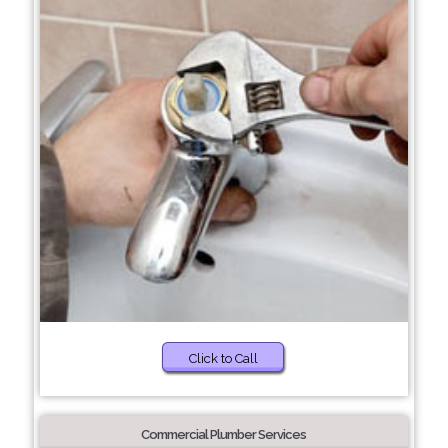
Click to Call
Commercial Plumber Services