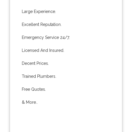
Large Experience.
Excellent Reputation.
Emergency Service 24/7.
Licensed And Insured.
Decent Prices.
Trained Plumbers.
Free Quotes.
& More..