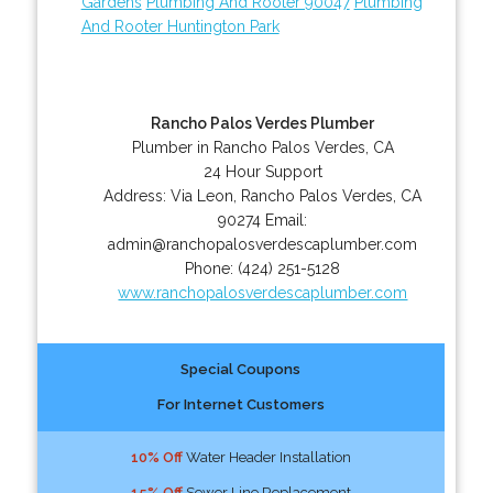
Gardens
Plumbing And Rooter 90047
Plumbing
And Rooter Huntington Park
Rancho Palos Verdes Plumber
Plumber in Rancho Palos Verdes, CA
24 Hour Support
Address:
Via Leon
,
Rancho Palos Verdes
,
CA
90274
Email:
admin@ranchopalosverdescaplumber.com
Phone:
(424) 251-5128
www.ranchopalosverdescaplumber.com
Special Coupons
For Internet Customers
10% Off
Water Header Installation
15% Off
Sewer Line Replacement