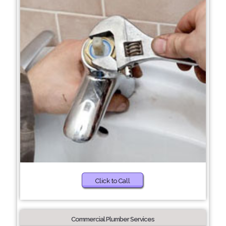
Click to Call
Commercial Plumber Services