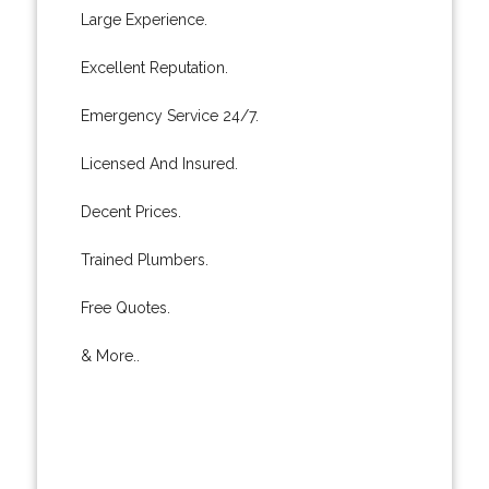
Large Experience.
Excellent Reputation.
Emergency Service 24/7.
Licensed And Insured.
Decent Prices.
Trained Plumbers.
Free Quotes.
& More..