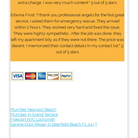
extra charge. I was very much content." 5 out of 5 stars
Edwina Frost: "I thank you professional angels for the fast great
service. I asked them for emergency rescue. They arrived
within 2 hours. They worked very hard and fixed the issue.
They were highly sympathetic. After the job was done, they
left my apartment tidy, as if they were not there. The price was
decent. I memorized their contact details In my contact list." 5
out of 5 stars
Plumber Newport Beach
Plumber in Grand Terrace
Freeport NYC Locksmith
Garage Door Repair in Deerfield Beach FL 24/7