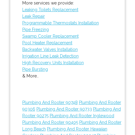
More services we provide:
Leaking Toilets Replacement
Leak Repair
Programmable Thermostats Installation
Pipe Freezing
Swamp Cooler Replacement
Pool Heater Replacement
Backwater Valves Installation
Irrigation Line Leak Detection
High Recovery Units Installation
Pipe Bursting
& More..
Plumbing And Rooter 90748
Plumbing And Rooter
90306
Plumbing And Rooter 90733
Plumbing And
Rooter 90275
Plumbing And Rooter Inglewood
Plumbing And Rooter 90405
Plumbing And Rooter
Long Beach
Plumbing And Rooter Hawaiian