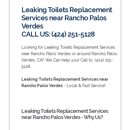
Leaking Toilets Replacement
Services near Rancho Palos
Verdes
CALL US: (424) 251-5128
Looking for Leaking Toilets Replacement Services
near Rancho Palos Verdes or around Rancho Palos
Verdes, CA? We Can help you! Call to: (424) 251-
5128.
Leaking Toilets Replacement Services near
Rancho Palos Verdes
- Local & Fast Service!
Leaking Toilets Replacement Services
near Rancho Palos Verdes - Why Us?