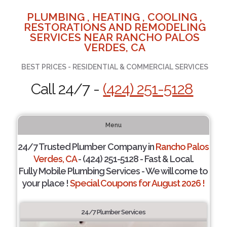
PLUMBING , HEATING , COOLING ,
RESTORATIONS AND REMODELING
SERVICES NEAR RANCHO PALOS
VERDES, CA
BEST PRICES - RESIDENTIAL & COMMERCIAL SERVICES
Call 24/7 -
(424) 251-5128
Menu
24/7 Trusted Plumber Company in
Rancho Palos
Verdes, CA
- (424) 251-5128 - Fast & Local.
Fully Mobile Plumbing Services - We will come to
your place !
Special Coupons for August 2026 !
24/7 Plumber Services