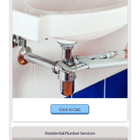
Click to Call
Residential Plumber Services