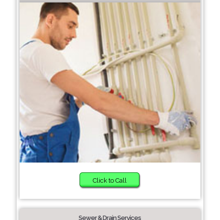
Click to Call
Sewer & Drain Services