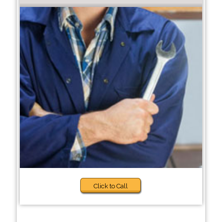
Click to Call