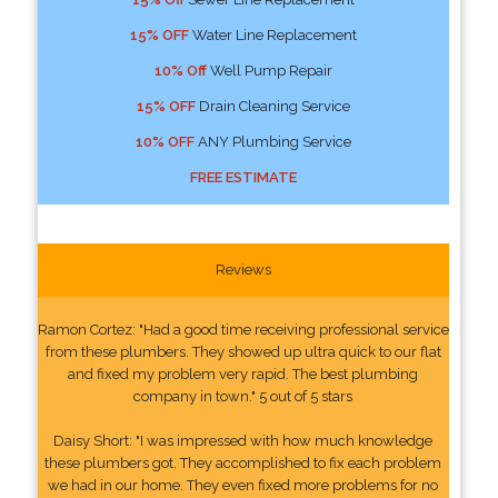
15% OFF
Water Line Replacement
10% Off
Well Pump Repair
15% OFF
Drain Cleaning Service
10% OFF
ANY Plumbing Service
FREE ESTIMATE
Reviews
Ramon Cortez: "Had a good time receiving professional service
from these plumbers. They showed up ultra quick to our flat
and fixed my problem very rapid. The best plumbing
company in town." 5 out of 5 stars
Daisy Short: "I was impressed with how much knowledge
these plumbers got. They accomplished to fix each problem
we had in our home. They even fixed more problems for no