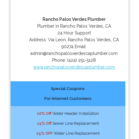
Rancho Palos Verdes Plumber
Plumber in Rancho Palos Verdes, CA
24 Hour Support
Address:
Via Leon
,
Rancho Palos Verdes
,
CA
90274
Email:
admin@ranchopalosverdescaplumber.com
Phone:
(424) 251-5128
www.ranchopalosverdescaplumber.com
Special Coupons
For Internet Customers
10% Off
Water Header Installation
15% Off
Sewer Line Replacement
15% OFF
Water Line Replacement