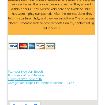
service. I asked them for emergency rescue. They arrived
within 2 hours. They worked very hard and fixed the issue.
They were highly sympathetic. After the job was done, they
left my apartment tidy, as if they were not there. The price was
decent. I memorized their contact details In my contact list." 5
out of 5 stars
Plumber Newport Beach
Plumber in Grand Terrace
Freeport NYC Locksmith
Garage Door Repair in Deerfield Beach FL 24/7