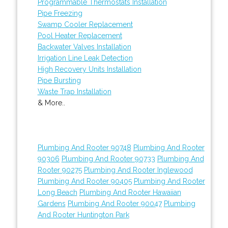
Programmable Thermostats Installation
Pipe Freezing
Swamp Cooler Replacement
Pool Heater Replacement
Backwater Valves Installation
Irrigation Line Leak Detection
High Recovery Units Installation
Pipe Bursting
Waste Trap Installation
& More..
Plumbing And Rooter 90748
Plumbing And Rooter
90306
Plumbing And Rooter 90733
Plumbing And
Rooter 90275
Plumbing And Rooter Inglewood
Plumbing And Rooter 90405
Plumbing And Rooter
Long Beach
Plumbing And Rooter Hawaiian
Gardens
Plumbing And Rooter 90047
Plumbing
And Rooter Huntington Park