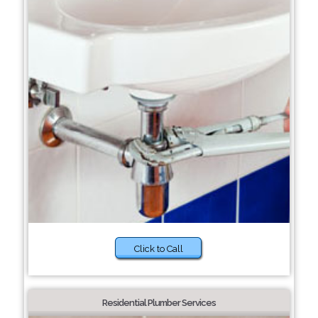
Click to Call
Residential Plumber Services