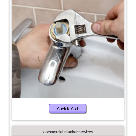
Click to Call
Commercial Plumber Services