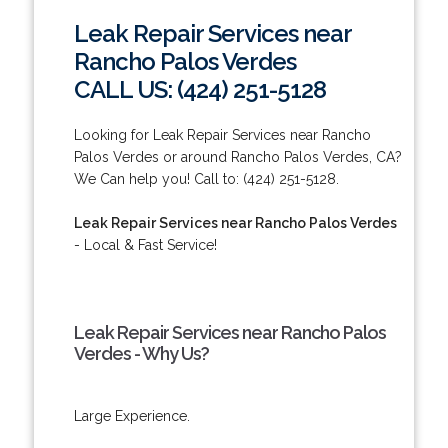
Leak Repair Services near
Rancho Palos Verdes
CALL US: (424) 251-5128
Looking for Leak Repair Services near Rancho
Palos Verdes or around Rancho Palos Verdes, CA?
We Can help you! Call to: (424) 251-5128.
Leak Repair Services near Rancho Palos Verdes
- Local & Fast Service!
Leak Repair Services near Rancho Palos
Verdes - Why Us?
Large Experience.