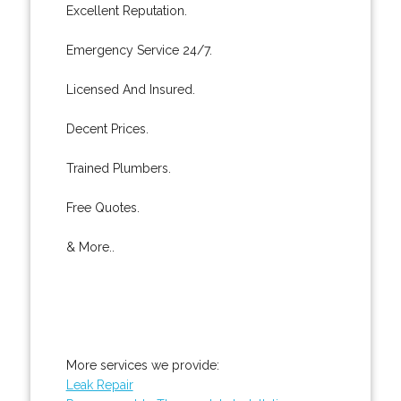
Excellent Reputation.
Emergency Service 24/7.
Licensed And Insured.
Decent Prices.
Trained Plumbers.
Free Quotes.
& More..
More services we provide:
Leak Repair