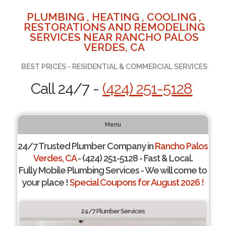
PLUMBING , HEATING , COOLING ,
RESTORATIONS AND REMODELING
SERVICES NEAR RANCHO PALOS
VERDES, CA
BEST PRICES - RESIDENTIAL & COMMERCIAL SERVICES
Call 24/7 -
(424) 251-5128
Menu
24/7 Trusted Plumber Company in
Rancho Palos
Verdes, CA
- (424) 251-5128 - Fast & Local.
Fully Mobile Plumbing Services - We will come to
your place !
Special Coupons for August 2026 !
24/7 Plumber Services