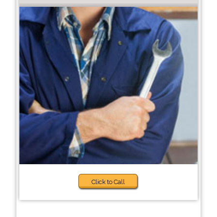
Click to Call