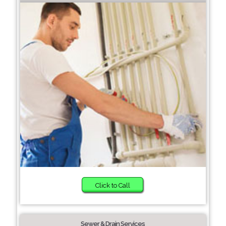
Click to Call
Sewer & Drain Services