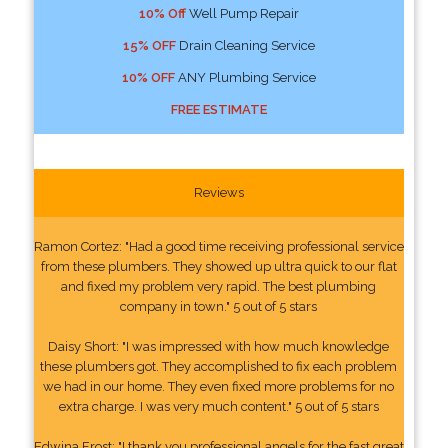
10% Off
Well Pump Repair
15% OFF
Drain Cleaning Service
10% OFF
ANY Plumbing Service
FREE ESTIMATE
Reviews
Ramon Cortez: "Had a good time receiving professional service
from these plumbers. They showed up ultra quick to our flat
and fixed my problem very rapid. The best plumbing
company in town." 5 out of 5 stars
Daisy Short: "I was impressed with how much knowledge
these plumbers got. They accomplished to fix each problem
we had in our home. They even fixed more problems for no
extra charge. I was very much content." 5 out of 5 stars
Edwina Frost: "I thank you professional angels for the fast great