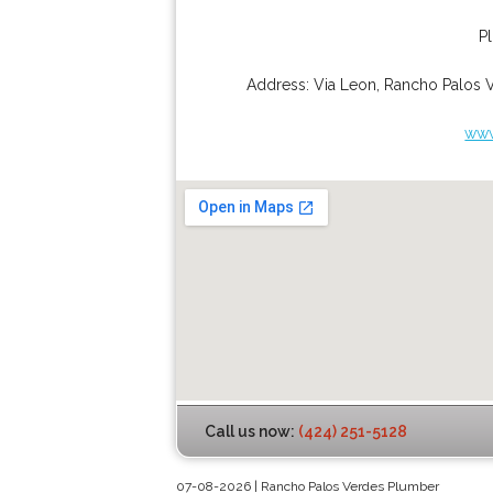
P
Address:
Via Leon
,
Rancho Palos 
www
Call us now:
(424) 251-5128
07-08-2026 | Rancho Palos Verdes Plumber