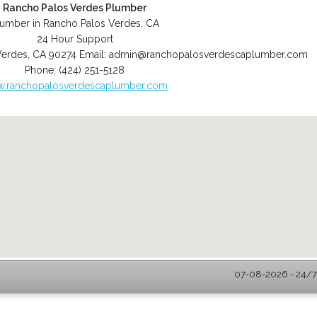
Rancho Palos Verdes Plumber
lumber in Rancho Palos Verdes, CA
24 Hour Support
Verdes
,
CA
90274
Email:
admin@ranchopalosverdescaplumber.com
Phone:
(424) 251-5128
.ranchopalosverdescaplumber.com
07-08-2026 - 24/7