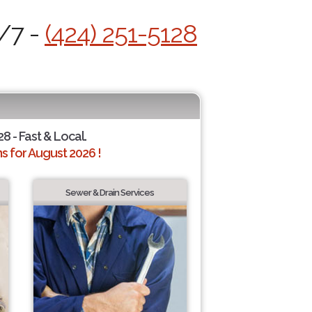
4/7 -
(424) 251-5128
28 - Fast & Local.
 for August 2026 !
Sewer & Drain Services