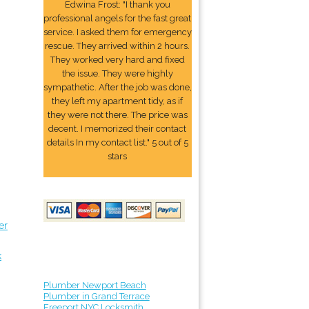
Edwina Frost: "I thank you
professional angels for the fast great
service. I asked them for emergency
rescue. They arrived within 2 hours.
They worked very hard and fixed
the issue. They were highly
sympathetic. After the job was done,
they left my apartment tidy, as if
they were not there. The price was
decent. I memorized their contact
details In my contact list." 5 out of 5
stars
er
k
Plumber Newport Beach
Plumber in Grand Terrace
Freeport NYC Locksmith