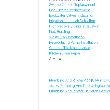
Swamp Cooler Replacement
Pool Heater Replacement
Backwater Valves Installation
Irrigation Line Leak Detection
High Recovery Units Installation
Pipe Bursting
Waste Trap Installation
Recirculating Pump Installation
Ceramic Tile Maintenance
Kitchen Drain Repair
& More..
Plumbing And Rooter 90748
Plumbing
90275
Plumbing And Rooter Inglewo
Plumbing And Rooter Hawaiian Garde