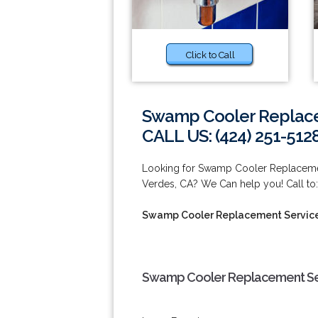
Click to Call
Swamp Cooler Replace
CALL US: (424) 251-512
Looking for Swamp Cooler Replacemen
Verdes, CA? We Can help you! Call to:
Swamp Cooler Replacement Service
Swamp Cooler Replacement Ser