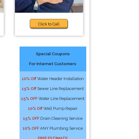
Click to Call
Special Coupons
For Internet Customers
10% Off
Water Header Installation
15% Off
Sewer Line Replacement
15% OFF
Water Line Replacement
10% Off
Well Pump Repair
15% OFF
Drain Cleaning Service
10% OFF
ANY Plumbing Service
FREE ESTIMATE