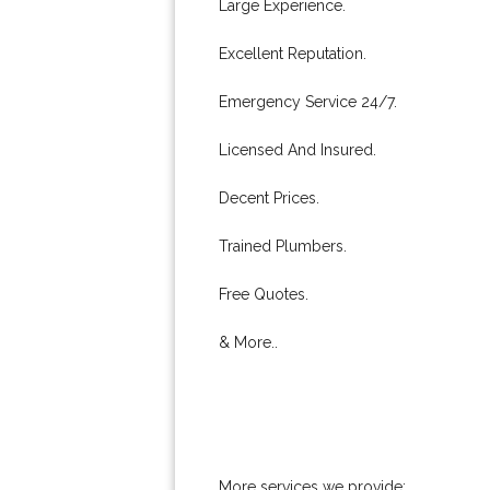
Large Experience.
Excellent Reputation.
Emergency Service 24/7.
Licensed And Insured.
Decent Prices.
Trained Plumbers.
Free Quotes.
& More..
More services we provide: