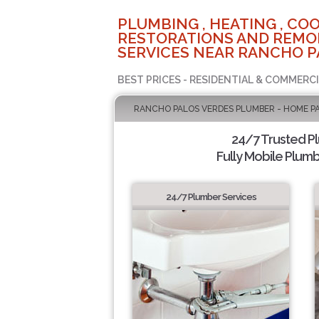
PLUMBING , HEATING , COO
RESTORATIONS AND REMO
SERVICES NEAR RANCHO P
BEST PRICES - RESIDENTIAL & COMMERCI
RANCHO PALOS VERDES PLUMBER - HOME P
24/7 Trusted P
Fully Mobile Plumb
24/7 Plumber Services