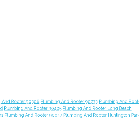
 And Rooter 90306
Plumbing And Rooter 90733
Plumbing And Root
od
Plumbing And Rooter 90405
Plumbing And Rooter Long Beach
ns
Plumbing And Rooter 90047
Plumbing And Rooter Huntington Par