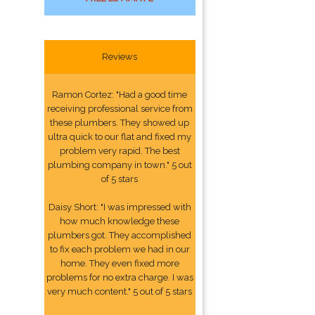
Reviews
Ramon Cortez: "Had a good time
receiving professional service from
these plumbers. They showed up
ultra quick to our flat and fixed my
problem very rapid. The best
plumbing company in town." 5 out
of 5 stars
Daisy Short: "I was impressed with
how much knowledge these
plumbers got. They accomplished
to fix each problem we had in our
home. They even fixed more
problems for no extra charge. I was
very much content." 5 out of 5 stars