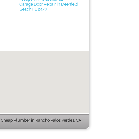
Garage Door Repair in Deerfield
Beach FL 24/7
 Cheap Plumber in Rancho Palos Verdes, CA