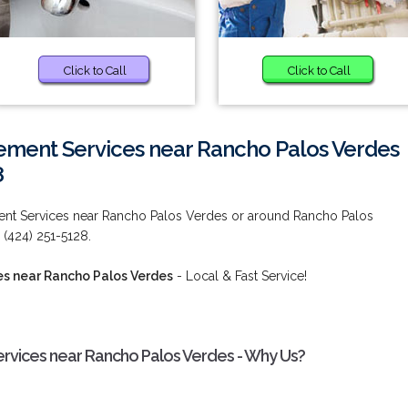
Click to Call
Click to Call
ment Services near Rancho Palos Verdes
8
t Services near Rancho Palos Verdes or around Rancho Palos
 (424) 251-5128.
s near Rancho Palos Verdes
- Local & Fast Service!
vices near Rancho Palos Verdes - Why Us?