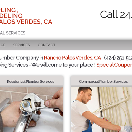
LING ,
Call 2
DELING
ALOS VERDES, CA
AL SERVICES
AGE
SERVICES
CONTACT
lumber Company in
Rancho Palos Verdes, CA
- (424) 251-51
ing Services - We will come to your place !
Special Coupons
Residential Plumber Services
Commercial Plumber Services