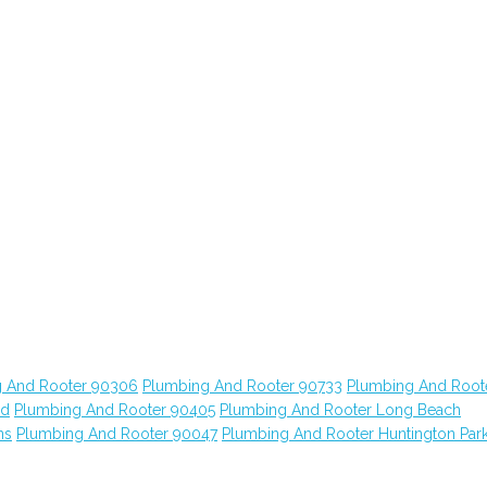
 And Rooter 90306
Plumbing And Rooter 90733
Plumbing And Root
od
Plumbing And Rooter 90405
Plumbing And Rooter Long Beach
ns
Plumbing And Rooter 90047
Plumbing And Rooter Huntington Par