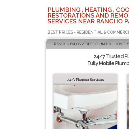
PLUMBING , HEATING , COO
RESTORATIONS AND REMO
SERVICES NEAR RANCHO P
BEST PRICES - RESIDENTIAL & COMMERCI
RANCHO PALOS VERDES PLUMBER - HOME P
24/7 Trusted P
Fully Mobile Plumb
24/7 Plumber Services