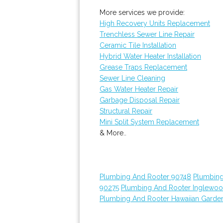
More services we provide:
High Recovery Units Replacement
Trenchless Sewer Line Repair
Ceramic Tile Installation
Hybrid Water Heater Installation
Grease Traps Replacement
Sewer Line Cleaning
Gas Water Heater Repair
Garbage Disposal Repair
Structural Repair
Mini Split System Replacement
& More..
Plumbing And Rooter 90748
Plumbing
90275
Plumbing And Rooter Inglewo
Plumbing And Rooter Hawaiian Garde