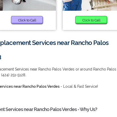
Click to Call
Click to Call
eplacement Services near Rancho Palos
8
lacement Services near Rancho Palos Verdes or around Rancho Palos
 (424) 251-5128.
ervices near Rancho Palos Verdes
- Local & Fast Service!
t Services near Rancho Palos Verdes - Why Us?