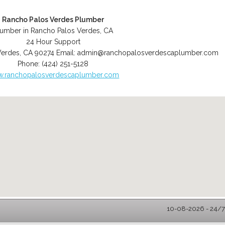
Rancho Palos Verdes Plumber
lumber in Rancho Palos Verdes, CA
24 Hour Support
Verdes
,
CA
90274
Email:
admin@ranchopalosverdescaplumber.com
Phone:
(424) 251-5128
.ranchopalosverdescaplumber.com
10-08-2026 - 24/7