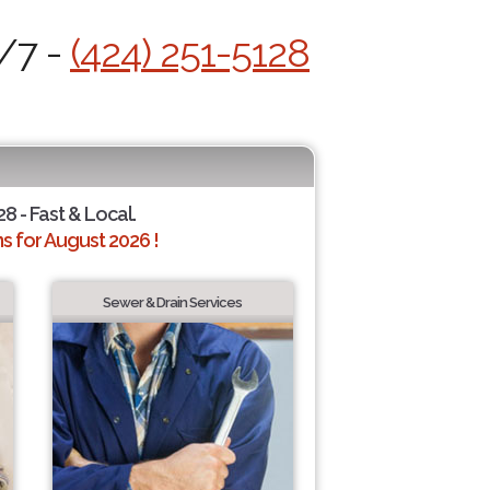
4/7 -
(424) 251-5128
28 - Fast & Local.
 for August 2026 !
Sewer & Drain Services