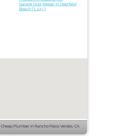
Garage Door Repair in Deerfield
Beach FL 24/7
 Cheap Plumber in Rancho Palos Verdes, CA