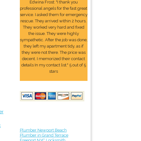
Edwina Frost: "I thank you
professional angels for the fast great
service. I asked them for emergency
rescue. They arrived within 2 hours.
They worked very hard and fixed
the issue. They were highly
sympathetic. After the job was done,
they left my apartment tidy, as if
they were not there. The price was
decent. I memorized their contact
details In my contact list." 5 out of 5
stars
er
k
Plumber Newport Beach
Plumber in Grand Terrace
Freeport NYC Locksmith