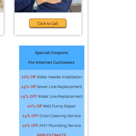
Click to Call
Special Coupons
For Internet Customers
10% Off
Water Header Installation
15% Off
Sewer Line Replacement
15% OFF
Water Line Replacement
10% Off
Well Pump Repair
15% OFF
Drain Cleaning Service
10% OFF
ANY Plumbing Service
FREE ESTIMATE