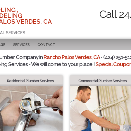
LING ,
Call 2
DELING
ALOS VERDES, CA
AL SERVICES
AGE
SERVICES
CONTACT
lumber Company in
Rancho Palos Verdes, CA
- (424) 251-51
ing Services - We will come to your place !
Special Coupons
Residential Plumber Services
Commercial Plumber Services