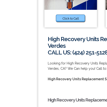
Click to Call
High Recovery Units R
Verdes
CALL US: (424) 251-512
Looking for High Recovery Units Rep
Verdes, CA? We Can help you! Call to:
High Recovery Units Replacement S
High Recovery Units Replacemen