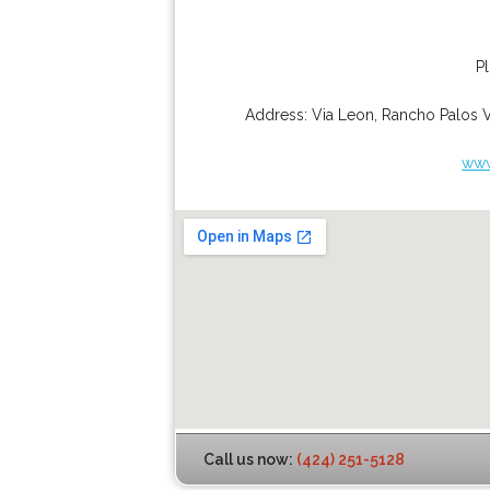
P
Address:
Via Leon
,
Rancho Palos 
www
Call us now:
(424) 251-5128