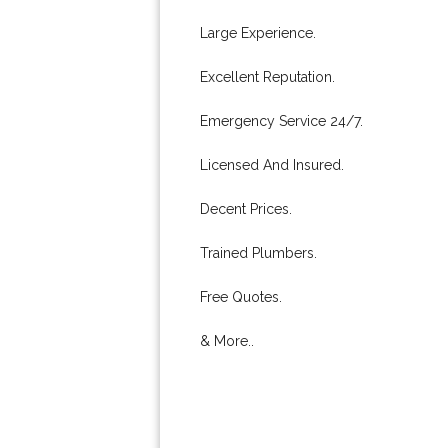
Large Experience.
Excellent Reputation.
Emergency Service 24/7.
Licensed And Insured.
Decent Prices.
Trained Plumbers.
Free Quotes.
& More..