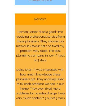
Reviews
Ramon Cortez: "Had a good time
receiving professional service from
these plumbers. They showed up
ultra quick to our flat and fixed my
problem very rapid. The best
plumbing company in town." 5 out
of 5 stars
Daisy Short: "I was impressed with
how much knowledge these
plumbers got. They accomplished
to fix each problem we had in our
home. They even fixed more
problems for no extra charge. I was
very much content." 5 out of 5 stars