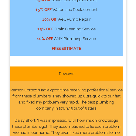
15% OFF
Water Line Replacement
10% Off
Well Pump Repair
15% OFF
Drain Cleaning Service
10% OFF
ANY Plumbing Service
FREE ESTIMATE
Reviews
Ramon Cortez: "Had a good time receiving professional service
from these plumbers. They showed up ultra quick to our flat
and fixed my problem very rapid. The best plumbing
company in town." 5 out of 5 stars
Daisy Short: "I was impressed with how much knowledge
these plumbers got. They accomplished to fix each problem
we had in our home. They even fixed more problems for no