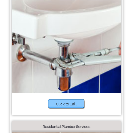
Click to Call
Residential Plumber Services