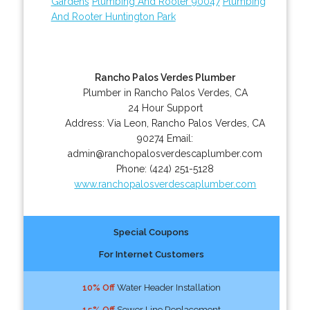
Gardens
Plumbing And Rooter 90047
Plumbing
And Rooter Huntington Park
Rancho Palos Verdes Plumber
Plumber in Rancho Palos Verdes, CA
24 Hour Support
Address:
Via Leon
,
Rancho Palos Verdes
,
CA
90274
Email:
admin@ranchopalosverdescaplumber.com
Phone:
(424) 251-5128
www.ranchopalosverdescaplumber.com
Special Coupons
For Internet Customers
10% Off
Water Header Installation
15% Off
Sewer Line Replacement