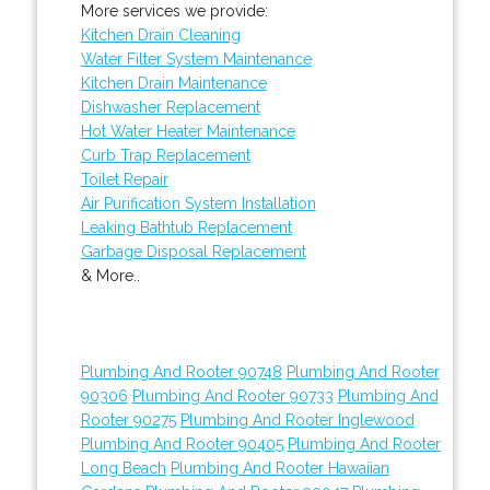
More services we provide:
Kitchen Drain Cleaning
Water Filter System Maintenance
Kitchen Drain Maintenance
Dishwasher Replacement
Hot Water Heater Maintenance
Curb Trap Replacement
Toilet Repair
Air Purification System Installation
Leaking Bathtub Replacement
Garbage Disposal Replacement
& More..
Plumbing And Rooter 90748
Plumbing And Rooter
90306
Plumbing And Rooter 90733
Plumbing And
Rooter 90275
Plumbing And Rooter Inglewood
Plumbing And Rooter 90405
Plumbing And Rooter
Long Beach
Plumbing And Rooter Hawaiian