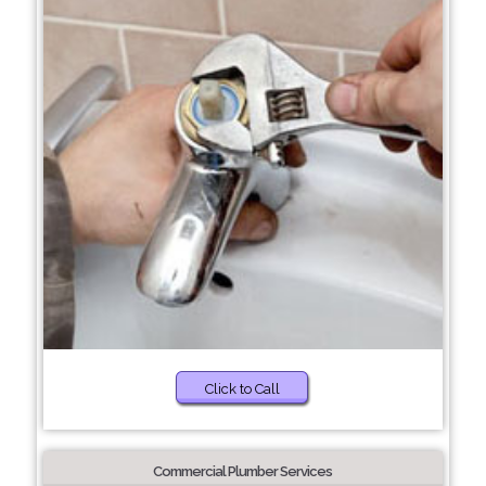
Click to Call
Commercial Plumber Services