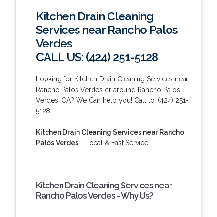
Kitchen Drain Cleaning
Services near Rancho Palos
Verdes
CALL US: (424) 251-5128
Looking for Kitchen Drain Cleaning Services near
Rancho Palos Verdes or around Rancho Palos
Verdes, CA? We Can help you! Call to: (424) 251-
5128.
Kitchen Drain Cleaning Services near Rancho
Palos Verdes
- Local & Fast Service!
Kitchen Drain Cleaning Services near
Rancho Palos Verdes - Why Us?