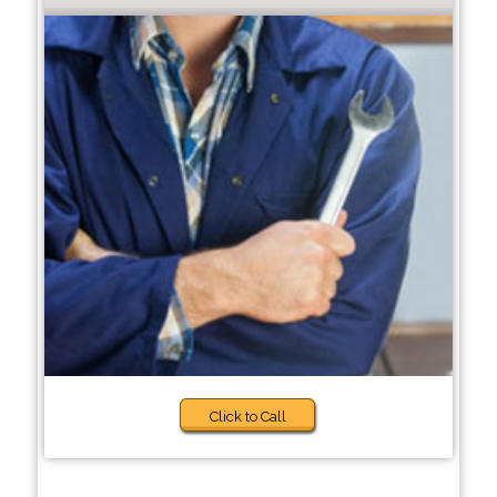
Click to Call