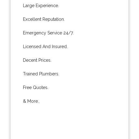
Large Experience.
Excellent Reputation.
Emergency Service 24/7.
Licensed And Insured.
Decent Prices.
Trained Plumbers.
Free Quotes.
& More..