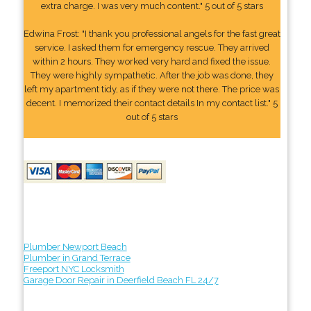
extra charge. I was very much content." 5 out of 5 stars
Edwina Frost: "I thank you professional angels for the fast great
service. I asked them for emergency rescue. They arrived
within 2 hours. They worked very hard and fixed the issue.
They were highly sympathetic. After the job was done, they
left my apartment tidy, as if they were not there. The price was
decent. I memorized their contact details In my contact list." 5
out of 5 stars
Plumber Newport Beach
Plumber in Grand Terrace
Freeport NYC Locksmith
Garage Door Repair in Deerfield Beach FL 24/7