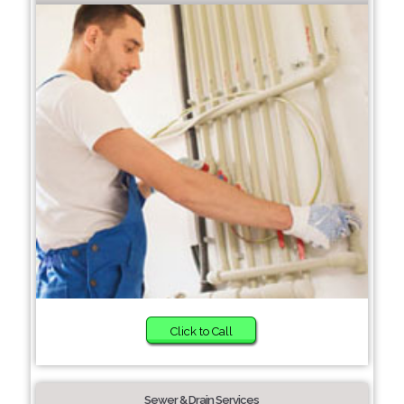
Click to Call
Sewer & Drain Services