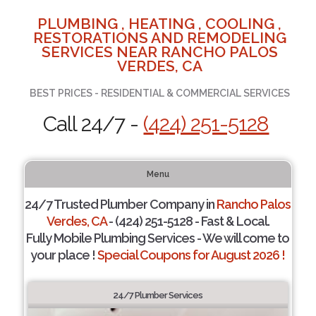
PLUMBING , HEATING , COOLING ,
RESTORATIONS AND REMODELING
SERVICES NEAR RANCHO PALOS
VERDES, CA
BEST PRICES - RESIDENTIAL & COMMERCIAL SERVICES
Call 24/7 -
(424) 251-5128
Menu
24/7 Trusted Plumber Company in
Rancho Palos
Verdes, CA
- (424) 251-5128 - Fast & Local.
Fully Mobile Plumbing Services - We will come to
your place !
Special Coupons for August 2026 !
24/7 Plumber Services