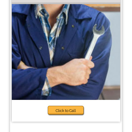
Click to Call