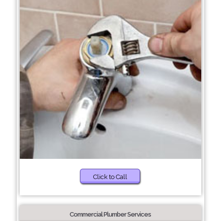
Click to Call
Commercial Plumber Services