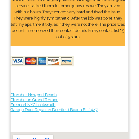
service. I asked them for emergency rescue. They arrived
within 2 hours. They worked very hard and fixed the issue.
They were highly sympathetic. After the job was done, they
left my apartment tidy, as if they were not there. The price was
decent. I memorized their contact details In my contact list." 5
out of 5 stars
Plumber Newport Beach
Plumber in Grand Terrace
Freeport NYC Locksmith
Garage Door Repair in Deerfield Beach FL 24/7