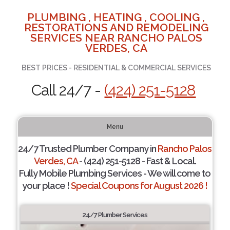
PLUMBING , HEATING , COOLING ,
RESTORATIONS AND REMODELING
SERVICES NEAR RANCHO PALOS
VERDES, CA
BEST PRICES - RESIDENTIAL & COMMERCIAL SERVICES
Call 24/7 -
(424) 251-5128
Menu
24/7 Trusted Plumber Company in
Rancho Palos
Verdes, CA
- (424) 251-5128 - Fast & Local.
Fully Mobile Plumbing Services - We will come to
your place !
Special Coupons for August 2026 !
24/7 Plumber Services