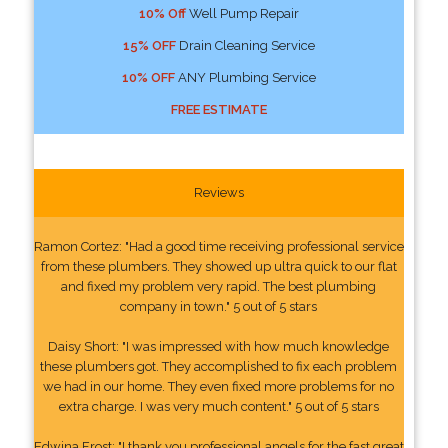
10% Off
Well Pump Repair
15% OFF
Drain Cleaning Service
10% OFF
ANY Plumbing Service
FREE ESTIMATE
Reviews
Ramon Cortez: "Had a good time receiving professional service
from these plumbers. They showed up ultra quick to our flat
and fixed my problem very rapid. The best plumbing
company in town." 5 out of 5 stars
Daisy Short: "I was impressed with how much knowledge
these plumbers got. They accomplished to fix each problem
we had in our home. They even fixed more problems for no
extra charge. I was very much content." 5 out of 5 stars
Edwina Frost: "I thank you professional angels for the fast great