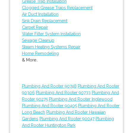
Grease Trap Installation
Clogged Grease Traps Replacement
Air Duct Installation
Sink Drain Replacement
Carpet Repair
Water Filter System Installation
Sewage Cleanup
Steam Heating Systems Repair
Home Remodeling
& More..
Plumbing And Rooter 90748
Plumbing And Rooter
90306
Plumbing And Rooter 90733
Plumbing And
Rooter 90275
Plumbing And Rooter Inglewood
Plumbing And Rooter 90405
Plumbing And Rooter
Long Beach
Plumbing And Rooter Hawaiian
Gardens
Plumbing And Rooter 90047
Plumbing
And Rooter Huntington Park