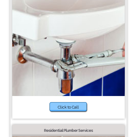
Click to Call
Residential Plumber Services