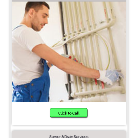
Click to Call
Sewer & Drain Services