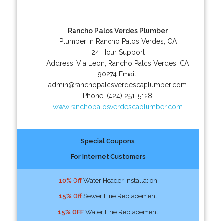
Rancho Palos Verdes Plumber
Plumber in Rancho Palos Verdes, CA
24 Hour Support
Address:
Via Leon
,
Rancho Palos Verdes
,
CA
90274
Email:
admin@ranchopalosverdescaplumber.com
Phone:
(424) 251-5128
www.ranchopalosverdescaplumber.com
Special Coupons
For Internet Customers
10% Off
Water Header Installation
15% Off
Sewer Line Replacement
15% OFF
Water Line Replacement