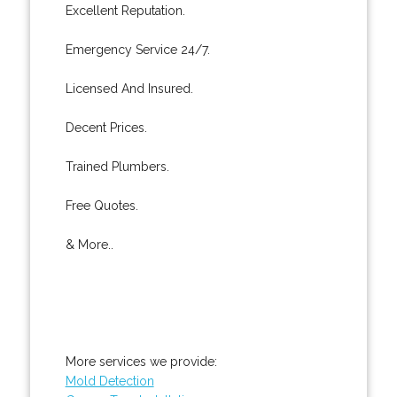
Excellent Reputation.
Emergency Service 24/7.
Licensed And Insured.
Decent Prices.
Trained Plumbers.
Free Quotes.
& More..
More services we provide:
Mold Detection