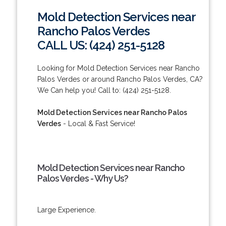
Mold Detection Services near
Rancho Palos Verdes
CALL US: (424) 251-5128
Looking for Mold Detection Services near Rancho
Palos Verdes or around Rancho Palos Verdes, CA?
We Can help you! Call to: (424) 251-5128.
Mold Detection Services near Rancho Palos
Verdes
- Local & Fast Service!
Mold Detection Services near Rancho
Palos Verdes - Why Us?
Large Experience.