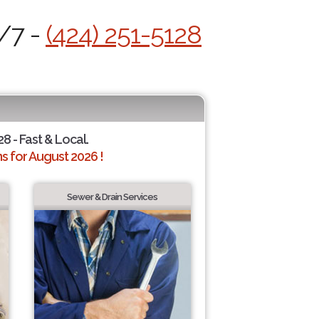
4/7 -
(424) 251-5128
28 - Fast & Local.
 for August 2026 !
Sewer & Drain Services