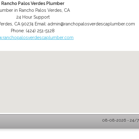
Rancho Palos Verdes Plumber
lumber in Rancho Palos Verdes, CA
24 Hour Support
Verdes
,
CA
90274
Email:
admin@ranchopalosverdescaplumber.com
Phone:
(424) 251-5128
.ranchopalosverdescaplumber.com
08-08-2026 - 24/7 