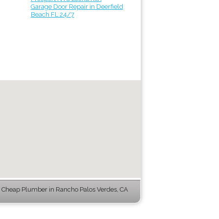
Garage Door Repair in Deerfield
Beach FL 24/7
Cheap Plumber in Rancho Palos Verdes, CA