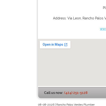
P
Address:
Via Leon
,
Rancho Palos 
www
Call us now:
(424) 251-5128
08-08-2026 | Rancho Palos Verdes Plumber