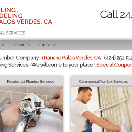
LING ,
Call 2
DELING
ALOS VERDES, CA
AL SERVICES
AGE
SERVICES
CONTACT
lumber Company in
Rancho Palos Verdes, CA
- (424) 251-51
ing Services - We will come to your place !
Special Coupons
Residential Plumber Services
Commercial Plumber Services