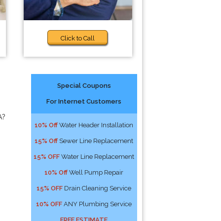
Click to Call
Special Coupons
For Internet Customers
A?
10% Off
Water Header Installation
15% Off
Sewer Line Replacement
15% OFF
Water Line Replacement
10% Off
Well Pump Repair
15% OFF
Drain Cleaning Service
10% OFF
ANY Plumbing Service
FREE ESTIMATE