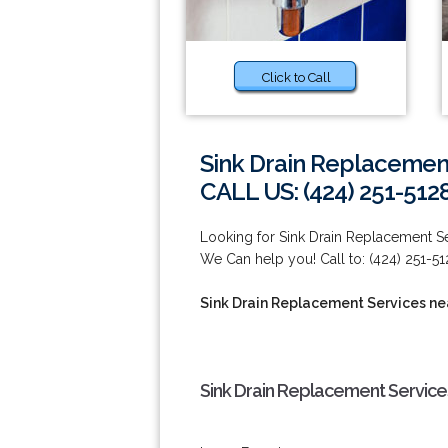
Click to Call
Sink Drain Replacemen
CALL US: (424) 251-512
Looking for Sink Drain Replacement S
We Can help you! Call to: (424) 251-51
Sink Drain Replacement Services ne
Sink Drain Replacement Service