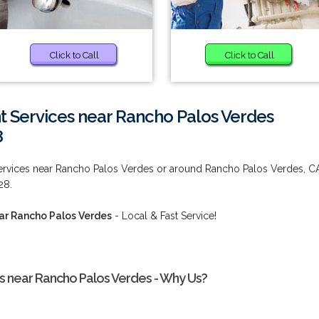
Click to Call
Click to Call
t Services near Rancho Palos Verdes
8
ervices near Rancho Palos Verdes or around Rancho Palos Verdes, C
28.
ar Rancho Palos Verdes
- Local & Fast Service!
s near Rancho Palos Verdes - Why Us?