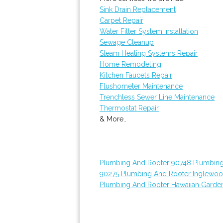
Sink Drain Replacement
Carpet Repair
Water Filter System Installation
Sewage Cleanup
Steam Heating Systems Repair
Home Remodeling
Kitchen Faucets Repair
Flushometer Maintenance
Trenchless Sewer Line Maintenance
Thermostat Repair
& More..
Plumbing And Rooter 90748
Plumbing
90275
Plumbing And Rooter Inglewo
Plumbing And Rooter Hawaiian Garde