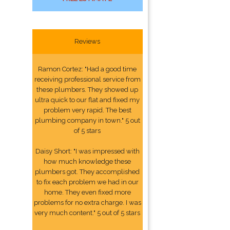
Reviews
Ramon Cortez: "Had a good time
receiving professional service from
these plumbers. They showed up
ultra quick to our flat and fixed my
problem very rapid. The best
plumbing company in town." 5 out
of 5 stars
Daisy Short: "I was impressed with
how much knowledge these
plumbers got. They accomplished
to fix each problem we had in our
home. They even fixed more
problems for no extra charge. I was
very much content." 5 out of 5 stars