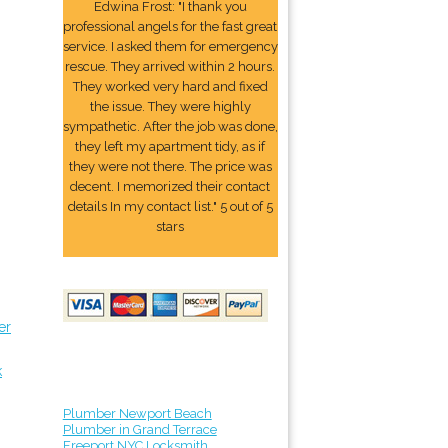
Edwina Frost: "I thank you
professional angels for the fast great
service. I asked them for emergency
rescue. They arrived within 2 hours.
They worked very hard and fixed
the issue. They were highly
sympathetic. After the job was done,
they left my apartment tidy, as if
they were not there. The price was
decent. I memorized their contact
details In my contact list." 5 out of 5
stars
er
k
Plumber Newport Beach
Plumber in Grand Terrace
Freeport NYC Locksmith