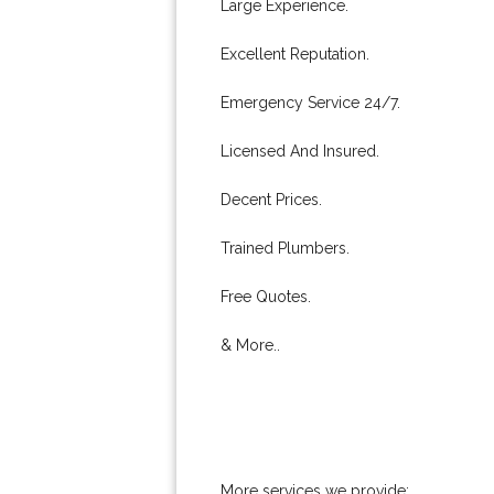
Large Experience.
Excellent Reputation.
Emergency Service 24/7.
Licensed And Insured.
Decent Prices.
Trained Plumbers.
Free Quotes.
& More..
More services we provide: