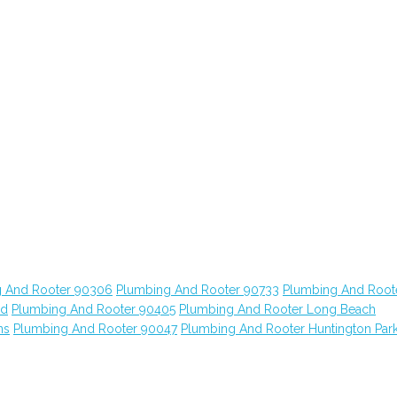
 And Rooter 90306
Plumbing And Rooter 90733
Plumbing And Root
od
Plumbing And Rooter 90405
Plumbing And Rooter Long Beach
ns
Plumbing And Rooter 90047
Plumbing And Rooter Huntington Par