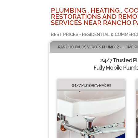
PLUMBING , HEATING , COO
RESTORATIONS AND REMO
SERVICES NEAR RANCHO P
BEST PRICES - RESIDENTIAL & COMMERCI
RANCHO PALOS VERDES PLUMBER - HOME P
24/7 Trusted P
Fully Mobile Plumb
24/7 Plumber Services