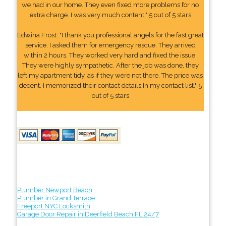
we had in our home. They even fixed more problems for no
extra charge. I was very much content." 5 out of 5 stars
Edwina Frost: "I thank you professional angels for the fast great
service. I asked them for emergency rescue. They arrived
within 2 hours. They worked very hard and fixed the issue.
They were highly sympathetic. After the job was done, they
left my apartment tidy, as if they were not there. The price was
decent. I memorized their contact details In my contact list." 5
out of 5 stars
Plumber Newport Beach
Plumber in Grand Terrace
Freeport NYC Locksmith
Garage Door Repair in Deerfield Beach FL 24/7