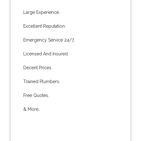
Large Experience.
Excellent Reputation.
Emergency Service 24/7.
Licensed And Insured.
Decent Prices.
Trained Plumbers.
Free Quotes.
& More..