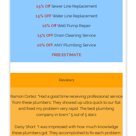
15% Off
Sewer Line Replacement
15% OFF
Water Line Replacement
10% Off
Well Pump Repair
15% OFF
Drain Cleaning Service
10% OFF
ANY Plumbing Service
FREE ESTIMATE
Reviews
Ramon Cortez: "Had a good time receiving professional service
from these plumbers. They showed up ultra quick to our flat
and fixed my problem very rapid. The best plumbing
company in town." 5 out of 5 stars
Daisy Short: "I was impressed with how much knowledge
these plumbers got. They accomplished to fix each problem