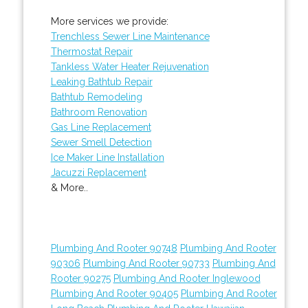
More services we provide:
Trenchless Sewer Line Maintenance
Thermostat Repair
Tankless Water Heater Rejuvenation
Leaking Bathtub Repair
Bathtub Remodeling
Bathroom Renovation
Gas Line Replacement
Sewer Smell Detection
Ice Maker Line Installation
Jacuzzi Replacement
& More..
Plumbing And Rooter 90748
Plumbing And Rooter
90306
Plumbing And Rooter 90733
Plumbing And
Rooter 90275
Plumbing And Rooter Inglewood
Plumbing And Rooter 90405
Plumbing And Rooter