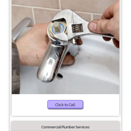
Click to Call
Commercial Plumber Services