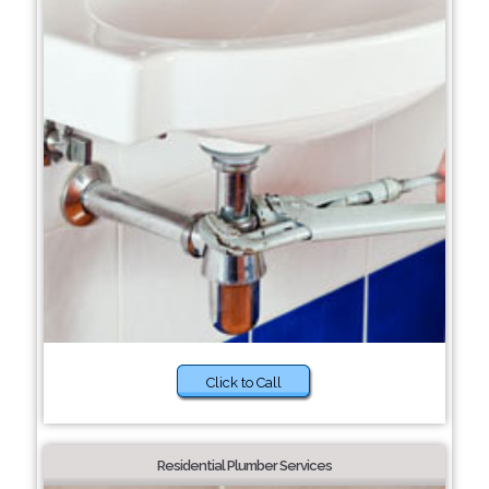
Click to Call
Residential Plumber Services