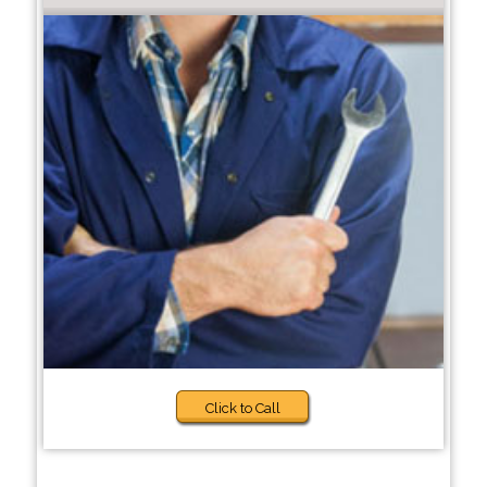
Click to Call