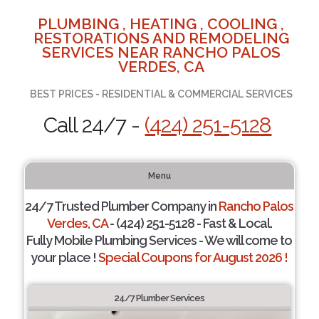
PLUMBING , HEATING , COOLING ,
RESTORATIONS AND REMODELING
SERVICES NEAR RANCHO PALOS
VERDES, CA
BEST PRICES - RESIDENTIAL & COMMERCIAL SERVICES
Call 24/7 -
(424) 251-5128
Menu
24/7 Trusted Plumber Company in
Rancho Palos
Verdes, CA
- (424) 251-5128 - Fast & Local.
Fully Mobile Plumbing Services - We will come to
your place !
Special Coupons for August 2026 !
24/7 Plumber Services