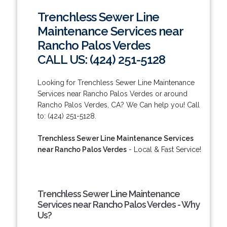
Trenchless Sewer Line
Maintenance Services near
Rancho Palos Verdes
CALL US: (424) 251-5128
Looking for Trenchless Sewer Line Maintenance
Services near Rancho Palos Verdes or around
Rancho Palos Verdes, CA? We Can help you! Call
to: (424) 251-5128.
Trenchless Sewer Line Maintenance Services
near Rancho Palos Verdes
- Local & Fast Service!
Trenchless Sewer Line Maintenance
Services near Rancho Palos Verdes - Why
Us?