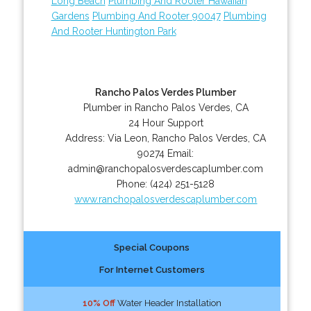
Long Beach
Plumbing And Rooter Hawaiian
Gardens
Plumbing And Rooter 90047
Plumbing
And Rooter Huntington Park
Rancho Palos Verdes Plumber
Plumber in Rancho Palos Verdes, CA
24 Hour Support
Address:
Via Leon
,
Rancho Palos Verdes
,
CA
90274
Email:
admin@ranchopalosverdescaplumber.com
Phone:
(424) 251-5128
www.ranchopalosverdescaplumber.com
Special Coupons
For Internet Customers
10% Off
Water Header Installation