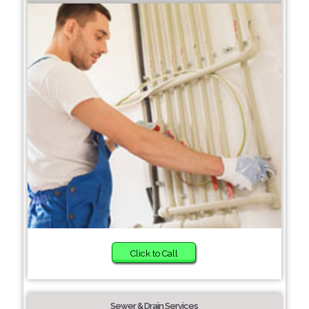
Click to Call
Sewer & Drain Services