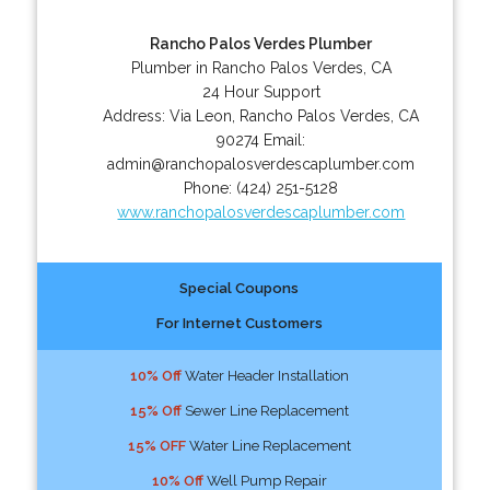
Rancho Palos Verdes Plumber
Plumber in Rancho Palos Verdes, CA
24 Hour Support
Address:
Via Leon
,
Rancho Palos Verdes
,
CA
90274
Email:
admin@ranchopalosverdescaplumber.com
Phone:
(424) 251-5128
www.ranchopalosverdescaplumber.com
Special Coupons
For Internet Customers
10% Off
Water Header Installation
15% Off
Sewer Line Replacement
15% OFF
Water Line Replacement
10% Off
Well Pump Repair