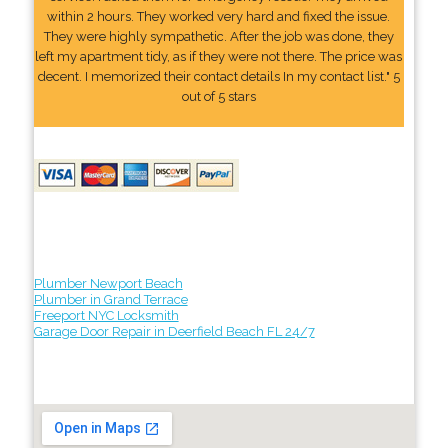
within 2 hours. They worked very hard and fixed the issue.
They were highly sympathetic. After the job was done, they
left my apartment tidy, as if they were not there. The price was
decent. I memorized their contact details In my contact list." 5
out of 5 stars
Plumber Newport Beach
Plumber in Grand Terrace
Freeport NYC Locksmith
Garage Door Repair in Deerfield Beach FL 24/7