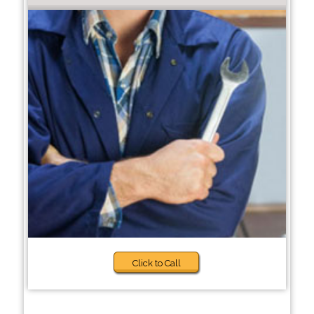
Click to Call