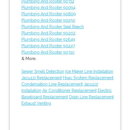
Plumbing And Rooter 90712
Plumbing And Rooter 90094
Plumbing And Rooter 90809
Plumbing And Rooter 90250
Plumbing And Rooter Seal Beach
Plumbing And Rooter 90202
Plumbing And Rooter 92649
Plumbing And Rooter 90247
Plumbing And Rooter 90710
& More..
Sewer Smell Detection
Ice Maker Line Installation
Jacuzzi Replacement
Hvac System Replacement
Condensation Line Replacement
Jacuzzi
Installation
Air Conditioner Replacement
Electric
Baseboard Replacement
Drain Line Replacement
Exhaust Venting