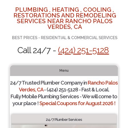
PLUMBING , HEATING , COOLING ,
RESTORATIONS AND REMODELING
SERVICES NEAR RANCHO PALOS
VERDES, CA
BEST PRICES - RESIDENTIAL & COMMERCIAL SERVICES
Call 24/7 -
(424) 251-5128
Menu
24/7 Trusted Plumber Company in
Rancho Palos
Verdes, CA
- (424) 251-5128 - Fast & Local.
Fully Mobile Plumbing Services - We will come to
your place !
Special Coupons for August 2026 !
24/7 Plumber Services