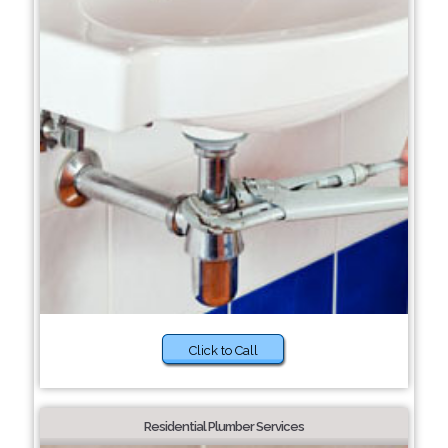
Click to Call
Residential Plumber Services