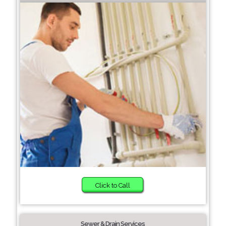
Click to Call
Sewer & Drain Services