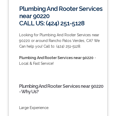
Plumbing And Rooter Services
near 90220
CALL US: (424) 251-5128
Looking for Plumbing And Rooter Services near
90220 or around Rancho Palos Verdes, CA? We
Can help you! Call to: (424) 251-5128.
Plumbing And Rooter Services near 90220
-
Local & Fast Service!
Plumbing And Rooter Services near 90220
- Why Us?
Large Experience.