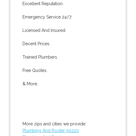
Excellent Reputation.
Emergency Service 24/7.
Licensed And Insured.
Decent Prices.
Trained Plumbers.
Free Quotes.
& More..
More zips and cities we provide:
Plumbing And Rooter 90220