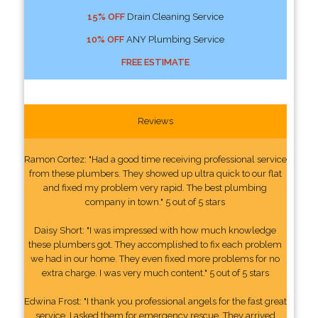
15% OFF
Drain Cleaning Service
10% OFF
ANY Plumbing Service
FREE ESTIMATE
Reviews
Ramon Cortez: "Had a good time receiving professional service
from these plumbers. They showed up ultra quick to our flat
and fixed my problem very rapid. The best plumbing
company in town." 5 out of 5 stars
Daisy Short: "I was impressed with how much knowledge
these plumbers got. They accomplished to fix each problem
we had in our home. They even fixed more problems for no
extra charge. I was very much content." 5 out of 5 stars
Edwina Frost: "I thank you professional angels for the fast great
service. I asked them for emergency rescue. They arrived