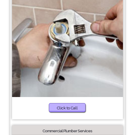
Click to Call
Commercial Plumber Services