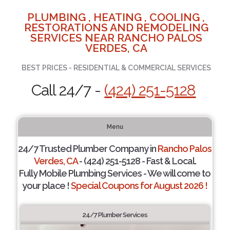
PLUMBING , HEATING , COOLING ,
RESTORATIONS AND REMODELING
SERVICES NEAR RANCHO PALOS
VERDES, CA
BEST PRICES - RESIDENTIAL & COMMERCIAL SERVICES
Call 24/7 -
(424) 251-5128
Menu
24/7 Trusted Plumber Company in
Rancho Palos
Verdes, CA
- (424) 251-5128 - Fast & Local.
Fully Mobile Plumbing Services - We will come to
your place !
Special Coupons for August 2026 !
24/7 Plumber Services