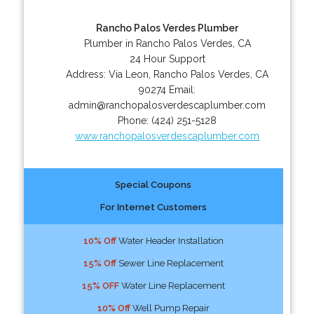
Rancho Palos Verdes Plumber
Plumber in Rancho Palos Verdes, CA
24 Hour Support
Address:
Via Leon
,
Rancho Palos Verdes
,
CA
90274
Email:
admin@ranchopalosverdescaplumber.com
Phone:
(424) 251-5128
www.ranchopalosverdescaplumber.com
Special Coupons
For Internet Customers
10% Off
Water Header Installation
15% Off
Sewer Line Replacement
15% OFF
Water Line Replacement
10% Off
Well Pump Repair