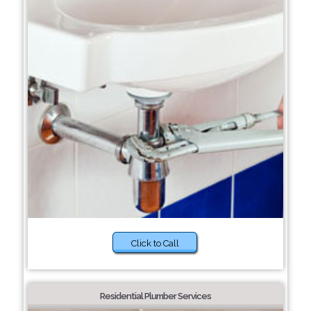
Click to Call
Residential Plumber Services