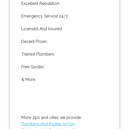
Excellent Reputation.
Emergency Service 24/7.
Licensed And Insured.
Decent Prices.
Trained Plumbers.
Free Quotes.
& More..
More zips and cities we provide:
Plumbing And Rooter 90305