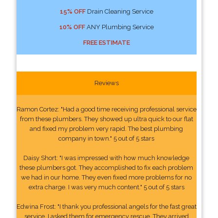
15% OFF
Drain Cleaning Service
10% OFF
ANY Plumbing Service
FREE ESTIMATE
Reviews
Ramon Cortez: "Had a good time receiving professional service
from these plumbers. They showed up ultra quick to our flat
and fixed my problem very rapid. The best plumbing
company in town." 5 out of 5 stars
Daisy Short: "I was impressed with how much knowledge
these plumbers got. They accomplished to fix each problem
we had in our home. They even fixed more problems for no
extra charge. I was very much content." 5 out of 5 stars
Edwina Frost: "I thank you professional angels for the fast great
service. I asked them for emergency rescue. They arrived