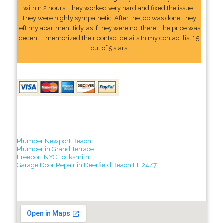
within 2 hours. They worked very hard and fixed the issue.
They were highly sympathetic. After the job was done, they
left my apartment tidy, as if they were not there. The price was
decent. I memorized their contact details In my contact list." 5
out of 5 stars
Plumber Newport Beach
Plumber in Grand Terrace
Freeport NYC Locksmith
Garage Door Repair in Deerfield Beach FL 24/7