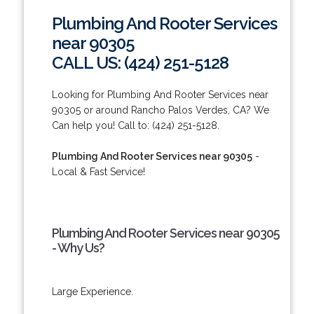
Plumbing And Rooter Services
near 90305
CALL US: (424) 251-5128
Looking for Plumbing And Rooter Services near
90305 or around Rancho Palos Verdes, CA? We
Can help you! Call to: (424) 251-5128.
Plumbing And Rooter Services near 90305
-
Local & Fast Service!
Plumbing And Rooter Services near 90305
- Why Us?
Large Experience.