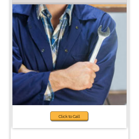
Click to Call