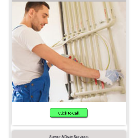
Click to Call
Sewer & Drain Services