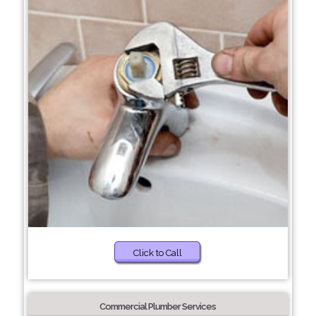
Click to Call
Commercial Plumber Services