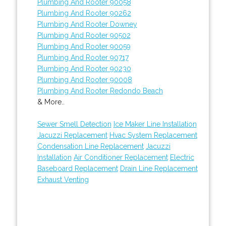
Plumbing And Rooter 90058
Plumbing And Rooter 90262
Plumbing And Rooter Downey
Plumbing And Rooter 90502
Plumbing And Rooter 90059
Plumbing And Rooter 90717
Plumbing And Rooter 90230
Plumbing And Rooter 90008
Plumbing And Rooter Redondo Beach
& More..
Sewer Smell Detection
Ice Maker Line Installation
Jacuzzi Replacement
Hvac System Replacement
Condensation Line Replacement
Jacuzzi
Installation
Air Conditioner Replacement
Electric
Baseboard Replacement
Drain Line Replacement
Exhaust Venting