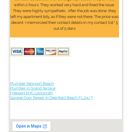
within 2 hours. They worked very hard and fixed the issue.
They were highly sympathetic. After the job was done, they
left my apartment tidy, as if they were not there. The price was
decent. I memorized their contact details In my contact list." 5
out of 5 stars
Plumber Newport Beach
Plumber in Grand Terrace
Freeport NYC Locksmith
Garage Door Repair in Deerfield Beach FL 24/7