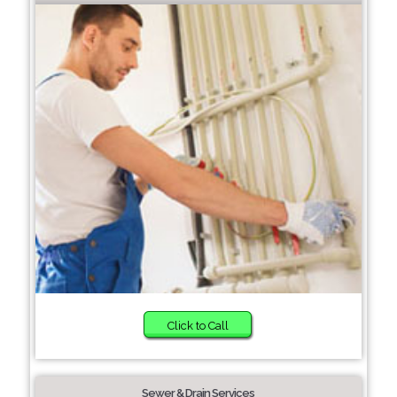
Click to Call
Sewer & Drain Services