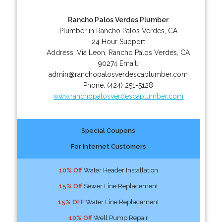
Rancho Palos Verdes Plumber
Plumber in Rancho Palos Verdes, CA
24 Hour Support
Address:
Via Leon
,
Rancho Palos Verdes
,
CA
90274
Email:
admin@ranchopalosverdescaplumber.com
Phone:
(424) 251-5128
www.ranchopalosverdescaplumber.com
Special Coupons
For Internet Customers
10% Off
Water Header Installation
15% Off
Sewer Line Replacement
15% OFF
Water Line Replacement
10% Off
Well Pump Repair