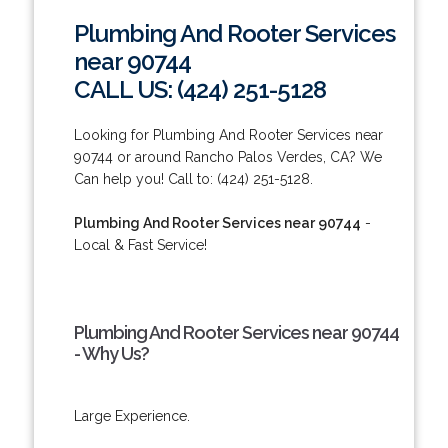
Plumbing And Rooter Services
near 90744
CALL US: (424) 251-5128
Looking for Plumbing And Rooter Services near
90744 or around Rancho Palos Verdes, CA? We
Can help you! Call to: (424) 251-5128.
Plumbing And Rooter Services near 90744
-
Local & Fast Service!
Plumbing And Rooter Services near 90744
- Why Us?
Large Experience.