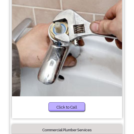
Click to Call
Commercial Plumber Services