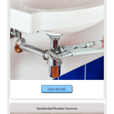
Click to Call
Residential Plumber Services