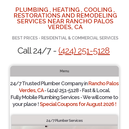
PLUMBING , HEATING , COOLING ,
RESTORATIONS AND REMODELING
SERVICES NEAR RANCHO PALOS
VERDES, CA
BEST PRICES - RESIDENTIAL & COMMERCIAL SERVICES
Call 24/7 -
(424) 251-5128
Menu
24/7 Trusted Plumber Company in
Rancho Palos
Verdes, CA
- (424) 251-5128 - Fast & Local.
Fully Mobile Plumbing Services - We will come to
your place !
Special Coupons for August 2026 !
24/7 Plumber Services