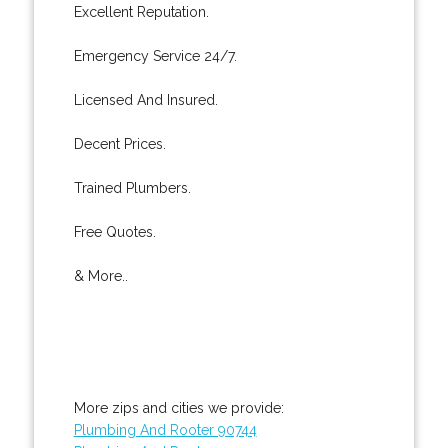
Excellent Reputation.
Emergency Service 24/7.
Licensed And Insured.
Decent Prices.
Trained Plumbers.
Free Quotes.
& More..
More zips and cities we provide:
Plumbing And Rooter 90744