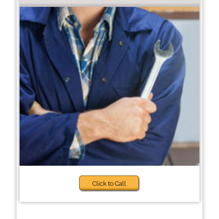
Click to Call