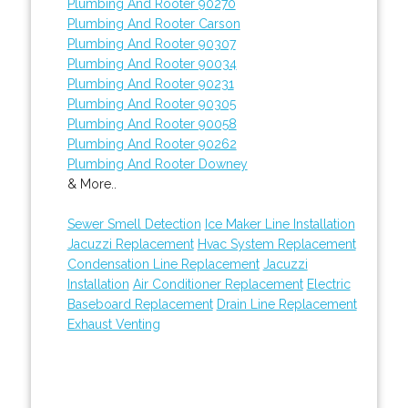
Plumbing And Rooter 90270
Plumbing And Rooter Carson
Plumbing And Rooter 90307
Plumbing And Rooter 90034
Plumbing And Rooter 90231
Plumbing And Rooter 90305
Plumbing And Rooter 90058
Plumbing And Rooter 90262
Plumbing And Rooter Downey
& More..
Sewer Smell Detection
Ice Maker Line Installation
Jacuzzi Replacement
Hvac System Replacement
Condensation Line Replacement
Jacuzzi
Installation
Air Conditioner Replacement
Electric
Baseboard Replacement
Drain Line Replacement
Exhaust Venting