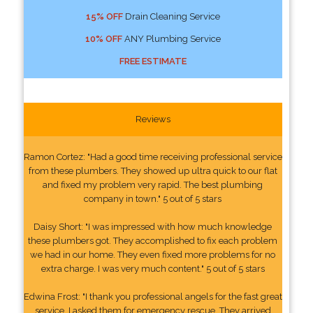
15% OFF
Drain Cleaning Service
10% OFF
ANY Plumbing Service
FREE ESTIMATE
Reviews
Ramon Cortez: "Had a good time receiving professional service
from these plumbers. They showed up ultra quick to our flat
and fixed my problem very rapid. The best plumbing
company in town." 5 out of 5 stars
Daisy Short: "I was impressed with how much knowledge
these plumbers got. They accomplished to fix each problem
we had in our home. They even fixed more problems for no
extra charge. I was very much content." 5 out of 5 stars
Edwina Frost: "I thank you professional angels for the fast great
service. I asked them for emergency rescue. They arrived