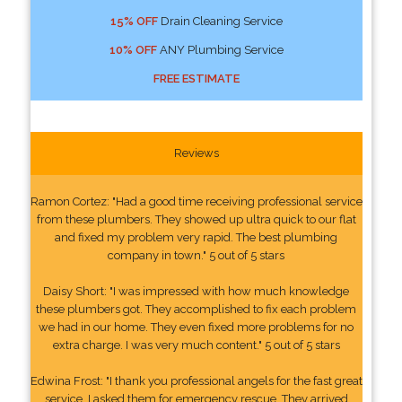
15% OFF
Drain Cleaning Service
10% OFF
ANY Plumbing Service
FREE ESTIMATE
Reviews
Ramon Cortez: "Had a good time receiving professional service
from these plumbers. They showed up ultra quick to our flat
and fixed my problem very rapid. The best plumbing
company in town." 5 out of 5 stars
Daisy Short: "I was impressed with how much knowledge
these plumbers got. They accomplished to fix each problem
we had in our home. They even fixed more problems for no
extra charge. I was very much content." 5 out of 5 stars
Edwina Frost: "I thank you professional angels for the fast great
service. I asked them for emergency rescue. They arrived