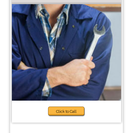
Click to Call