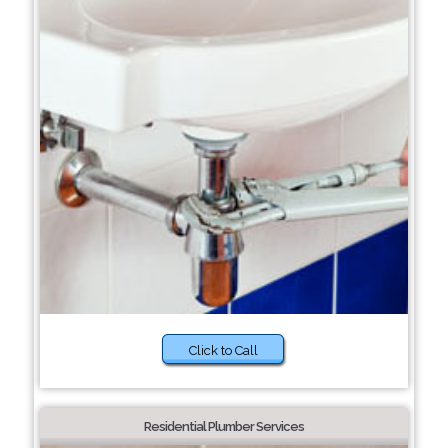
Click to Call
Residential Plumber Services