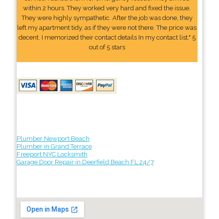
within 2 hours. They worked very hard and fixed the issue.
They were highly sympathetic. After the job was done, they
left my apartment tidy, as if they were not there. The price was
decent. I memorized their contact details In my contact list." 5
out of 5 stars
Plumber Newport Beach
Plumber in Grand Terrace
Freeport NYC Locksmith
Garage Door Repair in Deerfield Beach FL 24/7