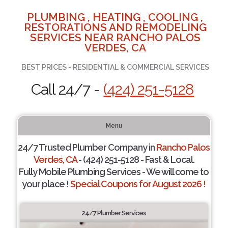
PLUMBING , HEATING , COOLING ,
RESTORATIONS AND REMODELING
SERVICES NEAR RANCHO PALOS
VERDES, CA
BEST PRICES - RESIDENTIAL & COMMERCIAL SERVICES
Call 24/7 -
(424) 251-5128
Menu
24/7 Trusted Plumber Company in
Rancho Palos
Verdes, CA
- (424) 251-5128 - Fast & Local.
Fully Mobile Plumbing Services - We will come to
your place !
Special Coupons for August 2026 !
24/7 Plumber Services