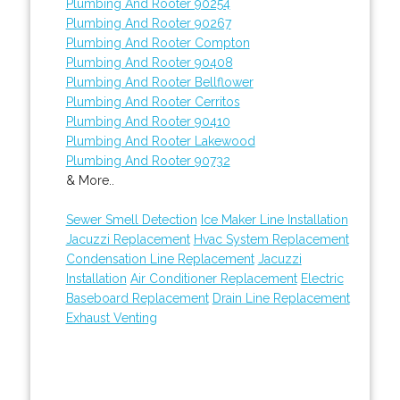
Plumbing And Rooter 90254
Plumbing And Rooter 90267
Plumbing And Rooter Compton
Plumbing And Rooter 90408
Plumbing And Rooter Bellflower
Plumbing And Rooter Cerritos
Plumbing And Rooter 90410
Plumbing And Rooter Lakewood
Plumbing And Rooter 90732
& More..
Sewer Smell Detection
Ice Maker Line Installation
Jacuzzi Replacement
Hvac System Replacement
Condensation Line Replacement
Jacuzzi
Installation
Air Conditioner Replacement
Electric
Baseboard Replacement
Drain Line Replacement
Exhaust Venting