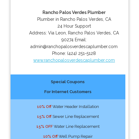
Rancho Palos Verdes Plumber
Plumber in Rancho Palos Verdes, CA
24 Hour Support
Address:
Via Leon
,
Rancho Palos Verdes
,
CA
90274
Email:
admin@ranchopalosverdescaplumber.com
Phone:
(424) 251-5128
www.ranchopalosverdescaplumber.com
Special Coupons
For Internet Customers
10% Off
Water Header Installation
15% Off
Sewer Line Replacement
15% OFF
Water Line Replacement
10% Off
Well Pump Repair