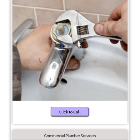
Click to Call
Commercial Plumber Services