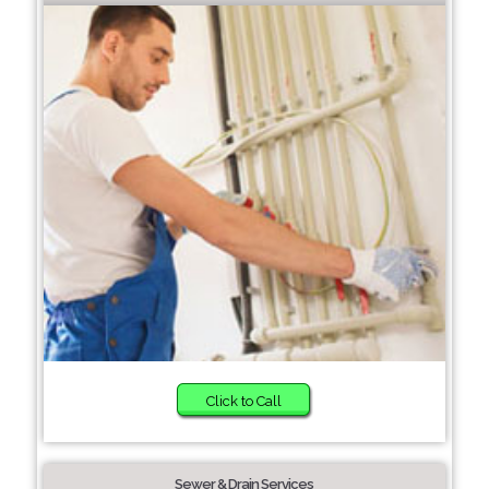
Click to Call
Sewer & Drain Services