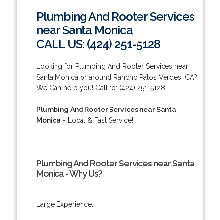
Plumbing And Rooter Services
near Santa Monica
CALL US: (424) 251-5128
Looking for Plumbing And Rooter Services near
Santa Monica or around Rancho Palos Verdes, CA?
We Can help you! Call to: (424) 251-5128.
Plumbing And Rooter Services near Santa
Monica
- Local & Fast Service!
Plumbing And Rooter Services near Santa
Monica - Why Us?
Large Experience.