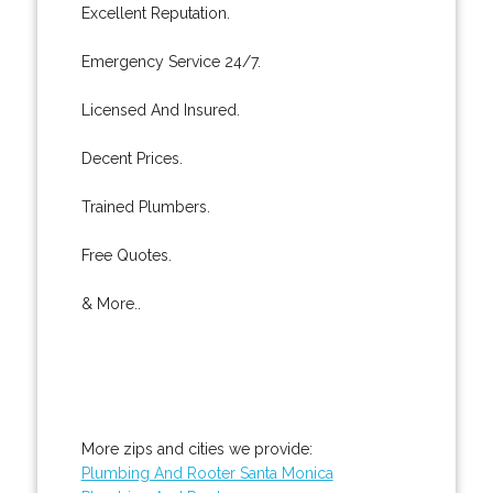
Excellent Reputation.
Emergency Service 24/7.
Licensed And Insured.
Decent Prices.
Trained Plumbers.
Free Quotes.
& More..
More zips and cities we provide:
Plumbing And Rooter Santa Monica