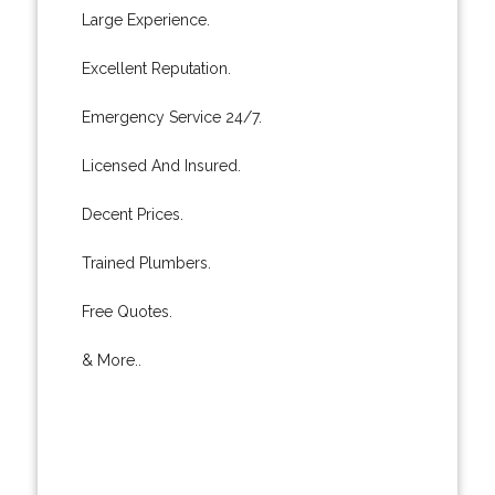
Large Experience.
Excellent Reputation.
Emergency Service 24/7.
Licensed And Insured.
Decent Prices.
Trained Plumbers.
Free Quotes.
& More..