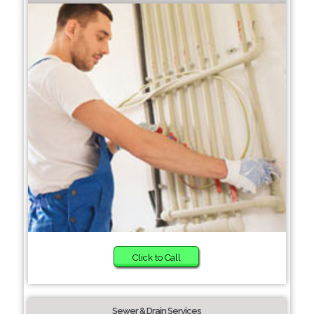
Click to Call
Sewer & Drain Services