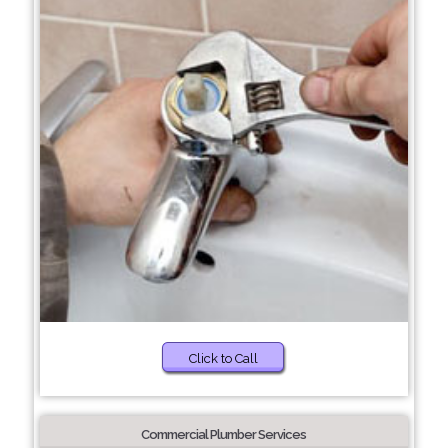
Click to Call
Commercial Plumber Services