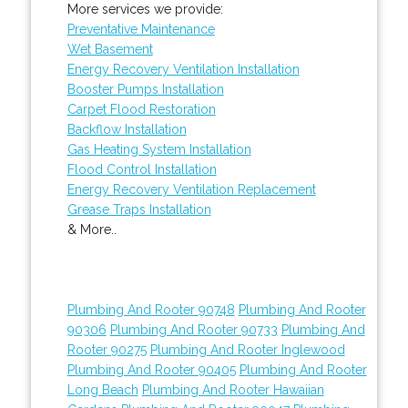
More services we provide:
Preventative Maintenance
Wet Basement
Energy Recovery Ventilation Installation
Booster Pumps Installation
Carpet Flood Restoration
Backflow Installation
Gas Heating System Installation
Flood Control Installation
Energy Recovery Ventilation Replacement
Grease Traps Installation
& More..
Plumbing And Rooter 90748
Plumbing And Rooter
90306
Plumbing And Rooter 90733
Plumbing And
Rooter 90275
Plumbing And Rooter Inglewood
Plumbing And Rooter 90405
Plumbing And Rooter
Long Beach
Plumbing And Rooter Hawaiian