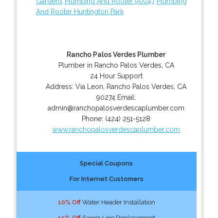
Gardens
Plumbing And Rooter 90047
Plumbing
And Rooter Huntington Park
Rancho Palos Verdes Plumber
Plumber in Rancho Palos Verdes, CA
24 Hour Support
Address:
Via Leon
,
Rancho Palos Verdes
,
CA
90274
Email:
admin@ranchopalosverdescaplumber.com
Phone:
(424) 251-5128
www.ranchopalosverdescaplumber.com
Special Coupons
For Internet Customers
10% Off
Water Header Installation
15% Off
Sewer Line Replacement