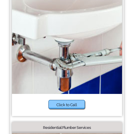
Click to Call
Residential Plumber Services