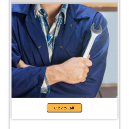
Click to Call