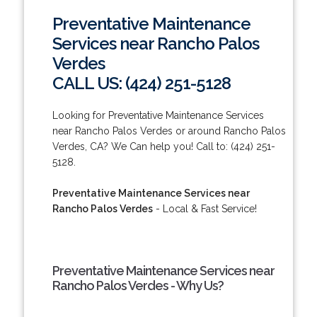
Preventative Maintenance
Services near Rancho Palos
Verdes
CALL US: (424) 251-5128
Looking for Preventative Maintenance Services
near Rancho Palos Verdes or around Rancho Palos
Verdes, CA? We Can help you! Call to: (424) 251-
5128.
Preventative Maintenance Services near
Rancho Palos Verdes
- Local & Fast Service!
Preventative Maintenance Services near
Rancho Palos Verdes - Why Us?