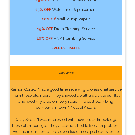
15% OFF
Water Line Replacement
10% Off
Well Pump Repair
15% OFF
Drain Cleaning Service
10% OFF
ANY Plumbing Service
FREE ESTIMATE
Reviews
Ramon Cortez: "Had a good time receiving professional service
from these plumbers. They showed up ultra quick to our flat
and fixed my problem very rapid. The best plumbing
company in town." 5 out of 5 stars
Daisy Short: "I was impressed with how much knowledge
these plumbers got. They accomplished to fix each problem
we had in our home. They even fixed more problems for no