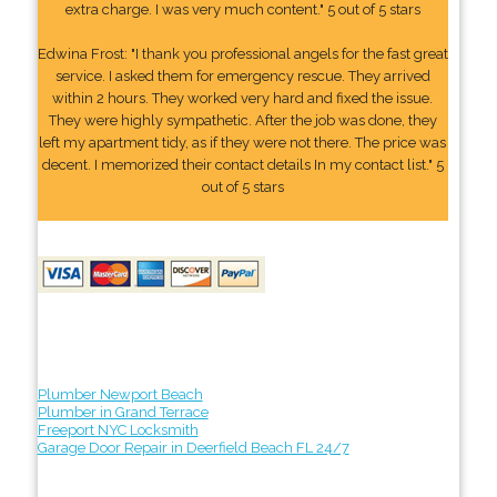
extra charge. I was very much content." 5 out of 5 stars
Edwina Frost: "I thank you professional angels for the fast great
service. I asked them for emergency rescue. They arrived
within 2 hours. They worked very hard and fixed the issue.
They were highly sympathetic. After the job was done, they
left my apartment tidy, as if they were not there. The price was
decent. I memorized their contact details In my contact list." 5
out of 5 stars
Plumber Newport Beach
Plumber in Grand Terrace
Freeport NYC Locksmith
Garage Door Repair in Deerfield Beach FL 24/7