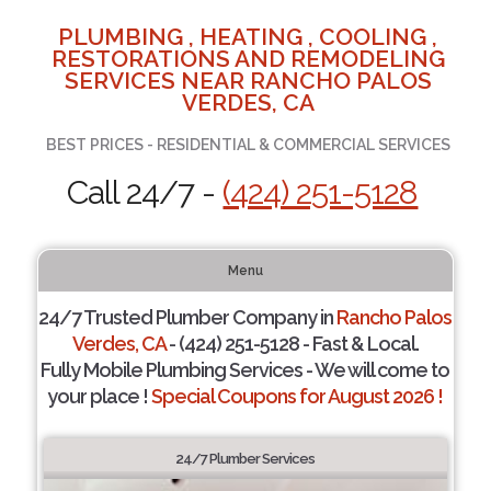
PLUMBING , HEATING , COOLING ,
RESTORATIONS AND REMODELING
SERVICES NEAR RANCHO PALOS
VERDES, CA
BEST PRICES - RESIDENTIAL & COMMERCIAL SERVICES
Call 24/7 -
(424) 251-5128
Menu
24/7 Trusted Plumber Company in
Rancho Palos
Verdes, CA
- (424) 251-5128 - Fast & Local.
Fully Mobile Plumbing Services - We will come to
your place !
Special Coupons for August 2026 !
24/7 Plumber Services