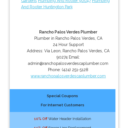
Gardens
Plumbing And Rooter 90047
Plumbing
And Rooter Huntington Park
Rancho Palos Verdes Plumber
Plumber in Rancho Palos Verdes, CA
24 Hour Support
Address:
Via Leon
,
Rancho Palos Verdes
,
CA
90274
Email:
admin@ranchopalosverdescaplumber.com
Phone:
(424) 251-5128
www.ranchopalosverdescaplumber.com
Special Coupons
For Internet Customers
10% Off
Water Header Installation
15% Off
Sewer Line Replacement