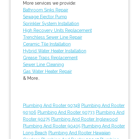
More services we provide:
Bathroom Sinks Repair
Sewage Ejector Pump
Sprinkler System Installation
High Recovery Units Replacement
Trenchless Sewer Line Repair
Ceramic Tile Installation
Hybrid Water Heater Installation
Grease Traps Replacement
Sewer Line Cleaning
Gas Water Heater Repair
& More..
Plumbing And Rooter 90748
Plumbing And Rooter
90306
Plumbing And Rooter 90733
Plumbing And
Rooter 90275
Plumbing And Rooter Inglewood
Plumbing And Rooter 90405
Plumbing And Rooter
Long Beach
Plumbing And Rooter Hawaiian