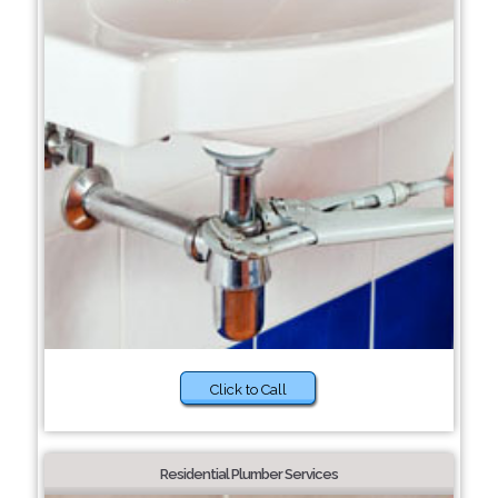
Click to Call
Residential Plumber Services