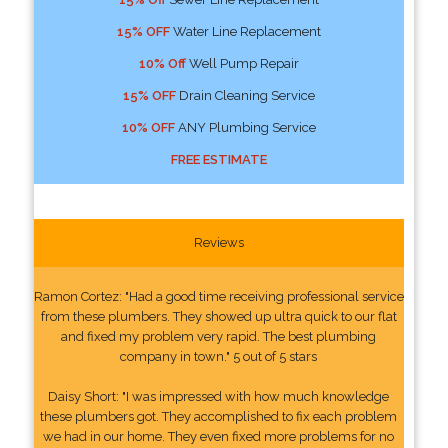
15% OFF
Water Line Replacement
10% Off
Well Pump Repair
15% OFF
Drain Cleaning Service
10% OFF
ANY Plumbing Service
FREE ESTIMATE
Reviews
Ramon Cortez: "Had a good time receiving professional service
from these plumbers. They showed up ultra quick to our flat
and fixed my problem very rapid. The best plumbing
company in town." 5 out of 5 stars
Daisy Short: "I was impressed with how much knowledge
these plumbers got. They accomplished to fix each problem
we had in our home. They even fixed more problems for no