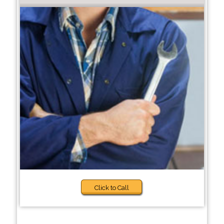
Click to Call