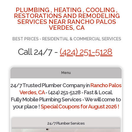
PLUMBING , HEATING , COOLING ,
RESTORATIONS AND REMODELING
SERVICES NEAR RANCHO PALOS
VERDES, CA
BEST PRICES - RESIDENTIAL & COMMERCIAL SERVICES
Call 24/7 -
(424) 251-5128
Menu
24/7 Trusted Plumber Company in
Rancho Palos
Verdes, CA
- (424) 251-5128 - Fast & Local.
Fully Mobile Plumbing Services - We will come to
your place !
Special Coupons for August 2026 !
24/7 Plumber Services