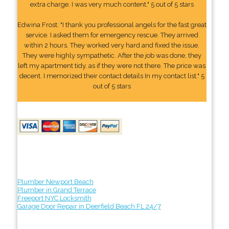
extra charge. I was very much content." 5 out of 5 stars
Edwina Frost: "I thank you professional angels for the fast great
service. I asked them for emergency rescue. They arrived
within 2 hours. They worked very hard and fixed the issue.
They were highly sympathetic. After the job was done, they
left my apartment tidy, as if they were not there. The price was
decent. I memorized their contact details In my contact list." 5
out of 5 stars
Plumber Newport Beach
Plumber in Grand Terrace
Freeport NYC Locksmith
Garage Door Repair in Deerfield Beach FL 24/7