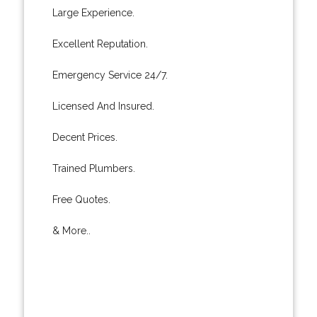
Large Experience.
Excellent Reputation.
Emergency Service 24/7.
Licensed And Insured.
Decent Prices.
Trained Plumbers.
Free Quotes.
& More..