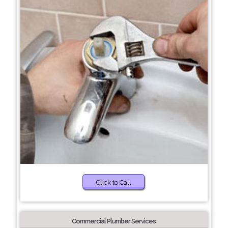
Click to Call
Commercial Plumber Services