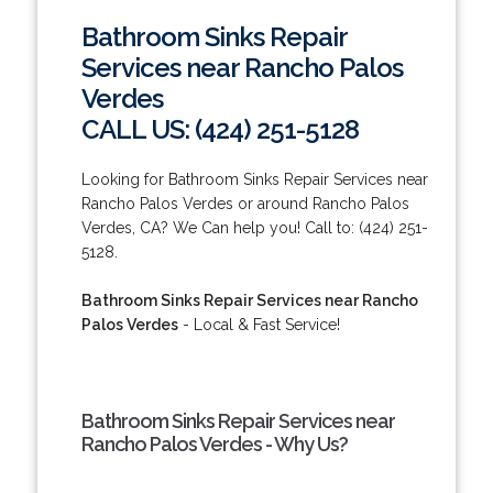
Bathroom Sinks Repair
Services near Rancho Palos
Verdes
CALL US: (424) 251-5128
Looking for Bathroom Sinks Repair Services near
Rancho Palos Verdes or around Rancho Palos
Verdes, CA? We Can help you! Call to: (424) 251-
5128.
Bathroom Sinks Repair Services near Rancho
Palos Verdes
- Local & Fast Service!
Bathroom Sinks Repair Services near
Rancho Palos Verdes - Why Us?