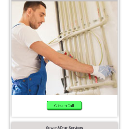
Click to Call
Sewer & Drain Services