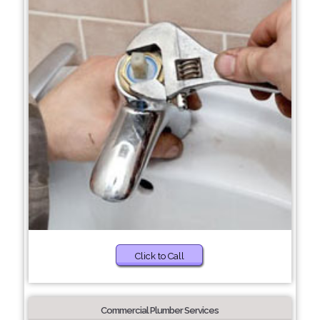
Click to Call
Commercial Plumber Services