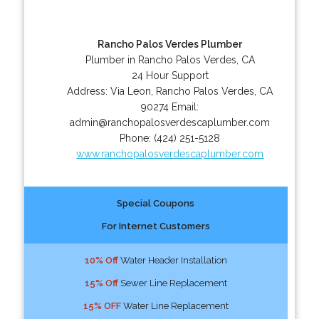
Rancho Palos Verdes Plumber
Plumber in Rancho Palos Verdes, CA
24 Hour Support
Address:
Via Leon
,
Rancho Palos Verdes
,
CA
90274
Email:
admin@ranchopalosverdescaplumber.com
Phone:
(424) 251-5128
www.ranchopalosverdescaplumber.com
Special Coupons
For Internet Customers
10% Off
Water Header Installation
15% Off
Sewer Line Replacement
15% OFF
Water Line Replacement