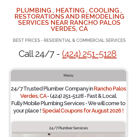
PLUMBING , HEATING , COOLING ,
RESTORATIONS AND REMODELING
SERVICES NEAR RANCHO PALOS
VERDES, CA
BEST PRICES - RESIDENTIAL & COMMERCIAL SERVICES
Call 24/7 -
(424) 251-5128
Menu
24/7 Trusted Plumber Company in
Rancho Palos
Verdes, CA
- (424) 251-5128 - Fast & Local.
Fully Mobile Plumbing Services - We will come to
your place !
Special Coupons for August 2026 !
24/7 Plumber Services