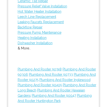
Ceramic Tile Repair
Pressure Relief Valve Installation
Hot Water Heater Installation
Leech Line Replacement
Leaking Faucets Replacement
Backflow Repair
Pressure Pump Maintenance
Heating Installation
Dishwasher Installation
& More..
Plumbing And Rooter 90748
Plumbing And Rooter
90306
Plumbing And Rooter 90733
Plumbing And
Rooter 90275
Plumbing And Rooter Inglewood
Plumbing And Rooter 90405
Plumbing And Rooter
Long Beach
Plumbing And Rooter Hawaiian
Gardens
Plumbing And Rooter 90047
Plumbing
And Rooter Huntington Park