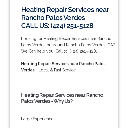
Heating Repair Services near
Rancho Palos Verdes
CALL US: (424) 251-5128
Looking for Heating Repair Services near Rancho
Palos Verdes or around Rancho Palos Verdes, CA?
We Can help you! Call to: (424) 251-5128.
Heating Repair Services near Rancho Palos
Verdes
- Local & Fast Service!
Heating Repair Services near Rancho
Palos Verdes - Why Us?
Large Experience.