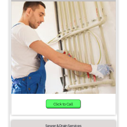
Click to Call
Sewer & Drain Services