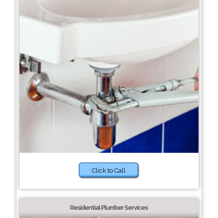
Click to Call
Residential Plumber Services