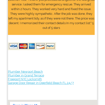
service. I asked them for emergency rescue. They arrived
within 2 hours. They worked very hard and fixed the issue.
They were highly sympathetic. After the job was done, they
left my apartment tidy, as if they were not there. The price was
decent. I memorized their contact details In my contact list." 5
out of 5 stars
Plumber Newport Beach
Plumber in Grand Terrace
Freeport NYC Locksmith
Garage Door Repair in Deerfield Beach FL 24/7