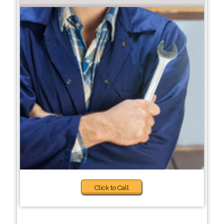
Click to Call