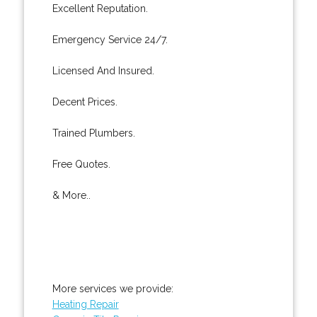
Excellent Reputation.
Emergency Service 24/7.
Licensed And Insured.
Decent Prices.
Trained Plumbers.
Free Quotes.
& More..
More services we provide:
Heating Repair