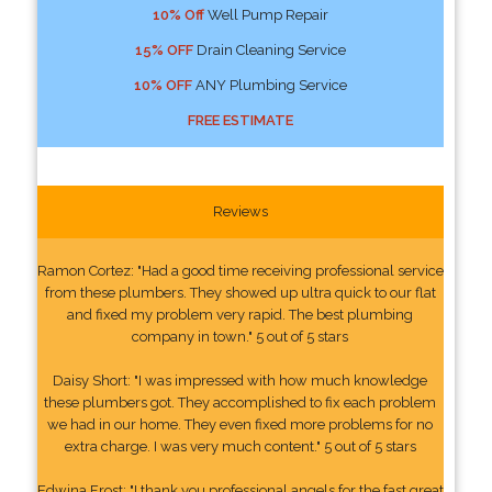
10% Off
Well Pump Repair
15% OFF
Drain Cleaning Service
10% OFF
ANY Plumbing Service
FREE ESTIMATE
Reviews
Ramon Cortez: "Had a good time receiving professional service
from these plumbers. They showed up ultra quick to our flat
and fixed my problem very rapid. The best plumbing
company in town." 5 out of 5 stars
Daisy Short: "I was impressed with how much knowledge
these plumbers got. They accomplished to fix each problem
we had in our home. They even fixed more problems for no
extra charge. I was very much content." 5 out of 5 stars
Edwina Frost: "I thank you professional angels for the fast great