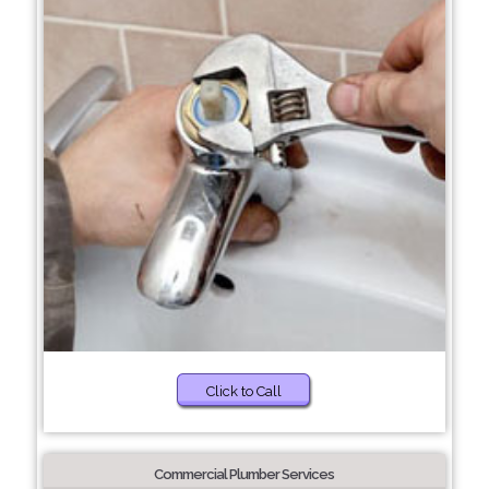
Click to Call
Commercial Plumber Services