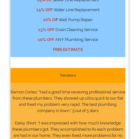
15% OFF
Water Line Replacement
10% Off
Well Pump Repair
15% OFF
Drain Cleaning Service
10% OFF
ANY Plumbing Service
FREE ESTIMATE
Reviews
Ramon Cortez: "Had a good time receiving professional service
from these plumbers. They showed up ultra quick to our flat
and fixed my problem very rapid. The best plumbing
company in town." 5 out of 5 stars
Daisy Short: "I was impressed with how much knowledge
these plumbers got. They accomplished to fix each problem
we had in our home. They even fixed more problems for no