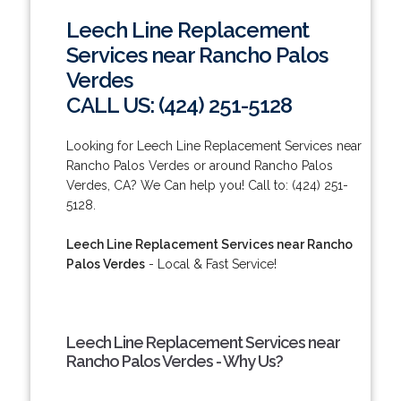
Leech Line Replacement
Services near Rancho Palos
Verdes
CALL US: (424) 251-5128
Looking for Leech Line Replacement Services near
Rancho Palos Verdes or around Rancho Palos
Verdes, CA? We Can help you! Call to: (424) 251-
5128.
Leech Line Replacement Services near Rancho
Palos Verdes
- Local & Fast Service!
Leech Line Replacement Services near
Rancho Palos Verdes - Why Us?