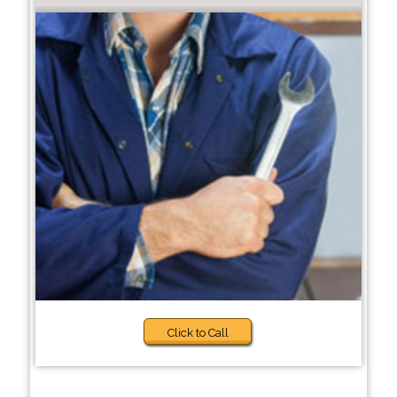
Click to Call