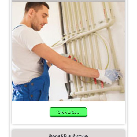
Click to Call
Sewer & Drain Services