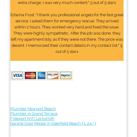
extra charge. I was very much content." 5 out of 5 stars
Edwina Frost: "I thank you professional angels for the fast great
service. I asked them for emergency rescue. They arrived
within 2 hours. They worked very hard and fixed the issue.
They were highly sympathetic. After the job was done, they
left my apartment tidy, as if they were not there. The price was
decent. I memorized their contact details In my contact list." 5
out of 5 stars
Plumber Newport Beach
Plumber in Grand Terrace
Freeport NYC Locksmith
Garage Door Repair in Deerfield Beach FL 24/7