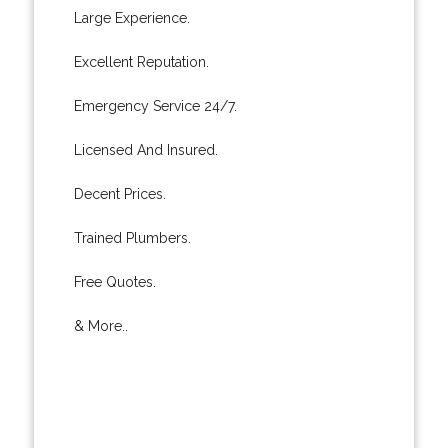
Large Experience.
Excellent Reputation.
Emergency Service 24/7.
Licensed And Insured.
Decent Prices.
Trained Plumbers.
Free Quotes.
& More..