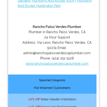
Gardens
Plumbing And Rooter 90047
Plumbing
And Rooter Huntington Park
Rancho Palos Verdes Plumber
Plumber in Rancho Palos Verdes, CA
24 Hour Support
Address:
Via Leon
,
Rancho Palos Verdes
,
CA
90274
Email:
admin@ranchopalosverdescaplumber.com
Phone:
(424) 251-5128
www.ranchopalosverdescaplumber.com
Special Coupons
For Internet Customers
10% Off
Water Header Installation
15% Off
Sewer Line Replacement