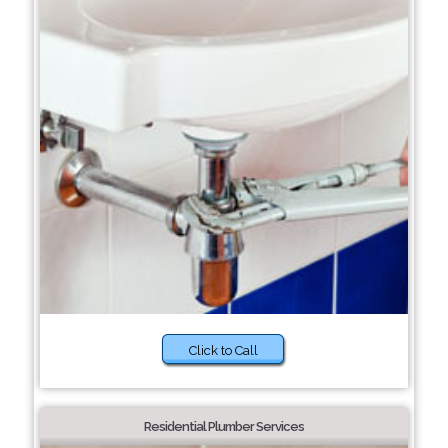
Click to Call
Residential Plumber Services