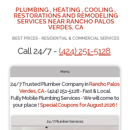
PLUMBING , HEATING , COOLING ,
RESTORATIONS AND REMODELING
SERVICES NEAR RANCHO PALOS
VERDES, CA
BEST PRICES - RESIDENTIAL & COMMERCIAL SERVICES
Call 24/7 -
(424) 251-5128
Menu
24/7 Trusted Plumber Company in
Rancho Palos
Verdes, CA
- (424) 251-5128 - Fast & Local.
Fully Mobile Plumbing Services - We will come to
your place !
Special Coupons for August 2026 !
24/7 Plumber Services