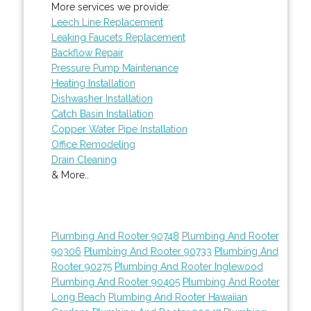
More services we provide:
Leech Line Replacement
Leaking Faucets Replacement
Backflow Repair
Pressure Pump Maintenance
Heating Installation
Dishwasher Installation
Catch Basin Installation
Copper Water Pipe Installation
Office Remodeling
Drain Cleaning
& More..
Plumbing And Rooter 90748
Plumbing And Rooter
90306
Plumbing And Rooter 90733
Plumbing And
Rooter 90275
Plumbing And Rooter Inglewood
Plumbing And Rooter 90405
Plumbing And Rooter
Long Beach
Plumbing And Rooter Hawaiian