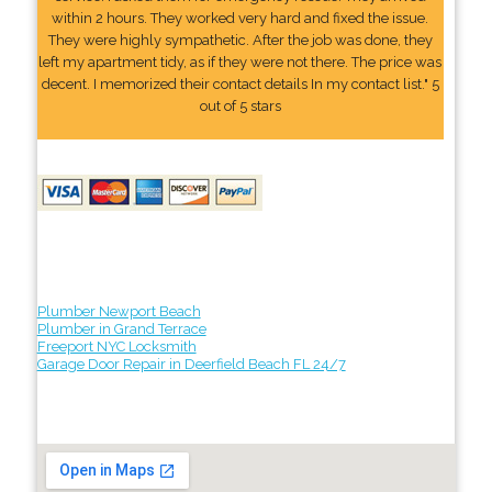
within 2 hours. They worked very hard and fixed the issue.
They were highly sympathetic. After the job was done, they
left my apartment tidy, as if they were not there. The price was
decent. I memorized their contact details In my contact list." 5
out of 5 stars
Plumber Newport Beach
Plumber in Grand Terrace
Freeport NYC Locksmith
Garage Door Repair in Deerfield Beach FL 24/7