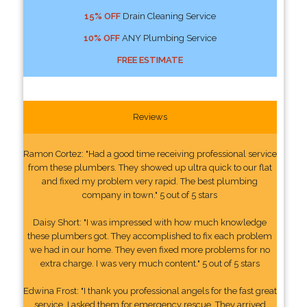
15% OFF
Drain Cleaning Service
10% OFF
ANY Plumbing Service
FREE ESTIMATE
Reviews
Ramon Cortez: "Had a good time receiving professional service
from these plumbers. They showed up ultra quick to our flat
and fixed my problem very rapid. The best plumbing
company in town." 5 out of 5 stars
Daisy Short: "I was impressed with how much knowledge
these plumbers got. They accomplished to fix each problem
we had in our home. They even fixed more problems for no
extra charge. I was very much content." 5 out of 5 stars
Edwina Frost: "I thank you professional angels for the fast great
service. I asked them for emergency rescue. They arrived