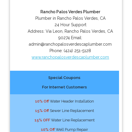
Rancho Palos Verdes Plumber
Plumber in Rancho Palos Verdes, CA
24 Hour Support
Address:
Via Leon
,
Rancho Palos Verdes
,
CA
90274
Email:
admin@ranchopalosverdescaplumber.com
Phone:
(424) 251-5128
www.ranchopalosverdescaplumber.com
Special Coupons
For Internet Customers
10% Off
Water Header Installation
15% Off
Sewer Line Replacement
15% OFF
Water Line Replacement
10% Off
Well Pump Repair