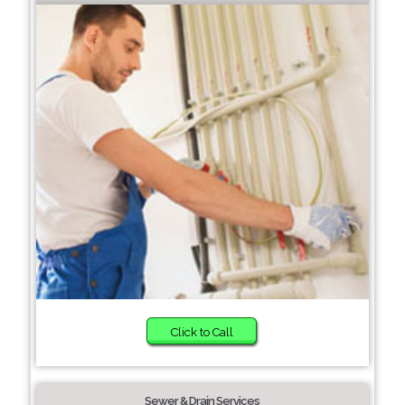
Click to Call
Sewer & Drain Services