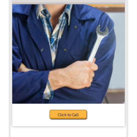
Click to Call