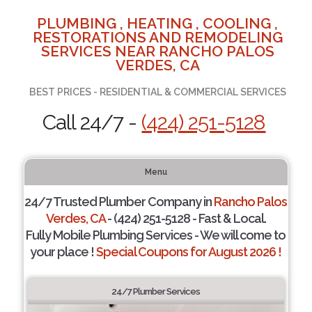
PLUMBING , HEATING , COOLING ,
RESTORATIONS AND REMODELING
SERVICES NEAR RANCHO PALOS
VERDES, CA
BEST PRICES - RESIDENTIAL & COMMERCIAL SERVICES
Call 24/7 -
(424) 251-5128
Menu
24/7 Trusted Plumber Company in
Rancho Palos
Verdes, CA
- (424) 251-5128 - Fast & Local.
Fully Mobile Plumbing Services - We will come to
your place !
Special Coupons for August 2026 !
24/7 Plumber Services