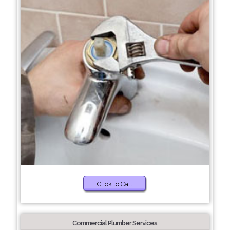
Click to Call
Commercial Plumber Services