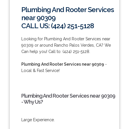
Plumbing And Rooter Services
near 90309
CALL US: (424) 251-5128
Looking for Plumbing And Rooter Services near
90309 or around Rancho Palos Verdes, CA? We
Can help you! Call to: (424) 251-5128.
Plumbing And Rooter Services near 90309
-
Local & Fast Service!
Plumbing And Rooter Services near 90309
- Why Us?
Large Experience.