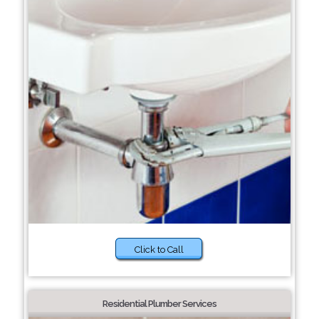
Click to Call
Residential Plumber Services