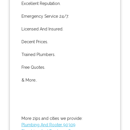
Excellent Reputation.
Emergency Service 24/7.
Licensed And Insured.
Decent Prices.
Trained Plumbers.
Free Quotes.
& More..
More zips and cities we provide:
Plumbing And Rooter 90309