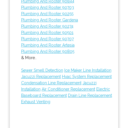
Plumbing And Rooter 90844
Plumbing And Rooter 90703
Plumbing And Rooter 90255
Plumbing And Rooter Gardena
Plumbing And Rooter 90274
Plumbing And Rooter 90501
Plumbing And Rooter 90707
Plumbing And Rooter Artesia
Plumbing And Rooter 90805
& More..
Sewer Smell Detection
Ice Maker Line Installation
Jacuzzi Replacement
Hvac System Replacement
Condensation Line Replacement
Jacuzzi
Installation
Air Conditioner Replacement
Electric
Baseboard Replacement
Drain Line Replacement
Exhaust Venting