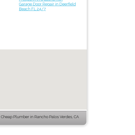
Garage Door Repair in Deerfield
Beach FL 24/7
 Cheap Plumber in Rancho Palos Verdes, CA