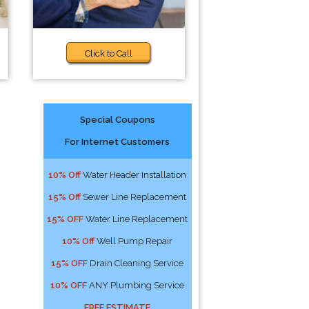
Click to Call
Special Coupons
For Internet Customers
10% Off
Water Header Installation
15% Off
Sewer Line Replacement
15% OFF
Water Line Replacement
10% Off
Well Pump Repair
15% OFF
Drain Cleaning Service
10% OFF
ANY Plumbing Service
FREE ESTIMATE