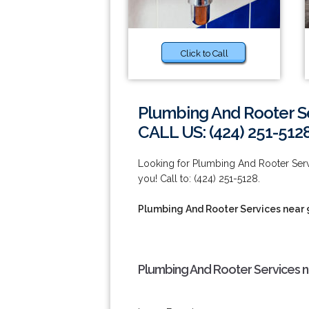
Click to Call
Plumbing And Rooter S
CALL US: (424) 251-512
Looking for Plumbing And Rooter Ser
you! Call to: (424) 251-5128.
Plumbing And Rooter Services near 
Plumbing And Rooter Services n