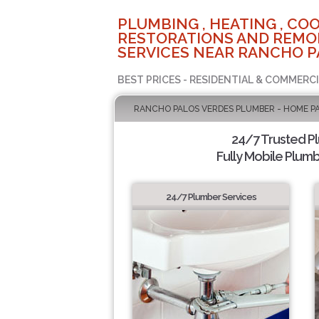
PLUMBING , HEATING , COO
RESTORATIONS AND REMO
SERVICES NEAR RANCHO P
BEST PRICES - RESIDENTIAL & COMMERCI
RANCHO PALOS VERDES PLUMBER - HOME P
24/7 Trusted P
Fully Mobile Plumb
24/7 Plumber Services