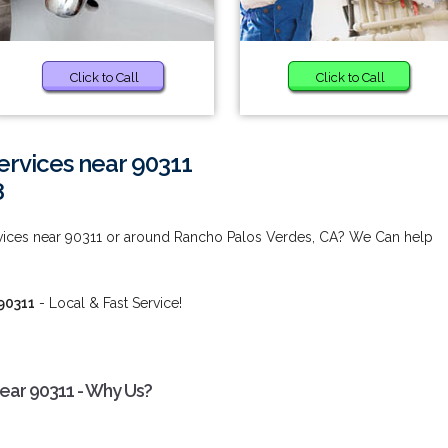
Click to Call
Click to Call
ervices near 90311
8
vices near 90311 or around Rancho Palos Verdes, CA? We Can help
90311
- Local & Fast Service!
ear 90311 - Why Us?