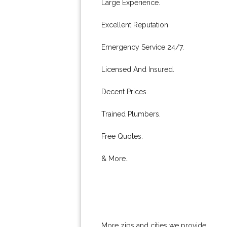
Large Experience.
Excellent Reputation.
Emergency Service 24/7.
Licensed And Insured.
Decent Prices.
Trained Plumbers.
Free Quotes.
& More..
More zips and cities we provide: