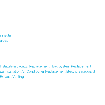
ninsula
erdes
Installation
Jacuzzi Replacement
Hvac System Replacement
zi Installation
Air Conditioner Replacement
Electric Baseboard
Exhaust Venting