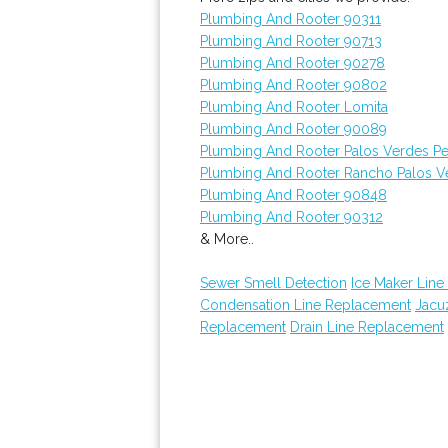
Plumbing And Rooter 90311
Plumbing And Rooter 90713
Plumbing And Rooter 90278
Plumbing And Rooter 90802
Plumbing And Rooter Lomita
Plumbing And Rooter 90089
Plumbing And Rooter Palos Verdes Pe
Plumbing And Rooter Rancho Palos V
Plumbing And Rooter 90848
Plumbing And Rooter 90312
& More..
Sewer Smell Detection
Ice Maker Line 
Condensation Line Replacement
Jacuz
Replacement
Drain Line Replacement