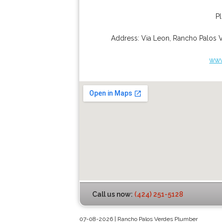
P
Address:
Via Leon
,
Rancho Palos 
www
Call us now:
(424) 251-5128
07-08-2026 | Rancho Palos Verdes Plumber