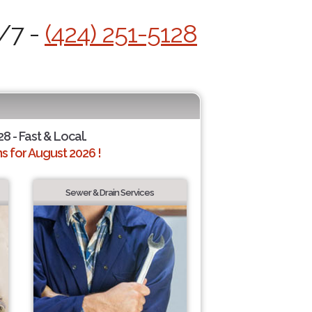
4/7 -
(424) 251-5128
28 - Fast & Local.
 for August 2026 !
Sewer & Drain Services