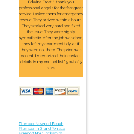
Edwina Frost: "I thank you
professional angels for the fast great
service. I asked them for emergency
rescue. They arrived within 2 hours.
They worked very hard and fixed
the issue. They were highly
sympathetic. After the job was done,
they left my apartment tidy, as if
they were not there. The price was
decent. I memorized their contact
details In my contact list." 5 out of 5
stars
Plumber Newport Beach
Plumber in Grand Terrace
Freeport NYC Locksmith