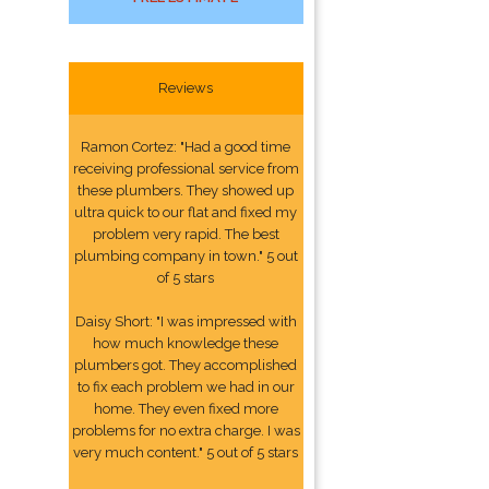
Reviews
Ramon Cortez: "Had a good time
receiving professional service from
these plumbers. They showed up
ultra quick to our flat and fixed my
problem very rapid. The best
plumbing company in town." 5 out
of 5 stars
Daisy Short: "I was impressed with
how much knowledge these
plumbers got. They accomplished
to fix each problem we had in our
home. They even fixed more
problems for no extra charge. I was
very much content." 5 out of 5 stars