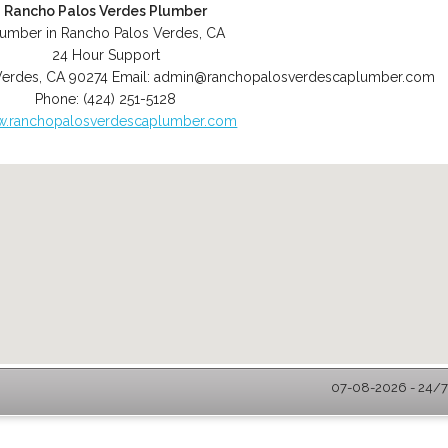
Rancho Palos Verdes Plumber
lumber in Rancho Palos Verdes, CA
24 Hour Support
Verdes
,
CA
90274
Email:
admin@ranchopalosverdescaplumber.com
Phone:
(424) 251-5128
.ranchopalosverdescaplumber.com
07-08-2026 - 24/7