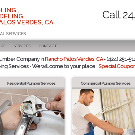
LING ,
Call 2
DELING
ALOS VERDES, CA
AL SERVICES
AGE
SERVICES
CONTACT
lumber Company in
Rancho Palos Verdes, CA
- (424) 251-51
ing Services - We will come to your place !
Special Coupons
Residential Plumber Services
Commercial Plumber Services