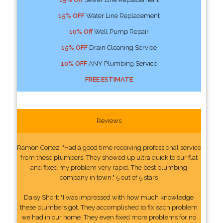
15% OFF
Water Line Replacement
10% Off
Well Pump Repair
15% OFF
Drain Cleaning Service
10% OFF
ANY Plumbing Service
FREE ESTIMATE
Reviews
Ramon Cortez: "Had a good time receiving professional service
from these plumbers. They showed up ultra quick to our flat
and fixed my problem very rapid. The best plumbing
company in town." 5 out of 5 stars
Daisy Short: "I was impressed with how much knowledge
these plumbers got. They accomplished to fix each problem
we had in our home. They even fixed more problems for no