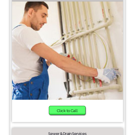
Click to Call
Sewer & Drain Services