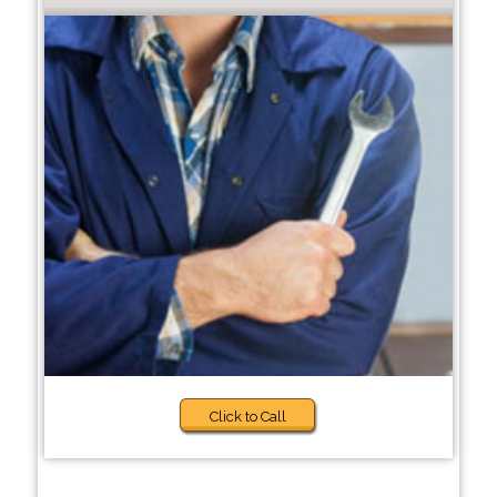
Click to Call