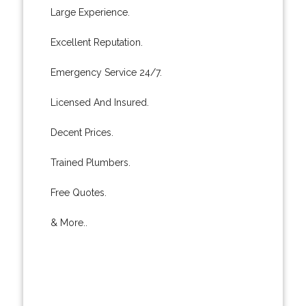
Large Experience.
Excellent Reputation.
Emergency Service 24/7.
Licensed And Insured.
Decent Prices.
Trained Plumbers.
Free Quotes.
& More..