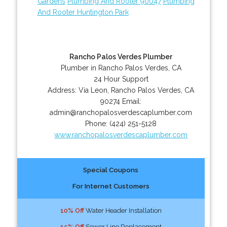
Gardens
Plumbing And Rooter 90047
Plumbing
And Rooter Huntington Park
Rancho Palos Verdes Plumber
Plumber in Rancho Palos Verdes, CA
24 Hour Support
Address:
Via Leon
,
Rancho Palos Verdes
,
CA
90274
Email:
admin@ranchopalosverdescaplumber.com
Phone:
(424) 251-5128
www.ranchopalosverdescaplumber.com
Special Coupons
For Internet Customers
10% Off
Water Header Installation
15% Off
Sewer Line Replacement