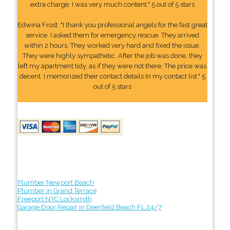
extra charge. I was very much content." 5 out of 5 stars
Edwina Frost: "I thank you professional angels for the fast great
service. I asked them for emergency rescue. They arrived
within 2 hours. They worked very hard and fixed the issue.
They were highly sympathetic. After the job was done, they
left my apartment tidy, as if they were not there. The price was
decent. I memorized their contact details In my contact list." 5
out of 5 stars
Plumber Newport Beach
Plumber in Grand Terrace
Freeport NYC Locksmith
Garage Door Repair in Deerfield Beach FL 24/7