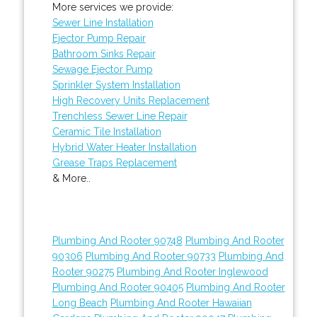
More services we provide:
Sewer Line Installation
Ejector Pump Repair
Bathroom Sinks Repair
Sewage Ejector Pump
Sprinkler System Installation
High Recovery Units Replacement
Trenchless Sewer Line Repair
Ceramic Tile Installation
Hybrid Water Heater Installation
Grease Traps Replacement
& More..
Plumbing And Rooter 90748
Plumbing And Rooter
90306
Plumbing And Rooter 90733
Plumbing And
Rooter 90275
Plumbing And Rooter Inglewood
Plumbing And Rooter 90405
Plumbing And Rooter
Long Beach
Plumbing And Rooter Hawaiian