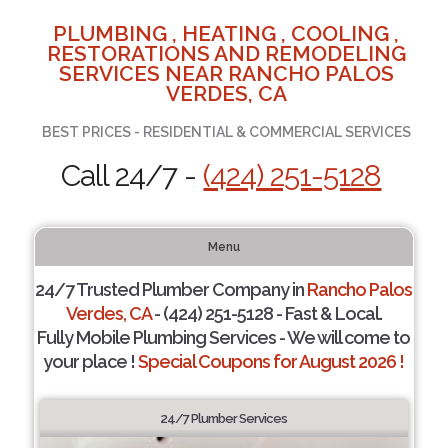
PLUMBING , HEATING , COOLING ,
RESTORATIONS AND REMODELING
SERVICES NEAR RANCHO PALOS
VERDES, CA
BEST PRICES - RESIDENTIAL & COMMERCIAL SERVICES
Call 24/7 -
(424) 251-5128
Menu
24/7 Trusted Plumber Company in
Rancho Palos
Verdes, CA
- (424) 251-5128 - Fast & Local.
Fully Mobile Plumbing Services - We will come to
your place !
Special Coupons for August 2026 !
24/7 Plumber Services