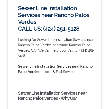
Sewer Line Installation
Services near Rancho Palos
Verdes
CALL US: (424) 251-5128
Looking for Sewer Line Installation Services near
Rancho Palos Verdes or around Rancho Palos
Verdes, CA? We Can help you! Call to: (424) 251-
5128.
Sewer Line Installation Services near Rancho
Palos Verdes
- Local & Fast Service!
Sewer Line Installation Services near
Rancho Palos Verdes - Why Us?