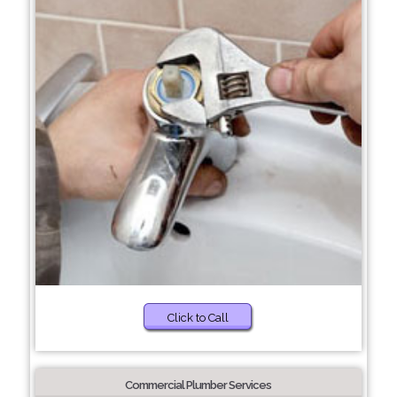
Click to Call
Commercial Plumber Services