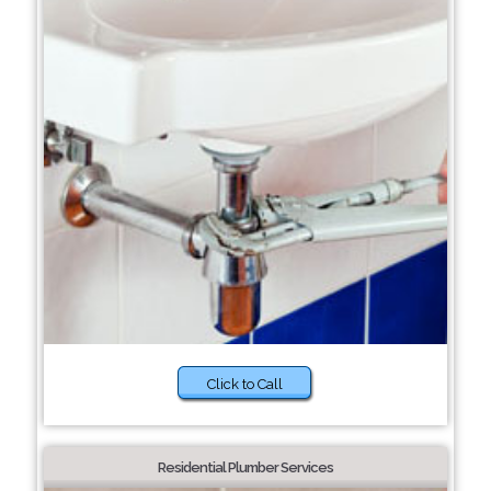
Click to Call
Residential Plumber Services