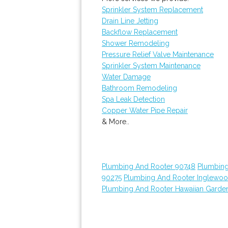
Sprinkler System Replacement
Drain Line Jetting
Backflow Replacement
Shower Remodeling
Pressure Relief Valve Maintenance
Sprinkler System Maintenance
Water Damage
Bathroom Remodeling
Spa Leak Detection
Copper Water Pipe Repair
& More..
Plumbing And Rooter 90748
Plumbing
90275
Plumbing And Rooter Inglewo
Plumbing And Rooter Hawaiian Garde