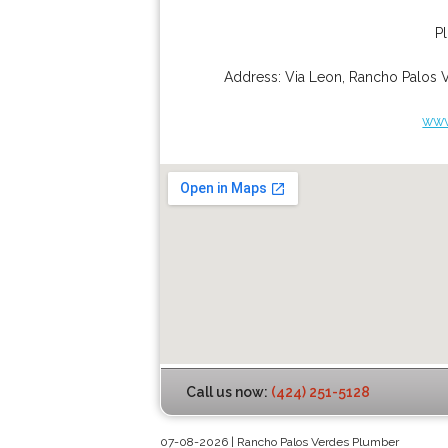
P
Address:
Via Leon
,
Rancho Palos 
www
Call us now:
(424) 251-5128
07-08-2026 | Rancho Palos Verdes Plumber