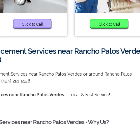
Click to Call
Click to Call
acement Services near Rancho Palos Verde
8
ement Services near Rancho Palos Verdes or around Rancho Palos
 (424) 251-5128.
ices near Rancho Palos Verdes
- Local & Fast Service!
Services near Rancho Palos Verdes - Why Us?