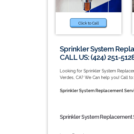
Click to Call
Sprinkler System Repl
CALL US: (424) 251-512
Looking for Sprinkler System Replac
Verdes, CA? We Can help you! Call to:
Sprinkler System Replacement Serv
Sprinkler System Replacement 