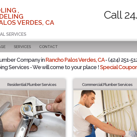
LING ,
Call 2
DELING
ALOS VERDES, CA
AL SERVICES
AGE
SERVICES
CONTACT
lumber Company in
Rancho Palos Verdes, CA
- (424) 251-51
ing Services - We will come to your place !
Special Coupons
Residential Plumber Services
Commercial Plumber Services