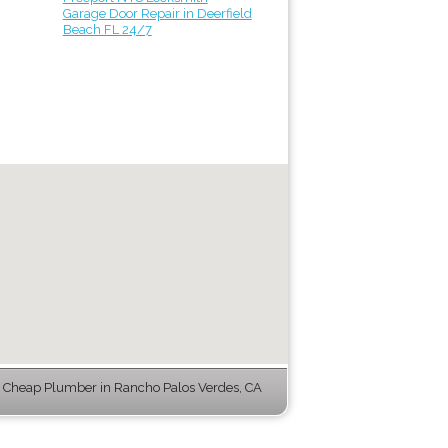
Garage Door Repair in Deerfield
Beach FL 24/7
 Cheap Plumber in Rancho Palos Verdes, CA