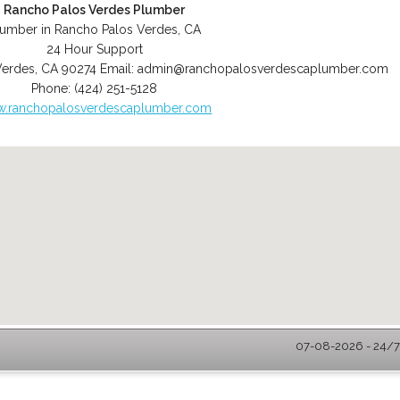
Rancho Palos Verdes Plumber
lumber in Rancho Palos Verdes, CA
24 Hour Support
Verdes
,
CA
90274
Email:
admin@ranchopalosverdescaplumber.com
Phone:
(424) 251-5128
.ranchopalosverdescaplumber.com
07-08-2026 - 24/7