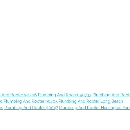
 And Rooter 90306
Plumbing And Rooter 90733
Plumbing And Root
od
Plumbing And Rooter 90405
Plumbing And Rooter Long Beach
ns
Plumbing And Rooter 90047
Plumbing And Rooter Huntington Par