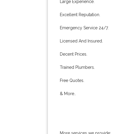
Large Experience.
Excellent Reputation.
Emergency Service 24/7.
Licensed And Insured.
Decent Prices.
Trained Plumbers.
Free Quotes.
& More..
More services we provide: