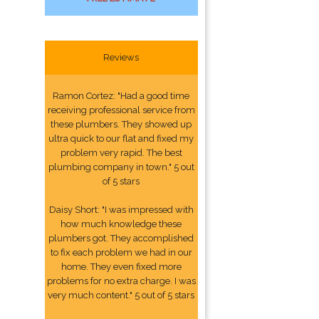
Reviews
Ramon Cortez: "Had a good time
receiving professional service from
these plumbers. They showed up
ultra quick to our flat and fixed my
problem very rapid. The best
plumbing company in town." 5 out
of 5 stars
Daisy Short: "I was impressed with
how much knowledge these
plumbers got. They accomplished
to fix each problem we had in our
home. They even fixed more
problems for no extra charge. I was
very much content." 5 out of 5 stars