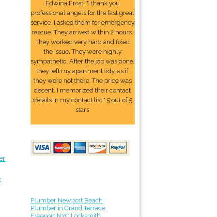
Edwina Frost: "I thank you
professional angels for the fast great
service. I asked them for emergency
rescue. They arrived within 2 hours.
They worked very hard and fixed
the issue. They were highly
sympathetic. After the job was done,
they left my apartment tidy, as if
they were not there. The price was
decent. I memorized their contact
details In my contact list." 5 out of 5
stars
er
k
Plumber Newport Beach
Plumber in Grand Terrace
Freeport NYC Locksmith