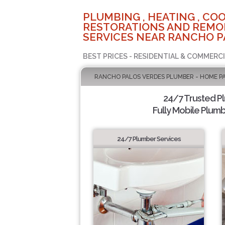
PLUMBING , HEATING , COO
RESTORATIONS AND REMO
SERVICES NEAR RANCHO P
BEST PRICES - RESIDENTIAL & COMMERCI
RANCHO PALOS VERDES PLUMBER - HOME P
24/7 Trusted P
Fully Mobile Plumb
24/7 Plumber Services