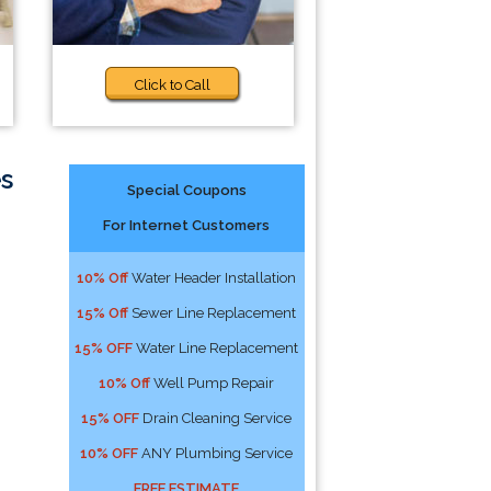
Click to Call
s
Special Coupons
For Internet Customers
10% Off
Water Header Installation
15% Off
Sewer Line Replacement
15% OFF
Water Line Replacement
10% Off
Well Pump Repair
15% OFF
Drain Cleaning Service
10% OFF
ANY Plumbing Service
FREE ESTIMATE