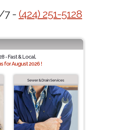
4/7 -
(424) 251-5128
28 - Fast & Local.
 for August 2026 !
Sewer & Drain Services