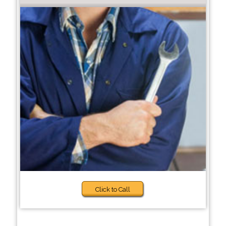
Click to Call