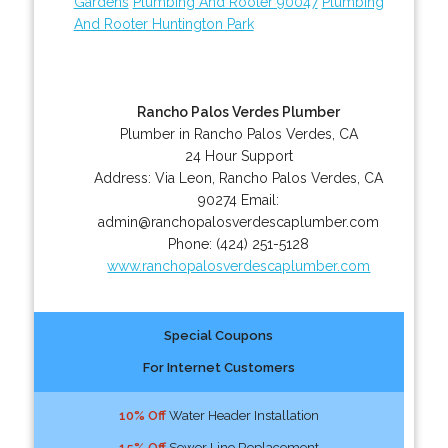
Gardens
Plumbing And Rooter 90047
Plumbing
And Rooter Huntington Park
Rancho Palos Verdes Plumber
Plumber in Rancho Palos Verdes, CA
24 Hour Support
Address:
Via Leon
,
Rancho Palos Verdes
,
CA
90274
Email:
admin@ranchopalosverdescaplumber.com
Phone:
(424) 251-5128
www.ranchopalosverdescaplumber.com
Special Coupons
For Internet Customers
10% Off
Water Header Installation
15% Off
Sewer Line Replacement