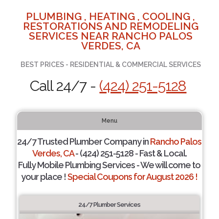
PLUMBING , HEATING , COOLING ,
RESTORATIONS AND REMODELING
SERVICES NEAR RANCHO PALOS
VERDES, CA
BEST PRICES - RESIDENTIAL & COMMERCIAL SERVICES
Call 24/7 -
(424) 251-5128
Menu
24/7 Trusted Plumber Company in
Rancho Palos
Verdes, CA
- (424) 251-5128 - Fast & Local.
Fully Mobile Plumbing Services - We will come to
your place !
Special Coupons for August 2026 !
24/7 Plumber Services