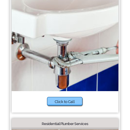
Click to Call
Residential Plumber Services