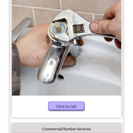
Click to Call
Commercial Plumber Services