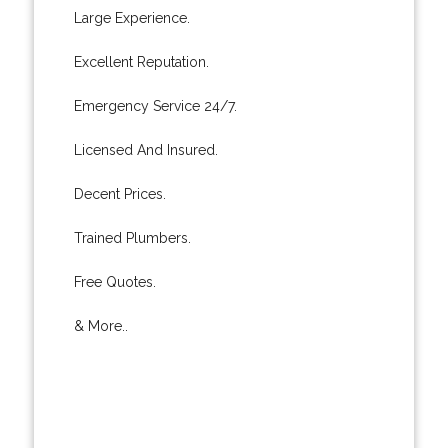
Large Experience.
Excellent Reputation.
Emergency Service 24/7.
Licensed And Insured.
Decent Prices.
Trained Plumbers.
Free Quotes.
& More..