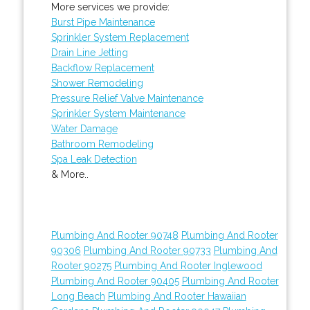
More services we provide:
Burst Pipe Maintenance
Sprinkler System Replacement
Drain Line Jetting
Backflow Replacement
Shower Remodeling
Pressure Relief Valve Maintenance
Sprinkler System Maintenance
Water Damage
Bathroom Remodeling
Spa Leak Detection
& More..
Plumbing And Rooter 90748
Plumbing And Rooter
90306
Plumbing And Rooter 90733
Plumbing And
Rooter 90275
Plumbing And Rooter Inglewood
Plumbing And Rooter 90405
Plumbing And Rooter
Long Beach
Plumbing And Rooter Hawaiian