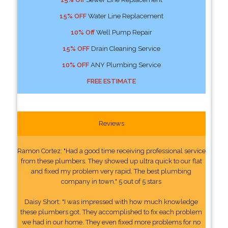
15% OFF
Water Line Replacement
10% Off
Well Pump Repair
15% OFF
Drain Cleaning Service
10% OFF
ANY Plumbing Service
FREE ESTIMATE
Reviews
Ramon Cortez: "Had a good time receiving professional service
from these plumbers. They showed up ultra quick to our flat
and fixed my problem very rapid. The best plumbing
company in town." 5 out of 5 stars
Daisy Short: "I was impressed with how much knowledge
these plumbers got. They accomplished to fix each problem
we had in our home. They even fixed more problems for no