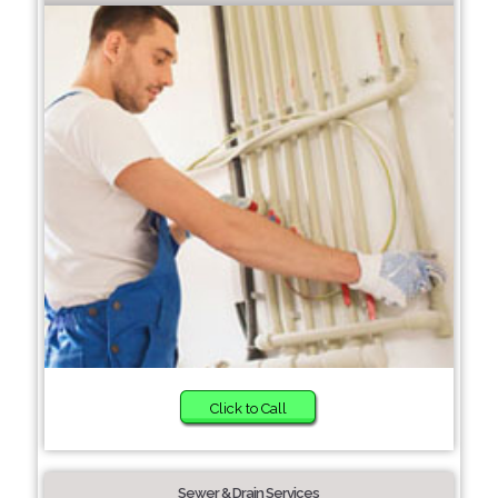
Click to Call
Sewer & Drain Services