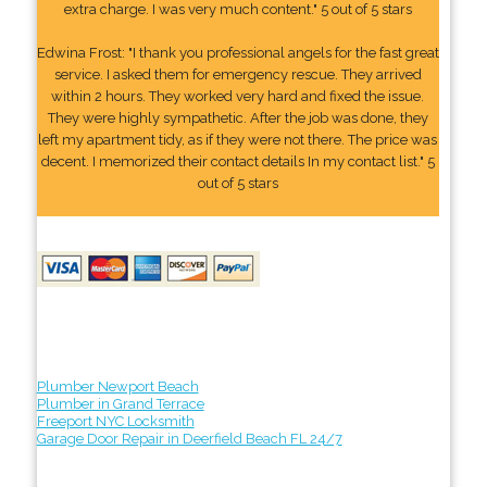
extra charge. I was very much content." 5 out of 5 stars
Edwina Frost: "I thank you professional angels for the fast great
service. I asked them for emergency rescue. They arrived
within 2 hours. They worked very hard and fixed the issue.
They were highly sympathetic. After the job was done, they
left my apartment tidy, as if they were not there. The price was
decent. I memorized their contact details In my contact list." 5
out of 5 stars
Plumber Newport Beach
Plumber in Grand Terrace
Freeport NYC Locksmith
Garage Door Repair in Deerfield Beach FL 24/7