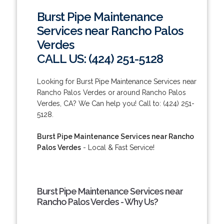
Burst Pipe Maintenance
Services near Rancho Palos
Verdes
CALL US: (424) 251-5128
Looking for Burst Pipe Maintenance Services near
Rancho Palos Verdes or around Rancho Palos
Verdes, CA? We Can help you! Call to: (424) 251-
5128.
Burst Pipe Maintenance Services near Rancho
Palos Verdes
- Local & Fast Service!
Burst Pipe Maintenance Services near
Rancho Palos Verdes - Why Us?